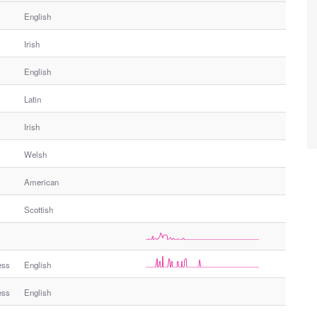
English
Irish
English
Latin
Irish
Welsh
American
Scottish
ess
English
ess
English