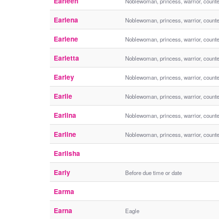
Earleen
Noblewoman, princess, warrior, count
Earlena
Noblewoman, princess, warrior, count
Earlene
Noblewoman, princess, warrior, count
Earletta
Noblewoman, princess, warrior, count
Earley
Noblewoman, princess, warrior, count
Earlie
Noblewoman, princess, warrior, count
Earlina
Noblewoman, princess, warrior, count
Earline
Noblewoman, princess, warrior, count
Earlisha
Early
Before due time or date
Earma
Earna
Eagle