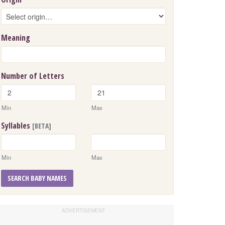
Meaning
Number of Letters
Min
Max
Syllables
[BETA]
Min
Max
SEARCH BABY NAMES