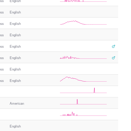
ess
English
ess
English
ess
English
ess
English
ess
English
ess
English
ess
English
ess
English
American
English