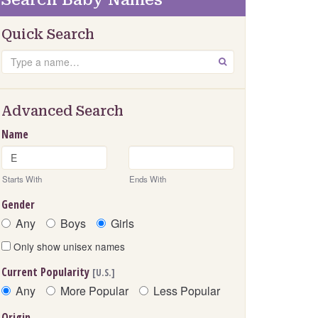
Quick Search
Search
GO
Advanced Search
Name
Starts With
Ends With
Gender
Any
Boys
Girls
Only show unisex names
Current Popularity
[U.S.]
Any
More Popular
Less Popular
Origin