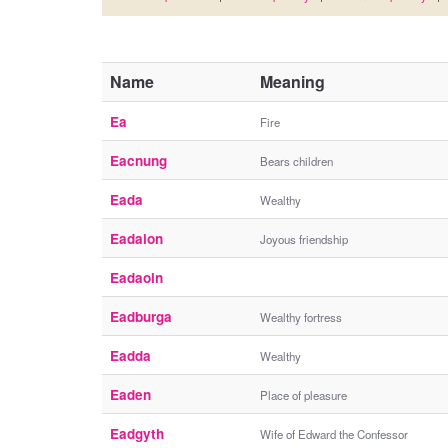
Name
Meaning
Ea
Fire
Eacnung
Bears children
Eada
Wealthy
Eadaion
Joyous friendship
Eadaoin
Eadburga
Wealthy fortress
Eadda
Wealthy
Eaden
Place of pleasure
Eadgyth
Wife of Edward the Confessor