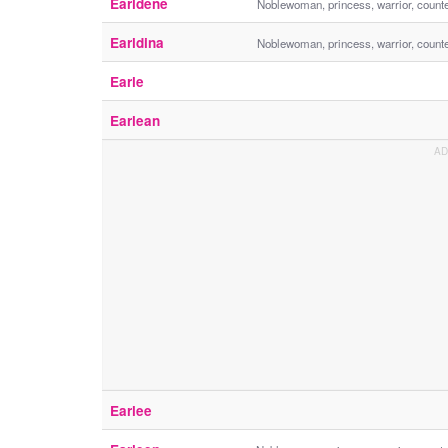
Earldene
Noblewoman, princess, warrior, count
Earldina
Noblewoman, princess, warrior, count
Earle
Earlean
Earlee