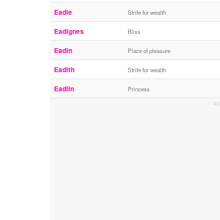
Eadie
Strife for wealth
Eadignes
Bliss
Eadin
Place of pleasure
Eadith
Strife for wealth
Eadlin
Princess