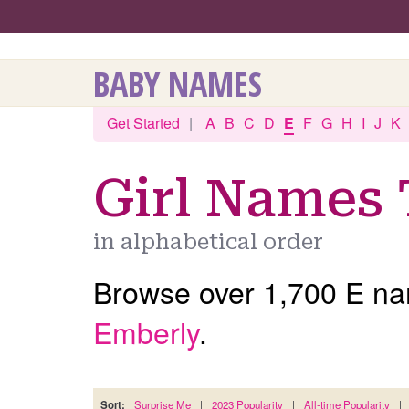
BABY NAMES
Get Started
|
A
B
C
D
E
F
G
H
I
J
K
Girl Names 
in alphabetical order
Browse over 1,700 E nam
Emberly
.
Sort:
Surprise Me
|
2023 Popularity
|
All-time Popularity
|