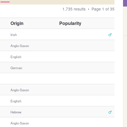
1,735 results • Page 1 of 35
O
Origin
Popularity
t
h
Irish
e
Anglo-Saxon
r
G
English
e
n
German
d
e
r
Anglo-Saxon
English
Hebrew
Anglo-Saxon