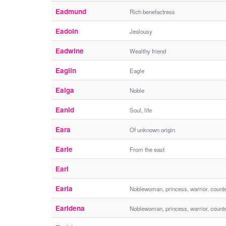
Eadmund
Rich benefactress
Eadoin
Jealousy
Eadwine
Wealthy friend
Eaglin
Eagle
Ealga
Noble
Eanid
Soul, life
Eara
Of unknown origin
Earie
From the east
Earl
Earla
Noblewoman, princess, warrior, count
Earldena
Noblewoman, princess, warrior, count