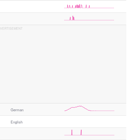
German
English