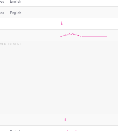
ess
English
ess
English