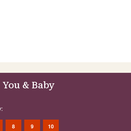
 You & Baby
:
8
9
10