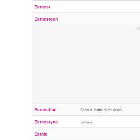
Earnest
Earnesteen
Earnestine
Serious; battle to the death
Earnestyna
Serious
Earnie