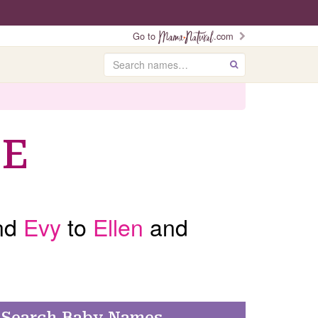
Go to
.com
Search
GO
 E
nd
Evy
to
Ellen
and
Search Baby Names