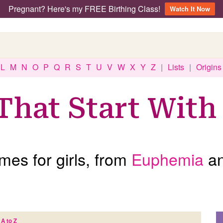
Pregnant? Here's my FREE Birthing Class!
Watch It Now
L
M
N
O
P
Q
R
S
T
U
V
W
X
Y
Z
|
Lists
|
Origins
That Start With
es for girls, from
Euphemia
a
A to Z