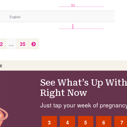
English
N
2
…
35
e
x
t
 E
See What’s Up With
Right Now
Just tap your week of pregnancy
3
4
5
6
7