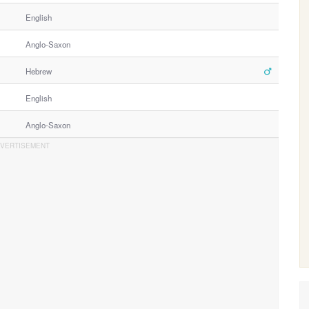
English
Anglo-Saxon
Hebrew
English
Anglo-Saxon