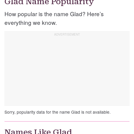
Glad Name Popularity
How popular is the name Glad? Here’s
everything we know.
Sorry, popularity data for the name Glad is not available.
Names Like Glad