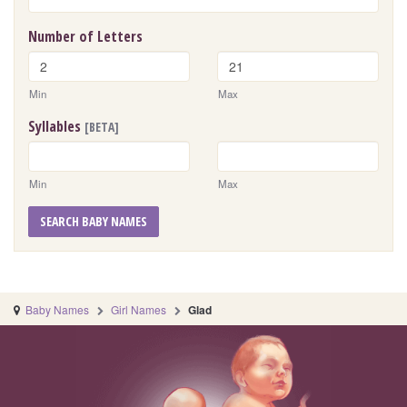
Number of Letters
Min
Max
Syllables
[BETA]
Min
Max
SEARCH BABY NAMES
Baby Names
Girl Names
Glad