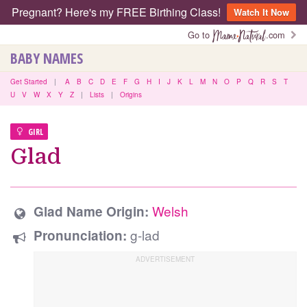
Pregnant? Here's my FREE Birthing Class!
Watch It Now
Go to
.com
BABY NAMES
Get Started
|
A
B
C
D
E
F
G
H
I
J
K
L
M
N
O
P
Q
R
S
T
U
V
W
X
Y
Z
|
Lists
|
Origins
GIRL
Glad
Welsh
Glad Name Origin:
g-lad
Pronunciation: