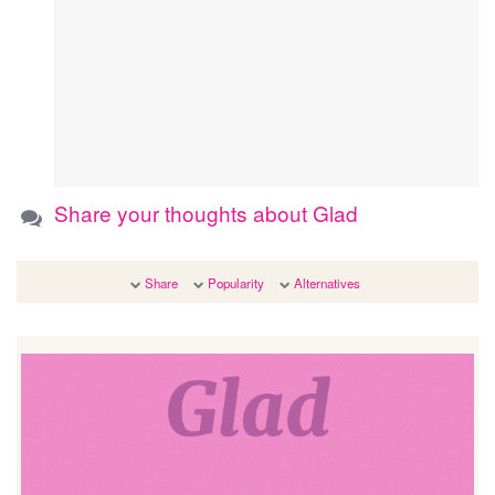
Share your thoughts about Glad
Share
Popularity
Alternatives