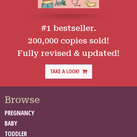
#1 bestseller.
200,000 copies sold!
Fully revised & updated!
TAKE A LOOK!
Browse
PREGNANCY
BABY
TODDLER