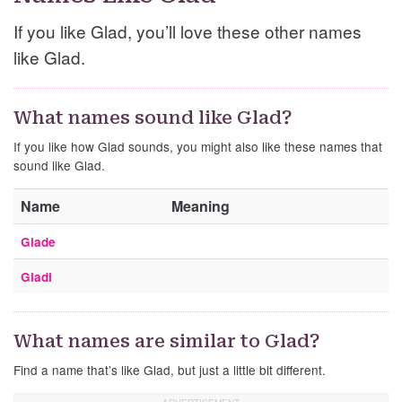
If you like Glad, you’ll love these other names
like Glad.
What names sound like Glad?
If you like how Glad sounds, you might also like these names that
sound like Glad.
Name
Meaning
Glade
Gladi
What names are similar to Glad?
Find a name that’s like Glad, but just a little bit different.