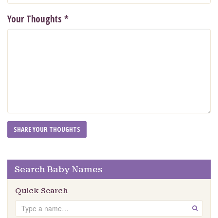
Your Thoughts
*
Search Baby Names
Quick Search
Search
GO