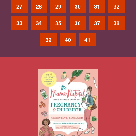
27
28
29
30
31
32
33
34
35
36
37
38
39
40
41