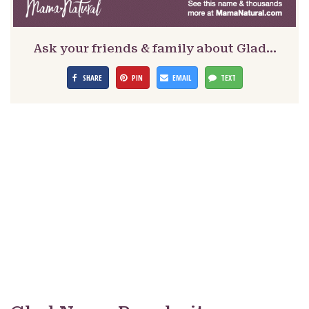
Ask your friends & family about Glad…
SHARE
PIN
EMAIL
TEXT