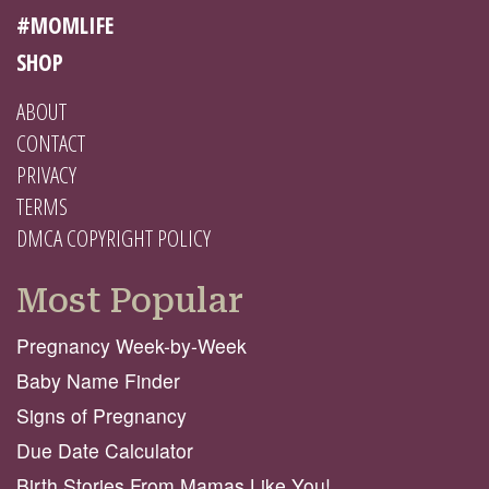
#MOMLIFE
SHOP
ABOUT
CONTACT
PRIVACY
TERMS
DMCA COPYRIGHT POLICY
Most Popular
Pregnancy Week-by-Week
Baby Name Finder
Signs of Pregnancy
Due Date Calculator
Birth Stories From Mamas Like You!