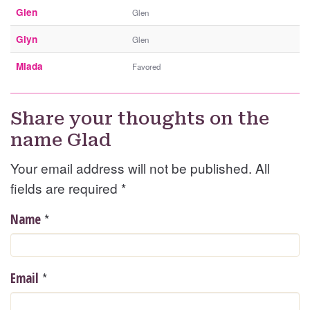
Glen
Glen
Glyn
Glen
Mlada
Favored
Share your thoughts on the
name Glad
Your email address will not be published. All
fields are required
*
*
Name
*
Email