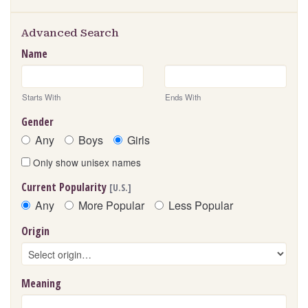
Advanced Search
Name
Starts With
Ends With
Gender
Any
Boys
Girls
Only show unisex names
Current Popularity
[U.S.]
Any
More Popular
Less Popular
Origin
Meaning