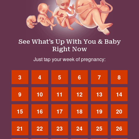
See What’s Up With You & Baby
Right Now
Just tap your week of pregnancy:
3
4
5
6
7
8
9
10
11
12
13
14
15
16
17
18
19
20
21
22
23
24
25
26