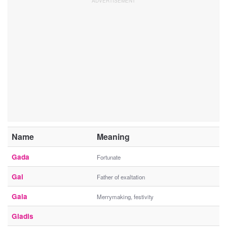
Name
Meaning
Gada
Fortunate
Gal
Father of exaltation
Gala
Merrymaking, festivity
Gladis