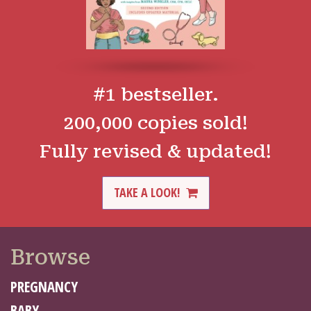
#1 bestseller.
200,000 copies sold!
Fully revised & updated!
TAKE A LOOK!
Browse
PREGNANCY
BABY