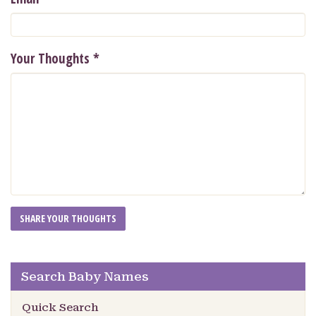
Your Thoughts
*
Search Baby Names
Quick Search