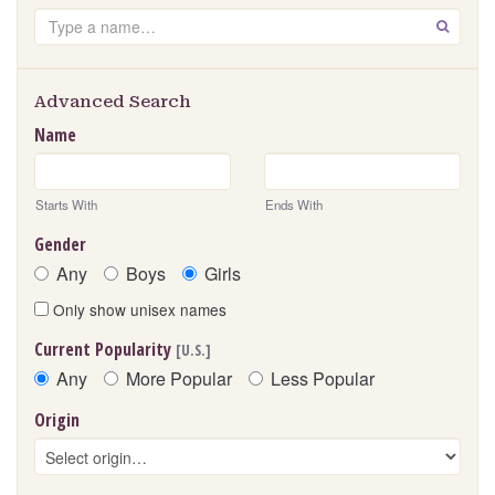
Search
GO
Advanced Search
Name
Starts With
Ends With
Gender
Any
Boys
Girls
Only show unisex names
Current Popularity
[U.S.]
Any
More Popular
Less Popular
Origin