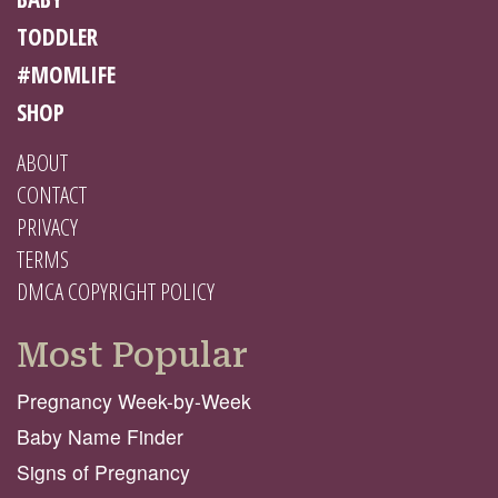
TODDLER
#MOMLIFE
SHOP
ABOUT
CONTACT
PRIVACY
TERMS
DMCA COPYRIGHT POLICY
Most Popular
Pregnancy Week-by-Week
Baby Name Finder
Signs of Pregnancy