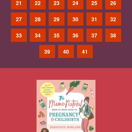
21
22
23
24
25
26
27
28
29
30
31
32
33
34
35
36
37
38
39
40
41