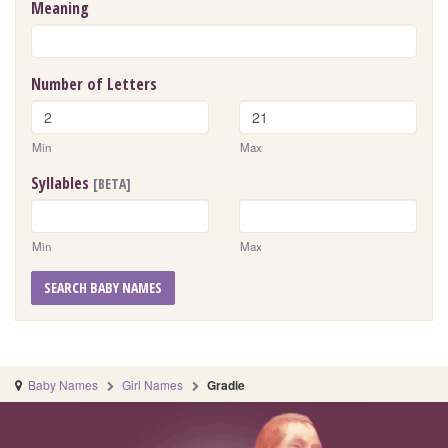
Meaning
Number of Letters
Min
Max
Syllables
[BETA]
Min
Max
SEARCH BABY NAMES
Baby Names
Girl Names
Gradie