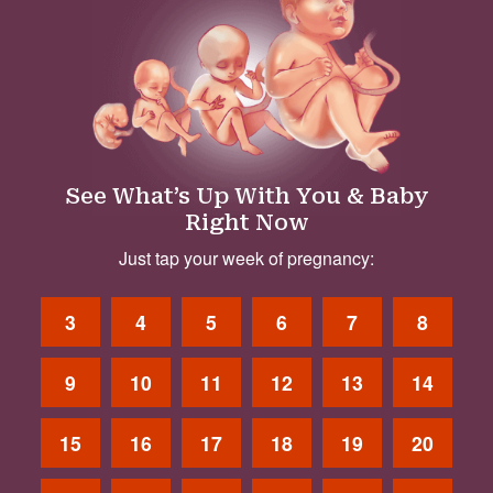
See What’s Up With You & Baby
Right Now
Just tap your week of pregnancy:
3
4
5
6
7
8
9
10
11
12
13
14
15
16
17
18
19
20