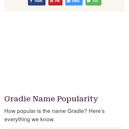
SHARE
PIN
EMAIL
TEXT
Gradie Name Popularity
How popular is the name Gradie? Here’s
everything we know.