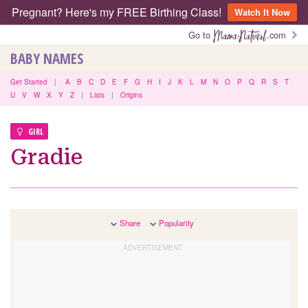
Pregnant? Here's my FREE Birthing Class!
Watch It Now
Go to
.com
BABY NAMES
Get Started
|
A
B
C
D
E
F
G
H
I
J
K
L
M
N
O
P
Q
R
S
T
U
V
W
X
Y
Z
|
Lists
|
Origins
GIRL
Gradie
Share
Popularity