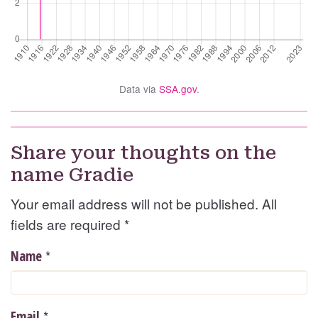
Data via
SSA.gov
.
Share your thoughts on the
name Gradie
Your email address will not be published. All
fields are required
*
*
Name
*
Email