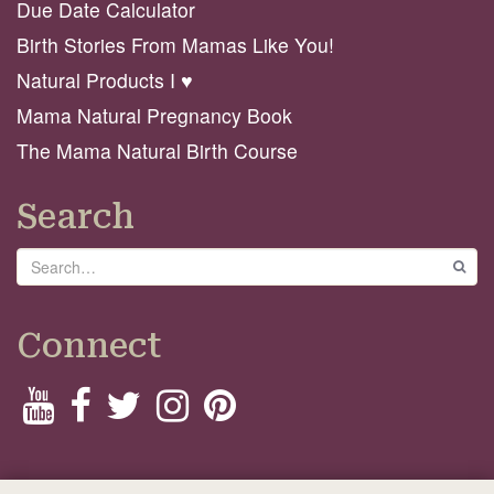
Due Date Calculator
Birth Stories From Mamas Like You!
Natural Products I ♥️
Mama Natural Pregnancy Book
The Mama Natural Birth Course
Search
Search
GO
Connect