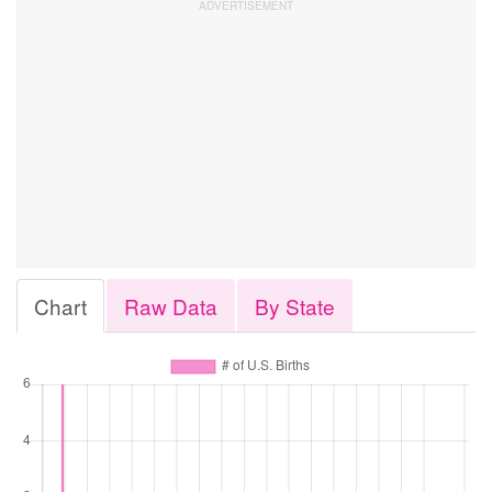
Chart
Raw Data
By State