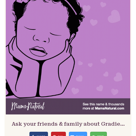
Ask your friends & family about Gradie…