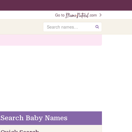
Go to
.com
Search
GO
Search Baby Names