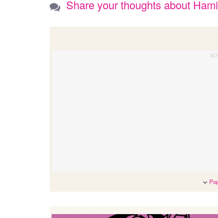
Share your thoughts about Ham
Pop