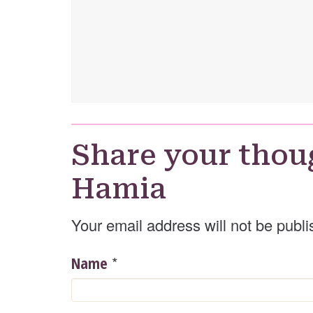
Share your thou
Hamia
Your email address will not be publi
*
Name