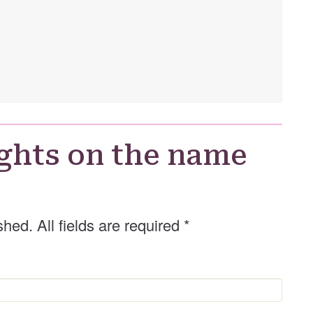
ghts on the name
shed. All fields are required
*