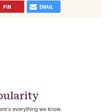
PIN
EMAIL
ularity
re’s everything we know.