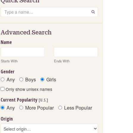
Quick Search
Search
GO
Advanced Search
Name
Starts With
Ends With
Gender
Any
Boys
Girls
Only show unisex names
Current Popularity
[U.S.]
Any
More Popular
Less Popular
Origin