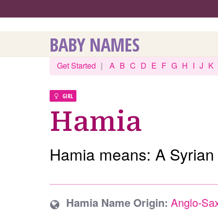
BABY NAMES
Get Started
|
A
B
C
D
E
F
G
H
I
J
K
GIRL
Hamia
Hamia means: A Syrian
Hamia Name Origin:
Anglo-Sa