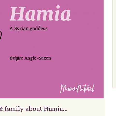
 & family about Hamia…