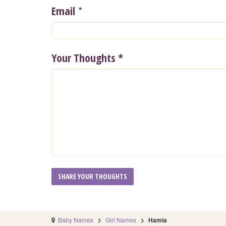
*
Email
Your Thoughts
*
Baby Names
Girl Names
Hamia