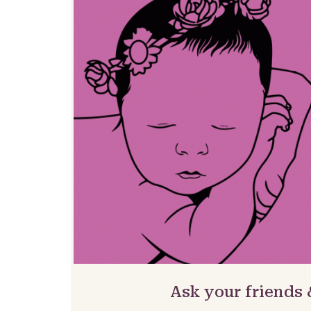
Ask your friends