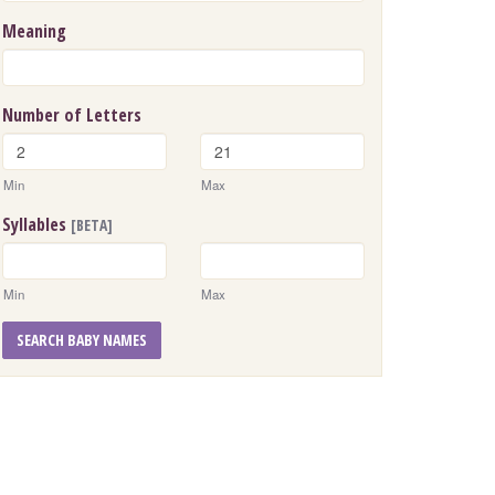
Meaning
Number of Letters
Min
Max
Syllables
[BETA]
Min
Max
SEARCH BABY NAMES