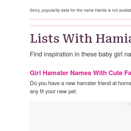
Sorry, popularity data for the name Hamia is not availa
Lists With Hami
Find inspiration in these baby girl 
Girl Hamster Names With Cute Fa
Do you have a new hamster friend at home? 
any fit your new pet.