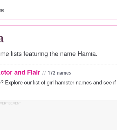
ble.
a
name lists featuring the name Hamia.
ctor and Flair
//
172 names
Explore our list of girl hamster names and see if