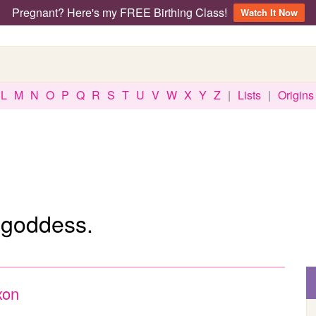
Pregnant? Here's my FREE Birthing Class!
Watch It Now
L
M
N
O
P
Q
R
S
T
U
V
W
X
Y
Z
|
Lists
|
Origins
 goddess.
xon