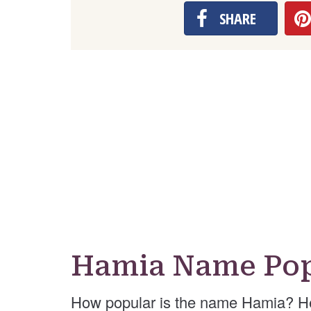
SHARE
Hamia Name Pop
How popular is the name Hamia? He