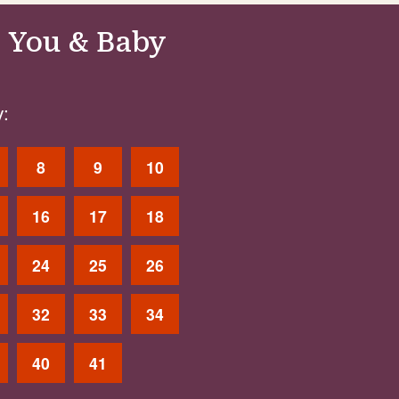
 You & Baby
:
8
9
10
16
17
18
24
25
26
32
33
34
40
41