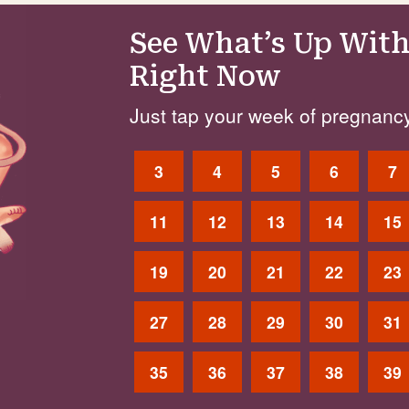
See What’s Up With
Right Now
Just tap your week of pregnancy
3
4
5
6
7
11
12
13
14
15
19
20
21
22
23
27
28
29
30
31
35
36
37
38
39