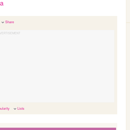
ia
Share
ularity
Lists