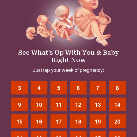
See What’s Up With You & Baby
Right Now
Just tap your week of pregnancy:
3
4
5
6
7
8
9
10
11
12
13
14
15
16
17
18
19
20