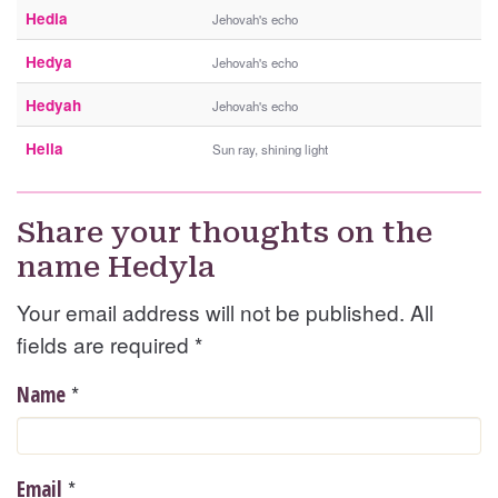
Hedia
Jehovah's echo
Hedya
Jehovah's echo
Hedyah
Jehovah's echo
Hella
Sun ray, shining light
Share your thoughts on the
name Hedyla
Your email address will not be published. All
fields are required
*
*
Name
*
Email