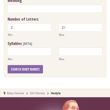
Meaning
Number of Letters
Min
Max
Syllables
[BETA]
Min
Max
SEARCH BABY NAMES
Baby Names
Girl Names
Hedyla