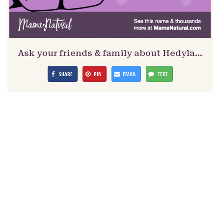
Ask your friends & family about Hedyla…
SHARE
PIN
EMAIL
TEXT