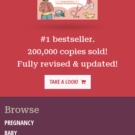
#1 bestseller.
200,000 copies sold!
Fully revised & updated!
TAKE A LOOK!
Browse
PREGNANCY
BABY