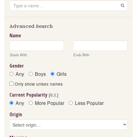
Search
GO
Advanced Search
Name
Starts With
Ends With
Gender
Any
Boys
Girls
Only show unisex names
Current Popularity
[U.S.]
Any
More Popular
Less Popular
Origin