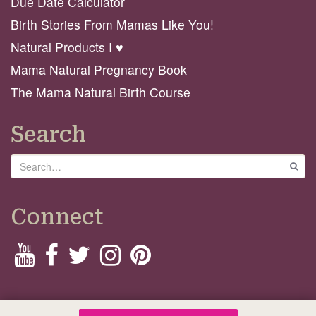
Due Date Calculator
Birth Stories From Mamas Like You!
Natural Products I ♥️
Mama Natural Pregnancy Book
The Mama Natural Birth Course
Search
Search
GO
Connect