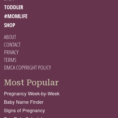
TODDLER
#MOMLIFE
SHOP
ABOUT
CONTACT
PRIVACY
TERMS
DMCA COPYRIGHT POLICY
Most Popular
Pregnancy Week-by-Week
Baby Name Finder
Signs of Pregnancy