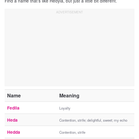
Find a name that’s like Hedyla, but just a little bit different.
Name
Meaning
Fedila
Loyalty
Heda
Contention, strife; delightful, sweet; my echo
Hedda
Contention, strife