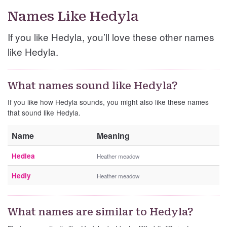
Names Like Hedyla
If you like Hedyla, you’ll love these other names
like Hedyla.
What names sound like Hedyla?
If you like how Hedyla sounds, you might also like these names
that sound like Hedyla.
Name
Meaning
Hedlea
Heather meadow
Hedly
Heather meadow
What names are similar to Hedyla?