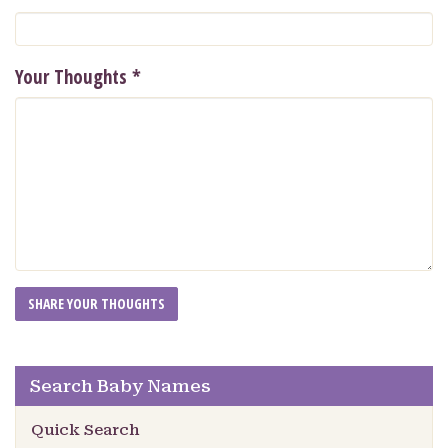
Your Thoughts
*
Search Baby Names
Quick Search