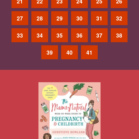
21
22
23
24
25
26
27
28
29
30
31
32
33
34
35
36
37
38
39
40
41