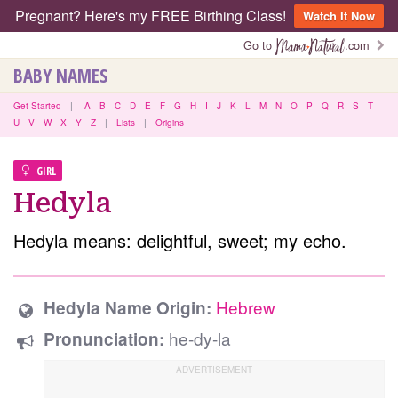
Pregnant? Here's my FREE Birthing Class!
Watch It Now
Go to
.com
BABY NAMES
Get Started
|
A
B
C
D
E
F
G
H
I
J
K
L
M
N
O
P
Q
R
S
T
U
V
W
X
Y
Z
|
Lists
|
Origins
GIRL
Hedyla
Hedyla means: delightful, sweet; my echo.
Hebrew
Hedyla Name Origin:
he-dy-la
Pronunciation: