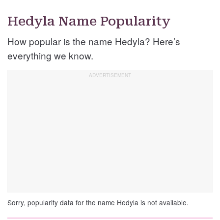
Hedyla Name Popularity
How popular is the name Hedyla? Here’s
everything we know.
Sorry, popularity data for the name Hedyla is not available.