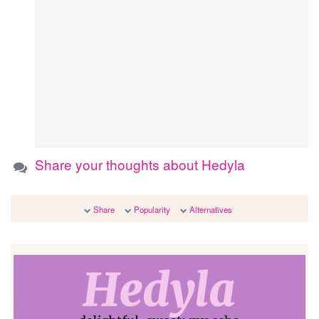
Share your thoughts about Hedyla
Share
Popularity
Alternatives