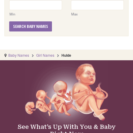
Min
Max
SEARCH BABY NAMES
Baby Names
Girl Names
Hulde
See What’s Up With You & Baby