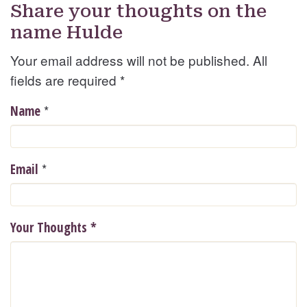
Share your thoughts on the
name Hulde
Your email address will not be published. All
fields are required
*
*
Name
*
Email
Your Thoughts
*