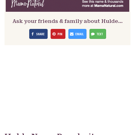
Ask your friends & family about Hulde…
SHARE
PIN
EMAIL
TEXT