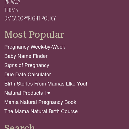
PRIVACY
TERMS
DMCA COPYRIGHT POLICY
Most Popular
Pregnancy Week-by-Week
Baby Name Finder
Signs of Pregnancy
Due Date Calculator
Birth Stories From Mamas Like You!
Natural Products I ♥️
Mama Natural Pregnancy Book
The Mama Natural Birth Course
Search