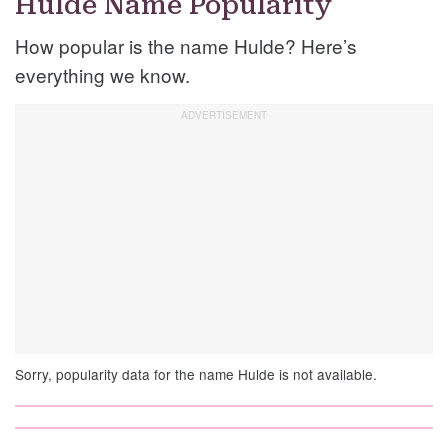
Hulde Name Popularity
How popular is the name Hulde? Here’s
everything we know.
Sorry, popularity data for the name Hulde is not available.