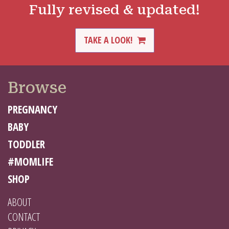
Fully revised & updated!
TAKE A LOOK!
Browse
PREGNANCY
BABY
TODDLER
#MOMLIFE
SHOP
ABOUT
CONTACT