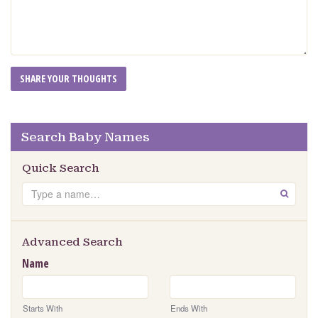
Search Baby Names
Quick Search
Search
GO
Advanced Search
Name
Starts With
Ends With