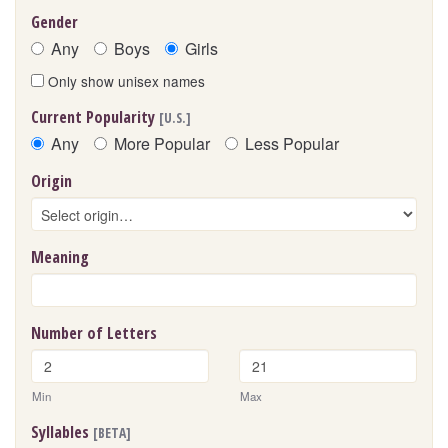
Gender
Any
Boys
Girls
Only show unisex names
Current Popularity
[U.S.]
Any
More Popular
Less Popular
Origin
Meaning
Number of Letters
Min
Max
Syllables
[BETA]