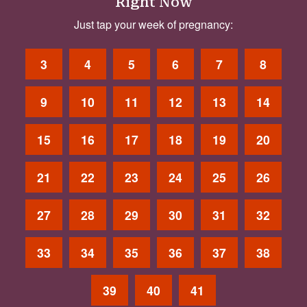
Right Now
Just tap your week of pregnancy:
3
4
5
6
7
8
9
10
11
12
13
14
15
16
17
18
19
20
21
22
23
24
25
26
27
28
29
30
31
32
33
34
35
36
37
38
39
40
41