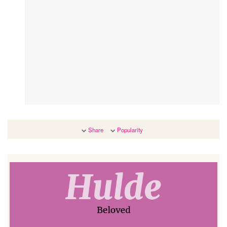
Share
Popularity