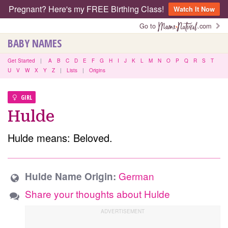
Pregnant? Here's my FREE Birthing Class!
Watch It Now
Go to
.com
BABY NAMES
Get Started
|
A
B
C
D
E
F
G
H
I
J
K
L
M
N
O
P
Q
R
S
T
U
V
W
X
Y
Z
|
Lists
|
Origins
GIRL
Hulde
Hulde means: Beloved.
German
Hulde Name Origin:
Share your thoughts about Hulde