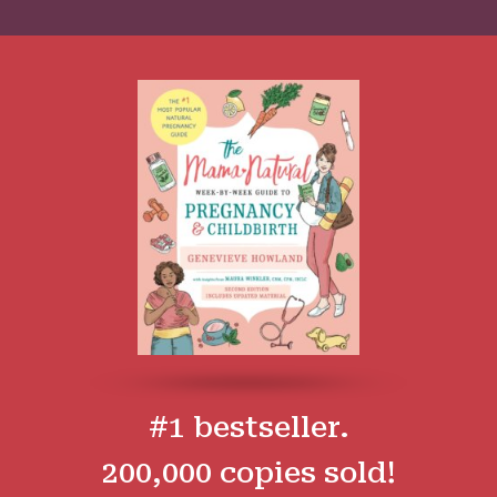
#1 bestseller.
200,000 copies sold!