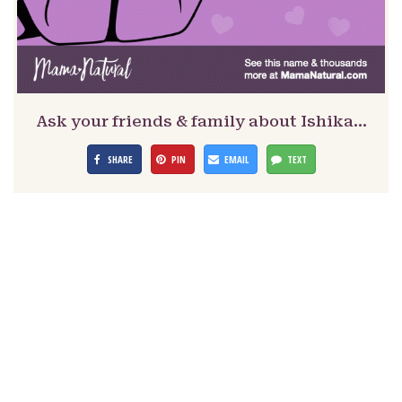
Ask your friends & family about Ishika…
SHARE
PIN
EMAIL
TEXT