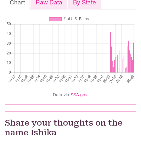
Chart
Raw Data
By State
Data via
SSA.gov
.
Share your thoughts on the
name Ishika