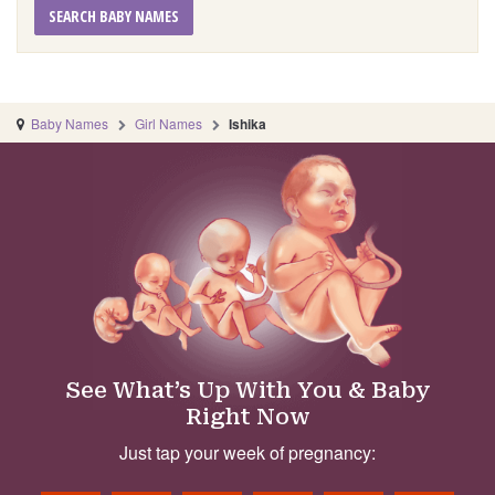
SEARCH BABY NAMES
Baby Names
Girl Names
Ishika
See What’s Up With You & Baby
Right Now
Just tap your week of pregnancy: