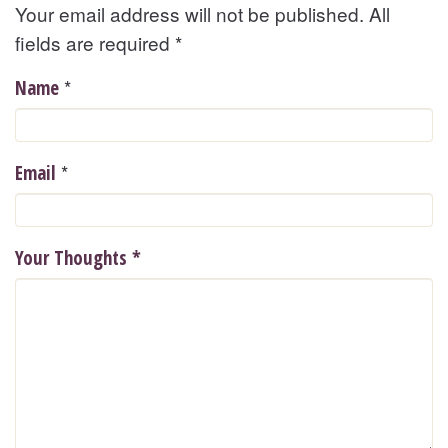
Your email address will not be published. All
fields are required
*
*
Name
*
Email
Your Thoughts
*