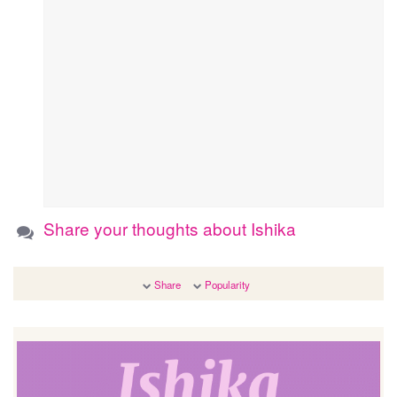
Share your thoughts about Ishika
Share
Popularity