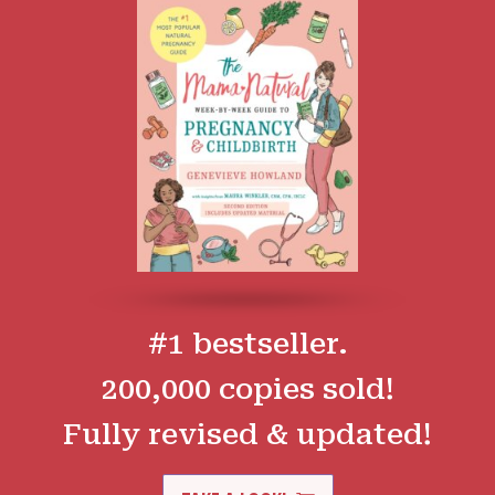
#1 bestseller.
200,000 copies sold!
Fully revised & updated!