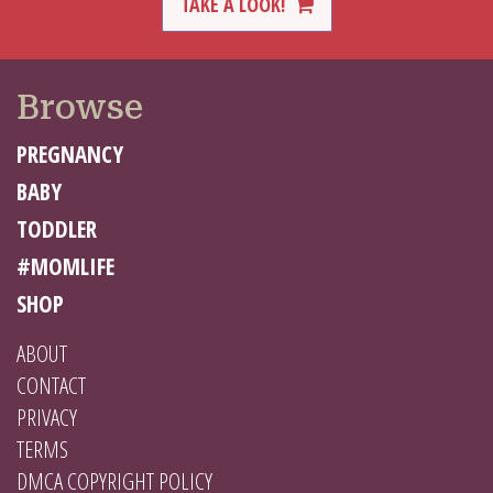
TAKE A LOOK!
Browse
PREGNANCY
BABY
TODDLER
#MOMLIFE
SHOP
ABOUT
CONTACT
PRIVACY
TERMS
DMCA COPYRIGHT POLICY