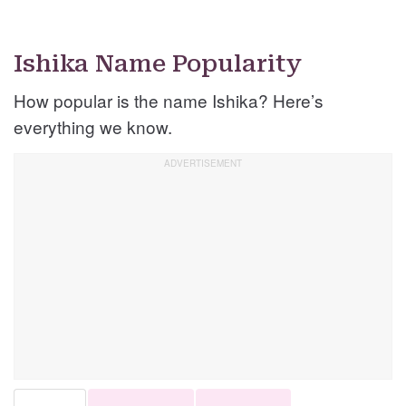
Ishika Name Popularity
How popular is the name Ishika? Here’s
everything we know.