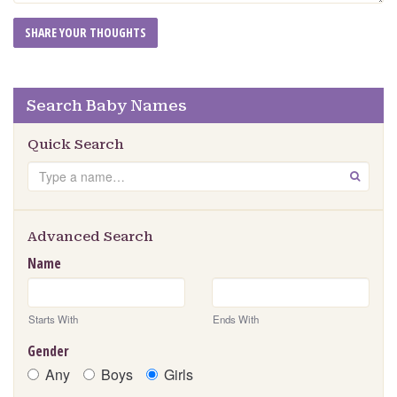
Search Baby Names
Quick Search
Search
GO
Advanced Search
Name
Starts With
Ends With
Gender
Any
Boys
Girls