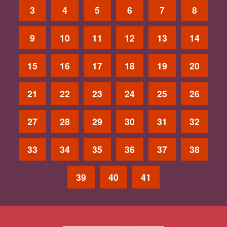
3
4
5
6
7
8
9
10
11
12
13
14
15
16
17
18
19
20
21
22
23
24
25
26
27
28
29
30
31
32
33
34
35
36
37
38
39
40
41