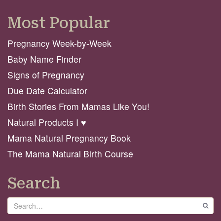
Most Popular
Pregnancy Week-by-Week
Baby Name Finder
Signs of Pregnancy
Due Date Calculator
Birth Stories From Mamas Like You!
Natural Products I ♥️
Mama Natural Pregnancy Book
The Mama Natural Birth Course
Search
Search
GO