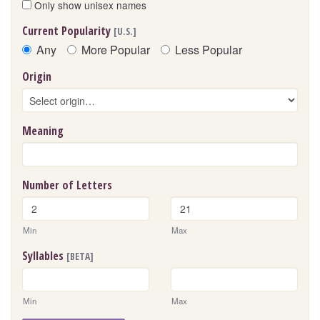
Only show unisex names
Current Popularity
[U.S.]
Any
More Popular
Less Popular
Origin
Meaning
Number of Letters
Min
Max
Syllables
[BETA]
Min
Max