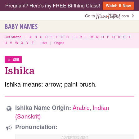
Pregnant? Here's my FREE Birthing Class!
Watch It Now
Go to
.com
BABY NAMES
Get Started
|
A
B
C
D
E
F
G
H
I
J
K
L
M
N
O
P
Q
R
S
T
U
V
W
X
Y
Z
|
Lists
|
Origins
GIRL
Ishika
Ishika means: arrow; paint brush.
Arabic
,
Indian
Ishika Name Origin:
(Sanskrit)
Pronunciation: