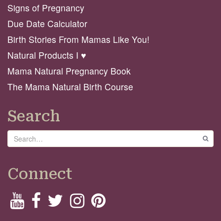
Signs of Pregnancy
Due Date Calculator
Birth Stories From Mamas Like You!
Natural Products I ♥️
Mama Natural Pregnancy Book
The Mama Natural Birth Course
Search
Search
GO
Connect