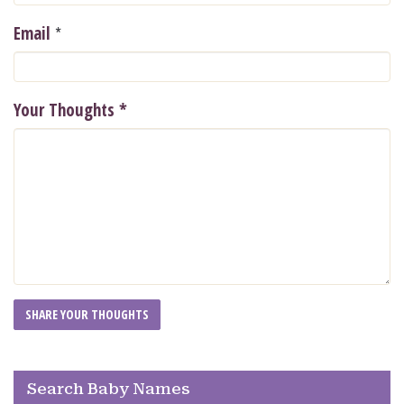
*
Email
Your Thoughts
*
Search Baby Names