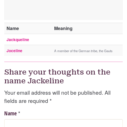
Name
Meaning
Jackqueline
Joceline
A member of the German tribe, the Gauts
Share your thoughts on the
name Jackeline
Your email address will not be published. All
fields are required
*
*
Name