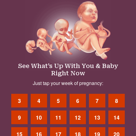
See What’s Up With You & Baby
Right Now
Just tap your week of pregnancy:
3
4
5
6
7
8
9
10
11
12
13
14
15
16
17
18
19
20