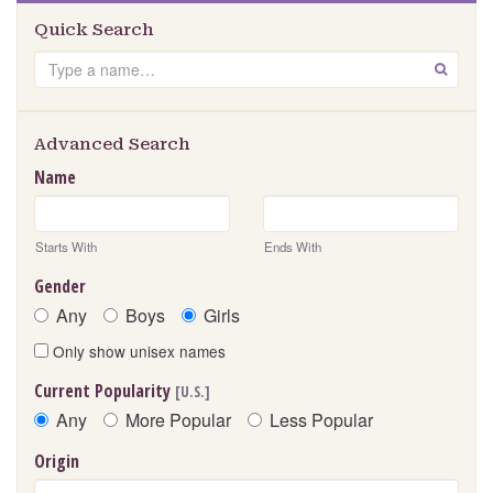
Quick Search
Search
GO
Advanced Search
Name
Starts With
Ends With
Gender
Any
Boys
Girls
Only show unisex names
Current Popularity
[U.S.]
Any
More Popular
Less Popular
Origin