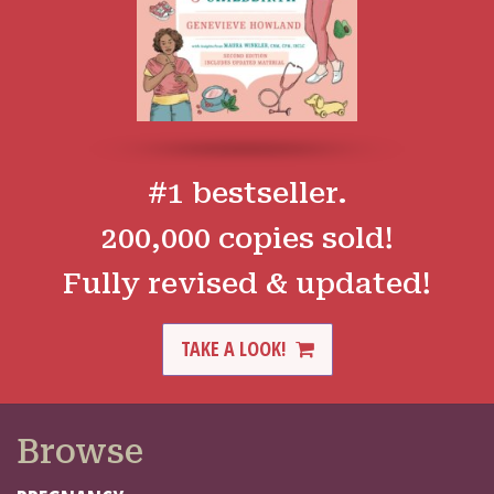
#1 bestseller.
200,000 copies sold!
Fully revised & updated!
TAKE A LOOK!
Browse