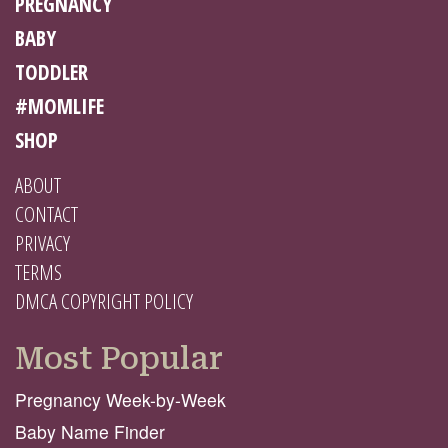
PREGNANCY
BABY
TODDLER
#MOMLIFE
SHOP
ABOUT
CONTACT
PRIVACY
TERMS
DMCA COPYRIGHT POLICY
Most Popular
Pregnancy Week-by-Week
Baby Name Finder