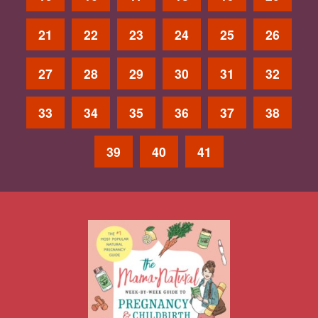
21
22
23
24
25
26
27
28
29
30
31
32
33
34
35
36
37
38
39
40
41