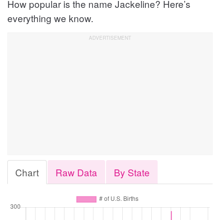
How popular is the name Jackeline? Here’s
everything we know.
Chart
Raw Data
By State