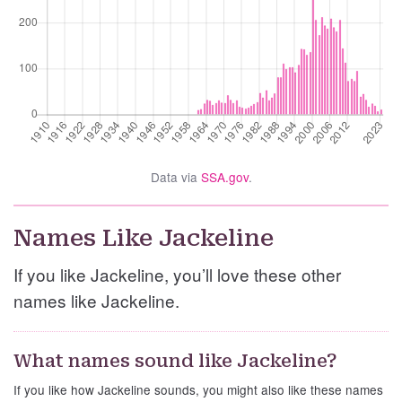
Data via
SSA.gov
.
Names Like Jackeline
If you like Jackeline, you’ll love these other
names like Jackeline.
What names sound like Jackeline?
If you like how Jackeline sounds, you might also like these names