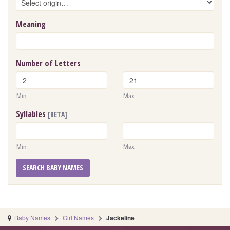
Meaning
Number of Letters
Min
Max
Syllables
[BETA]
Min
Max
SEARCH BABY NAMES
Baby Names
Girl Names
Jackeline