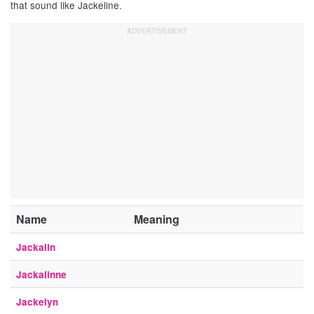
that sound like Jackeline.
Name
Meaning
Jackalin
Jackalinne
Jackelyn