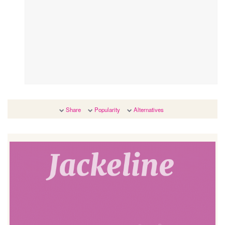
Share
Popularity
Alternatives