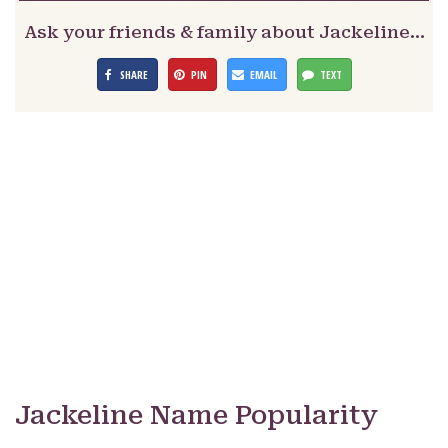
Ask your friends & family about Jackeline…
SHARE
PIN
EMAIL
TEXT
Jackeline Name Popularity