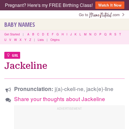
Pregnant? Here's my FREE Birthing Class!
Watch It Now
Go to
.com
BABY NAMES
Get Started
|
A
B
C
D
E
F
G
H
I
J
K
L
M
N
O
P
Q
R
S
T
U
V
W
X
Y
Z
|
Lists
|
Origins
GIRL
Jackeline
j(a)-ckeli-ne, jack(e)-line
Pronunciation:
Share your thoughts about Jackeline