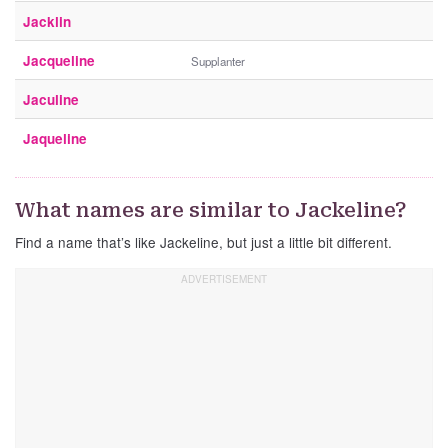
Jacklin
Jacqueline
Supplanter
Jaculine
Jaqueline
What names are similar to Jackeline?
Find a name that’s like Jackeline, but just a little bit different.