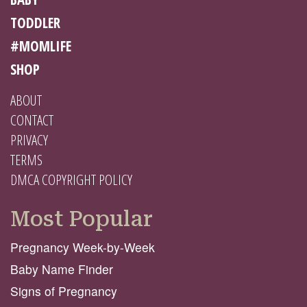
TODDLER
#MOMLIFE
SHOP
ABOUT
CONTACT
PRIVACY
TERMS
DMCA COPYRIGHT POLICY
Most Popular
Pregnancy Week-by-Week
Baby Name Finder
Signs of Pregnancy