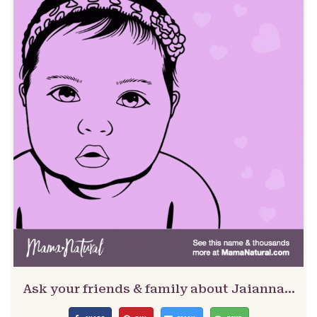
Ask your friends & family about Jaianna…