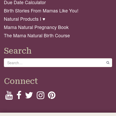
Due Date Calculator
Birth Stories From Mamas Like You!
Natural Products I ♥️
Mama Natural Pregnancy Book
The Mama Natural Birth Course
Search
Search
GO
Connect