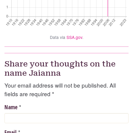
Data via
SSA.gov
.
Share your thoughts on the
name Jaianna
Your email address will not be published. All
fields are required
*
*
Name
*
Email