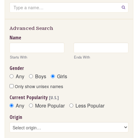
Search
GO
Advanced Search
Name
Starts With
Ends With
Gender
Any
Boys
Girls
Only show unisex names
Current Popularity
[U.S.]
Any
More Popular
Less Popular
Origin