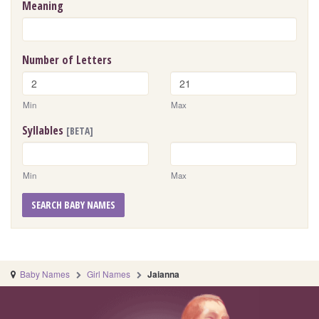
Meaning
Number of Letters
Min
Max
Syllables
[BETA]
Min
Max
SEARCH BABY NAMES
Baby Names
Girl Names
Jaianna