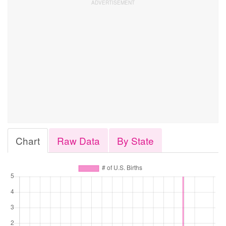
Chart
Raw Data
By State