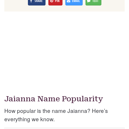
SHARE
PIN
EMAIL
TEXT
Jaianna Name Popularity
How popular is the name Jaianna? Here’s
everything we know.