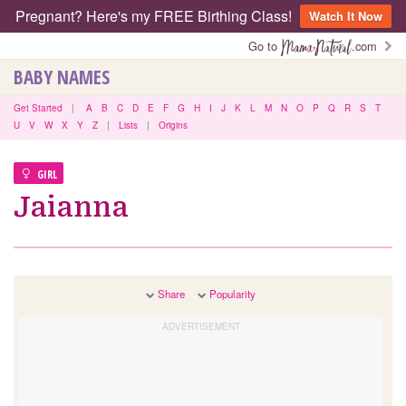
Pregnant? Here's my FREE Birthing Class!
Watch It Now
Go to
.com
BABY NAMES
Get Started
|
A
B
C
D
E
F
G
H
I
J
K
L
M
N
O
P
Q
R
S
T
U
V
W
X
Y
Z
|
Lists
|
Origins
GIRL
Jaianna
Share
Popularity