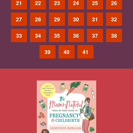
21
22
23
24
25
26
27
28
29
30
31
32
33
34
35
36
37
38
39
40
41