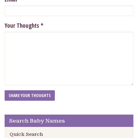
Your Thoughts
*
Search Baby Names
Quick Search