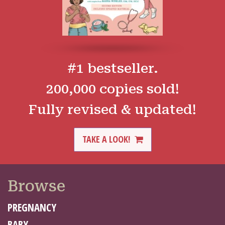
#1 bestseller.
200,000 copies sold!
Fully revised & updated!
TAKE A LOOK!
Browse
PREGNANCY
BABY