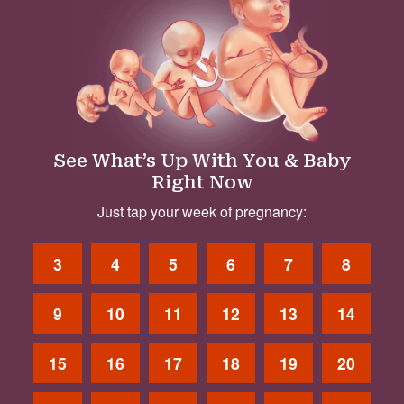
See What’s Up With You & Baby
Right Now
Just tap your week of pregnancy:
3
4
5
6
7
8
9
10
11
12
13
14
15
16
17
18
19
20