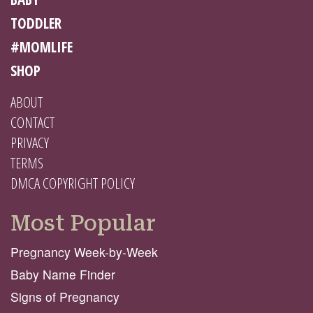
TODDLER
#MOMLIFE
SHOP
ABOUT
CONTACT
PRIVACY
TERMS
DMCA COPYRIGHT POLICY
Most Popular
Pregnancy Week-by-Week
Baby Name Finder
Signs of Pregnancy