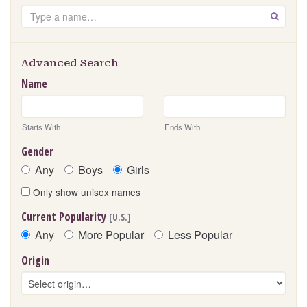
Search
GO
Advanced Search
Name
Starts With
Ends With
Gender
Any
Boys
Girls
Only show unisex names
Current Popularity
[U.S.]
Any
More Popular
Less Popular
Origin