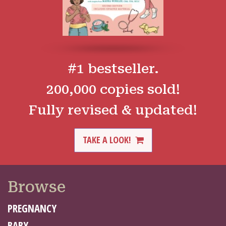
#1 bestseller.
200,000 copies sold!
Fully revised & updated!
TAKE A LOOK!
Browse
PREGNANCY
BABY