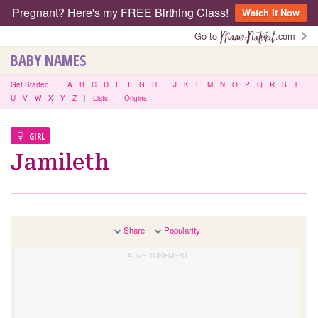
Pregnant? Here's my FREE Birthing Class!
Watch It Now
Go to
.com
BABY NAMES
Get Started
|
A
B
C
D
E
F
G
H
I
J
K
L
M
N
O
P
Q
R
S
T
U
V
W
X
Y
Z
|
Lists
|
Origins
GIRL
Jamileth
Share
Popularity