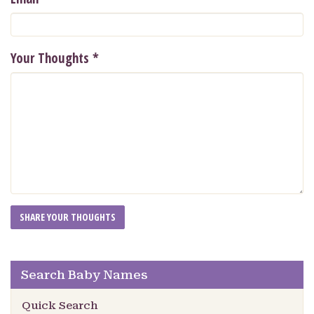
Your Thoughts
*
Search Baby Names
Quick Search