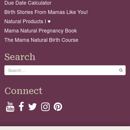
Due Date Calculator
Birth Stories From Mamas Like You!
Natural Products I ♥️
Mama Natural Pregnancy Book
The Mama Natural Birth Course
Search
Search
GO
Connect