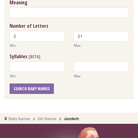
Meaning
Number of Letters
Min
Max
Syllables
[BETA]
Min
Max
SEARCH BABY NAMES
Baby Names
Girl Names
Jamileth