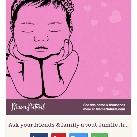
Ask your friends & family about Jamileth…