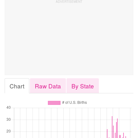
Chart
Raw Data
By State