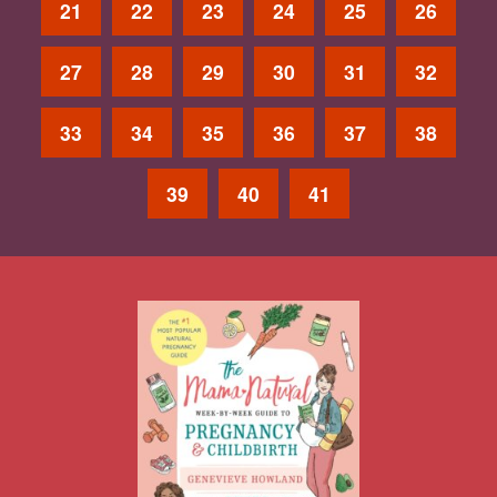
21
22
23
24
25
26
27
28
29
30
31
32
33
34
35
36
37
38
39
40
41