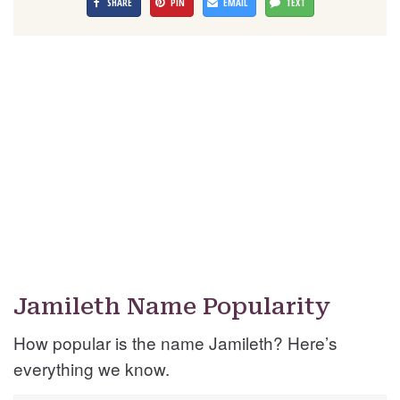
SHARE
PIN
EMAIL
TEXT
Jamileth Name Popularity
How popular is the name Jamileth? Here’s
everything we know.