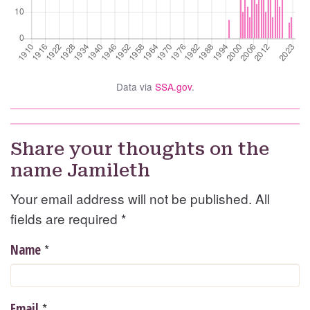
Data via
SSA.gov
.
Share your thoughts on the
name Jamileth
Your email address will not be published. All
fields are required
*
*
Name
*
Email