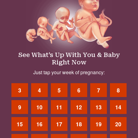
See What’s Up With You & Baby
Right Now
Just tap your week of pregnancy:
3
4
5
6
7
8
9
10
11
12
13
14
15
16
17
18
19
20