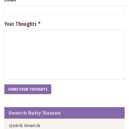
Your Thoughts
*
Search Baby Names
Quick Search