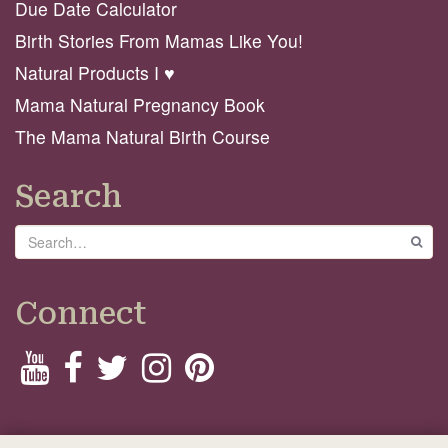
Due Date Calculator
Birth Stories From Mamas Like You!
Natural Products I ♥️
Mama Natural Pregnancy Book
The Mama Natural Birth Course
Search
Search
GO
Connect