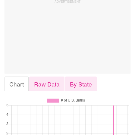
Chart
Raw Data
By State