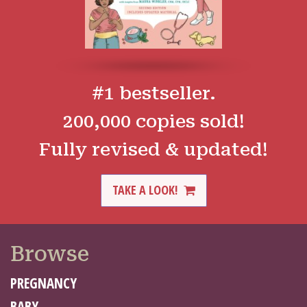
#1 bestseller.
200,000 copies sold!
Fully revised & updated!
TAKE A LOOK!
Browse
PREGNANCY
BABY