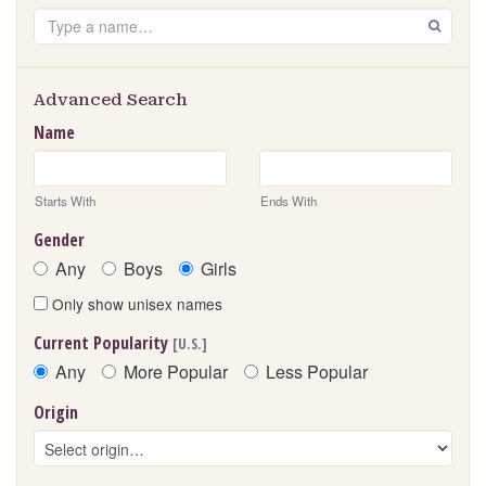
Search
GO
Advanced Search
Name
Starts With
Ends With
Gender
Any
Boys
Girls
Only show unisex names
Current Popularity
[U.S.]
Any
More Popular
Less Popular
Origin