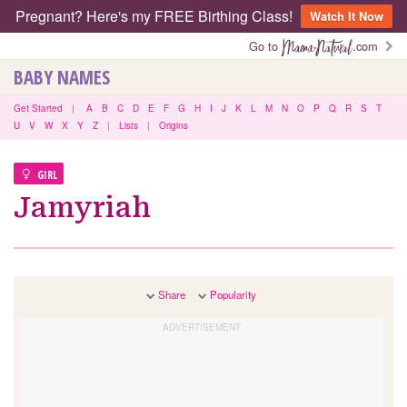
Pregnant? Here's my FREE Birthing Class!
Watch It Now
Go to
.com
BABY NAMES
Get Started
|
A
B
C
D
E
F
G
H
I
J
K
L
M
N
O
P
Q
R
S
T
U
V
W
X
Y
Z
|
Lists
|
Origins
GIRL
Jamyriah
Share
Popularity