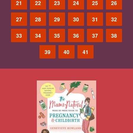
21
22
23
24
25
26
27
28
29
30
31
32
33
34
35
36
37
38
39
40
41