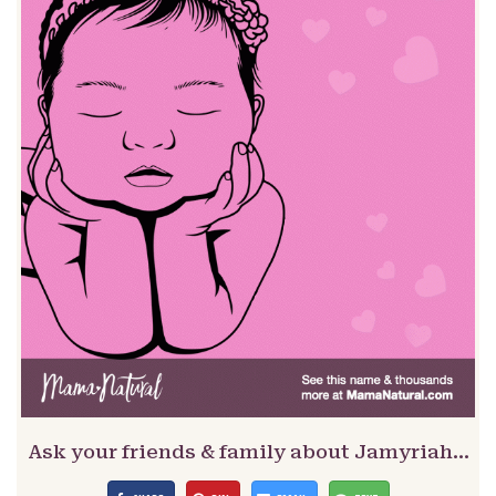
Ask your friends & family about Jamyriah…