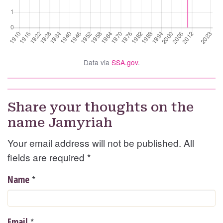
Data via
SSA.gov
.
Share your thoughts on the
name Jamyriah
Your email address will not be published. All
fields are required
*
*
Name
*
Email