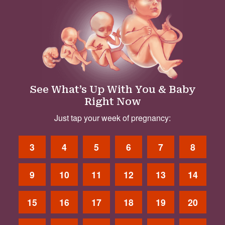
See What’s Up With You & Baby
Right Now
Just tap your week of pregnancy:
3
4
5
6
7
8
9
10
11
12
13
14
15
16
17
18
19
20