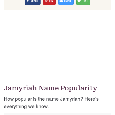
SHARE
PIN
EMAIL
TEXT
Jamyriah Name Popularity
How popular is the name Jamyriah? Here’s
everything we know.