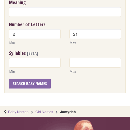
Meaning
Number of Letters
Min
Max
Syllables
[BETA]
Min
Max
SEARCH BABY NAMES
Baby Names
Girl Names
Jamyriah