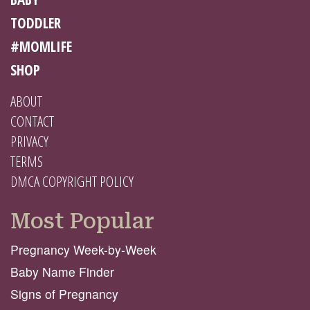
TODDLER
#MOMLIFE
SHOP
ABOUT
CONTACT
PRIVACY
TERMS
DMCA COPYRIGHT POLICY
Most Popular
Pregnancy Week-by-Week
Baby Name Finder
Signs of Pregnancy