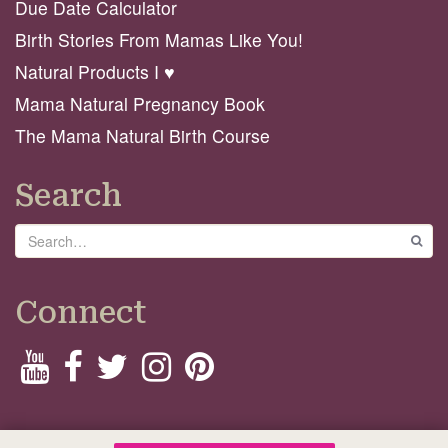
Due Date Calculator
Birth Stories From Mamas Like You!
Natural Products I ♥️
Mama Natural Pregnancy Book
The Mama Natural Birth Course
Search
Search
GO
Connect