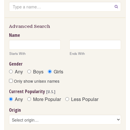
Search
GO
Advanced Search
Name
Starts With
Ends With
Gender
Any
Boys
Girls
Only show unisex names
Current Popularity
[U.S.]
Any
More Popular
Less Popular
Origin