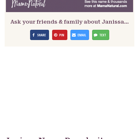
Ask your friends & family about Janissa…
SHARE
PIN
EMAIL
TEXT