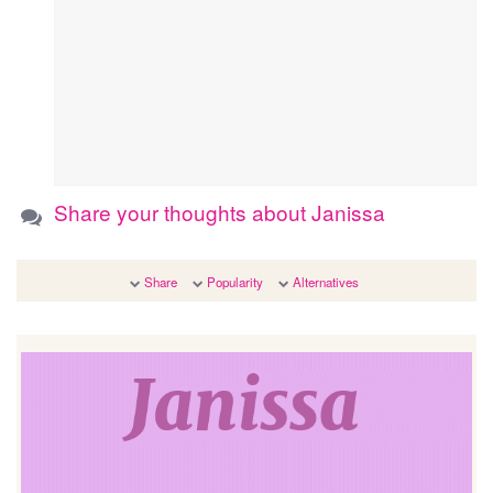
Share your thoughts about Janissa
Share
Popularity
Alternatives