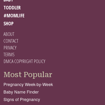
TODDLER
#MOMLIFE
SHOP
ABOUT
CONTACT
PRIVACY
TERMS
DMCA COPYRIGHT POLICY
Most Popular
Pregnancy Week-by-Week
Baby Name Finder
Signs of Pregnancy