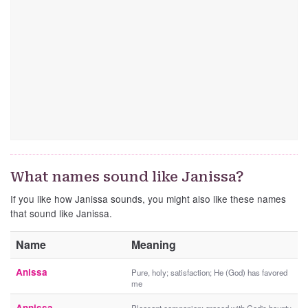
What names sound like Janissa?
If you like how Janissa sounds, you might also like these names
that sound like Janissa.
Name
Meaning
Anissa
Pure, holy; satisfaction; He (God) has favored
me
Annissa