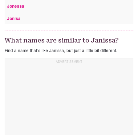
Jonessa
Jonisa
What names are similar to Janissa?
Find a name that’s like Janissa, but just a little bit different.