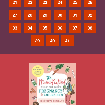
21
22
23
24
25
26
27
28
29
30
31
32
33
34
35
36
37
38
39
40
41