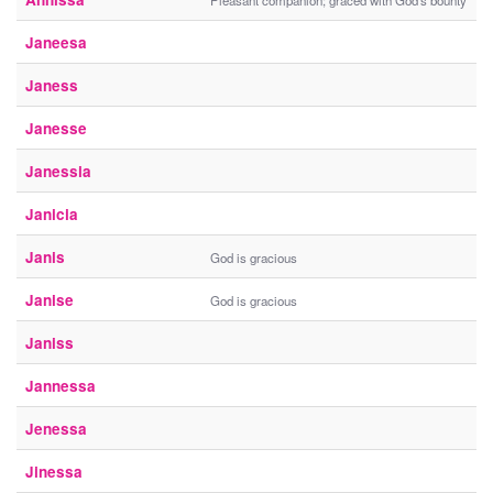
Pleasant companion; graced with God's bounty
Janeesa
Janess
Janesse
Janessia
Janicia
Janis
God is gracious
Janise
God is gracious
Janiss
Jannessa
Jenessa
Jinessa