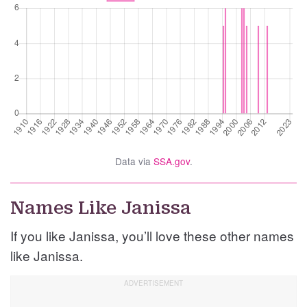
Data via
SSA.gov
.
Names Like Janissa
If you like Janissa, you’ll love these other names
like Janissa.