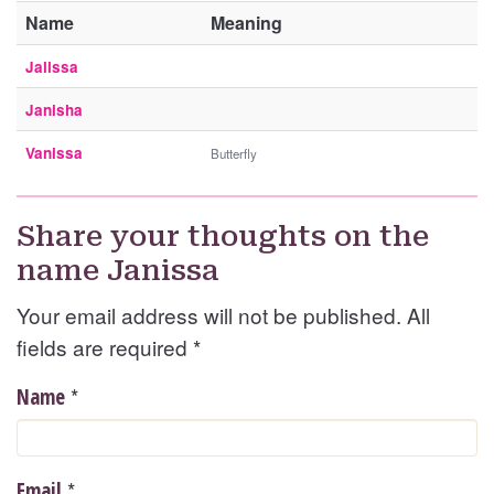
Name
Meaning
Jalissa
Janisha
Vanissa
Butterfly
Share your thoughts on the
name Janissa
Your email address will not be published. All
fields are required
*
*
Name
*
Email