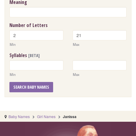
Meaning
Number of Letters
Min
Max
Syllables
[BETA]
Min
Max
SEARCH BABY NAMES
Baby Names
Girl Names
Janissa