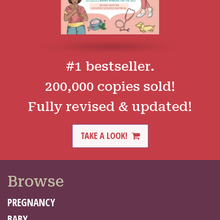
#1 bestseller.
200,000 copies sold!
Fully revised & updated!
TAKE A LOOK!
Browse
PREGNANCY
BABY