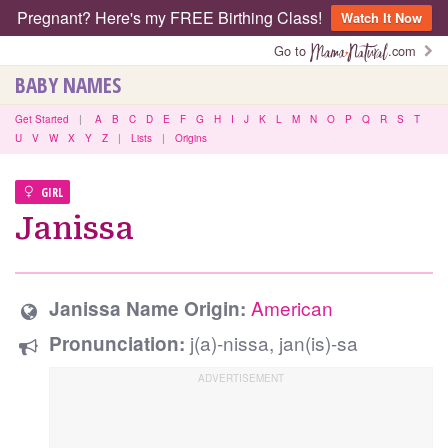
Pregnant? Here's my FREE Birthing Class!
Watch It Now
Go to
.com
BABY NAMES
Get Started
|
A
B
C
D
E
F
G
H
I
J
K
L
M
N
O
P
Q
R
S
T
U
V
W
X
Y
Z
|
Lists
|
Origins
GIRL
Janissa
American
Janissa Name Origin:
j(a)-nissa, jan(is)-sa
Pronunciation: