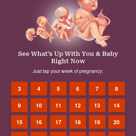
See What’s Up With You & Baby
Right Now
Just tap your week of pregnancy:
3
4
5
6
7
8
9
10
11
12
13
14
15
16
17
18
19
20