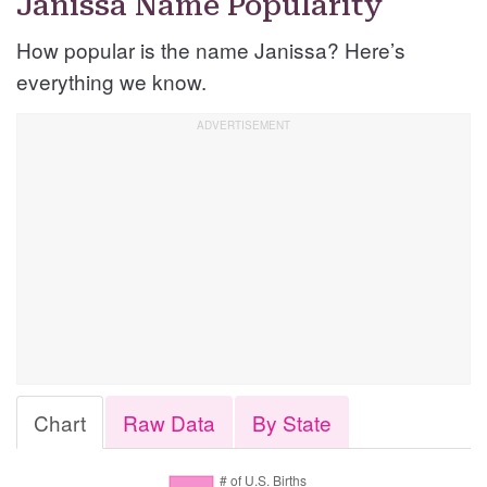
Janissa Name Popularity
How popular is the name Janissa? Here’s
everything we know.
Chart
Raw Data
By State