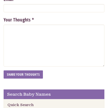
Your Thoughts
*
Search Baby Names
Quick Search