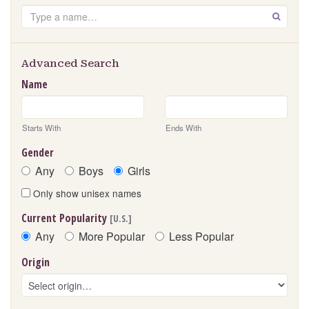
Search
GO
Advanced Search
Name
Starts With
Ends With
Gender
Any
Boys
Girls
Only show unisex names
Current Popularity
[U.S.]
Any
More Popular
Less Popular
Origin