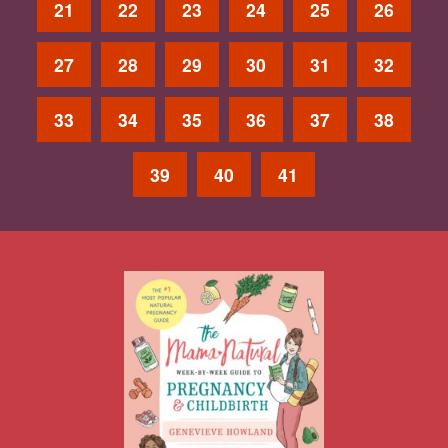
21
22
23
24
25
26
27
28
29
30
31
32
33
34
35
36
37
38
39
40
41