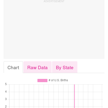
Chart
Raw Data
By State