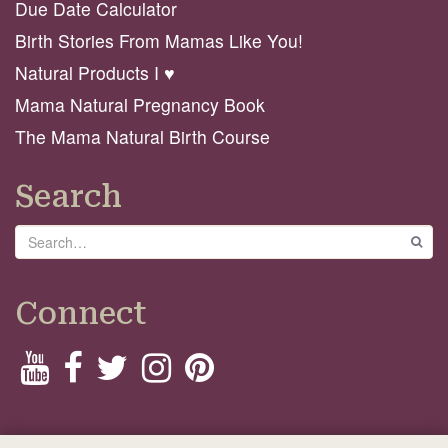
Due Date Calculator
Birth Stories From Mamas Like You!
Natural Products I ♥️
Mama Natural Pregnancy Book
The Mama Natural Birth Course
Search
Search
GO
Connect