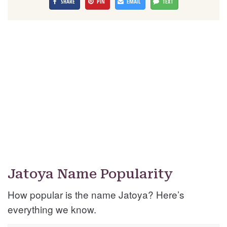
SHARE
PIN
EMAIL
TEXT
Jatoya Name Popularity
How popular is the name Jatoya? Here’s
everything we know.