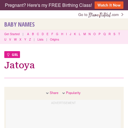
Pregnant? Here's my FREE Birthing Class!
Watch It Now
Go to
.com
BABY NAMES
Get Started
|
A
B
C
D
E
F
G
H
I
J
K
L
M
N
O
P
Q
R
S
T
U
V
W
X
Y
Z
|
Lists
|
Origins
GIRL
Jatoya
Share
Popularity