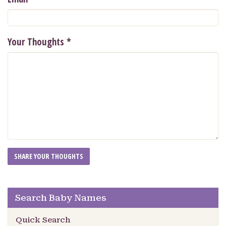
Your Thoughts
*
Search Baby Names
Quick Search