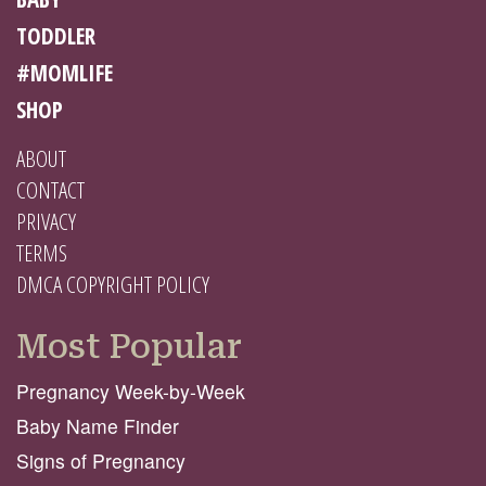
TODDLER
#MOMLIFE
SHOP
ABOUT
CONTACT
PRIVACY
TERMS
DMCA COPYRIGHT POLICY
Most Popular
Pregnancy Week-by-Week
Baby Name Finder
Signs of Pregnancy