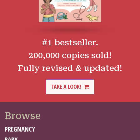
#1 bestseller.
200,000 copies sold!
Fully revised & updated!
TAKE A LOOK!
Browse
PREGNANCY
BABY