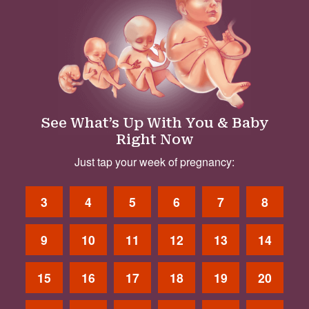
See What’s Up With You & Baby
Right Now
Just tap your week of pregnancy:
3
4
5
6
7
8
9
10
11
12
13
14
15
16
17
18
19
20