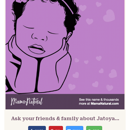
Ask your friends & family about Jatoya…