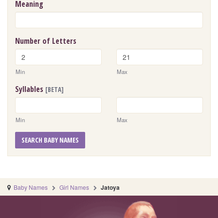
Meaning
Number of Letters
Min
Max
Syllables
[BETA]
Min
Max
SEARCH BABY NAMES
Baby Names
Girl Names
Jatoya