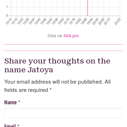
Data via
SSA.gov
.
Share your thoughts on the
name Jatoya
Your email address will not be published. All
fields are required
*
*
Name
*
Email