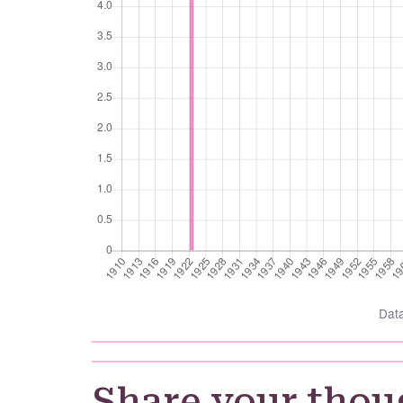
Dat
Share your thou