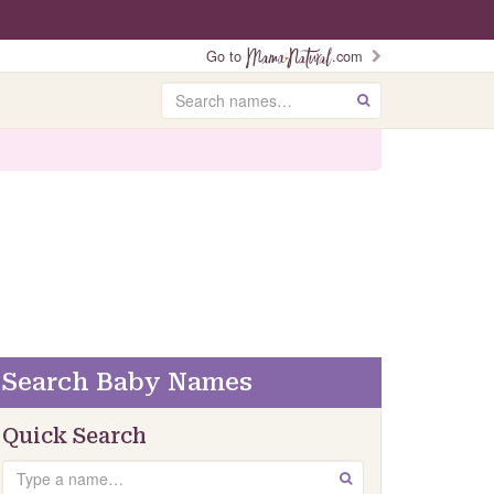
Go to
.com
Search
GO
Search Baby Names
Quick Search
Search
GO