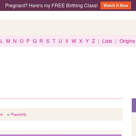
Pregnant? Here's my FREE Birthing Class!
Watch It Now
L
M
N
O
P
Q
R
S
T
U
V
W
X
Y
Z
|
Lists
|
Origins
re
Popularity