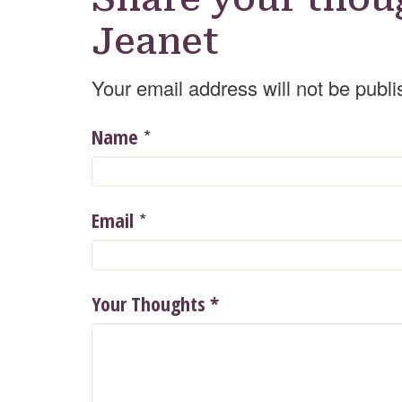
Jeanet
Your email address will not be publi
*
Name
*
Email
Your Thoughts
*