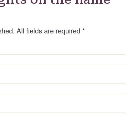
shed. All fields are required
*