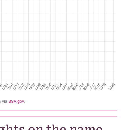
a via
SSA.gov
.
ghts on the name