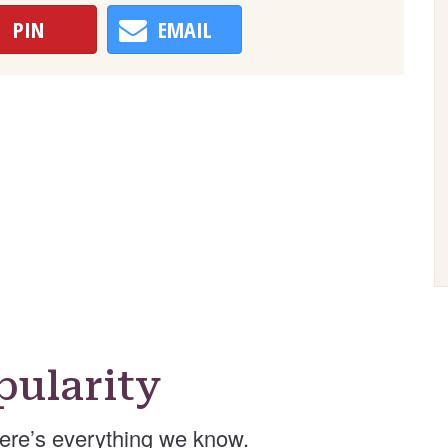
PIN
EMAIL
ularity
ere’s everything we know.