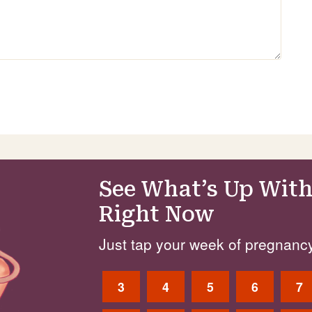
See What’s Up With
Right Now
Just tap your week of pregnancy
3
4
5
6
7