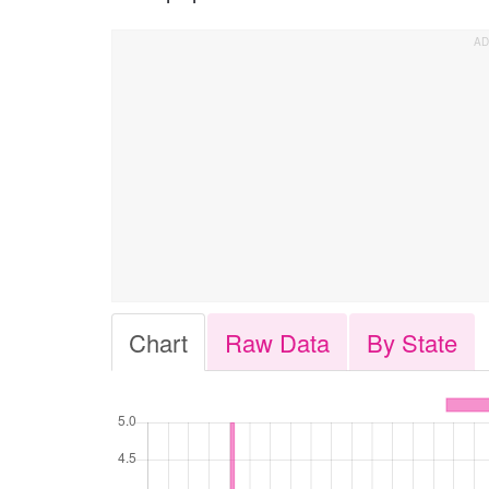
Chart
Raw Data
By State