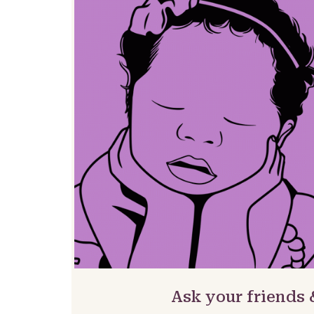
Ask your friends 