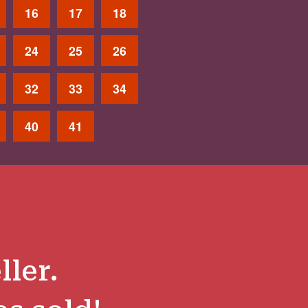
16
17
18
24
25
26
32
33
34
40
41
ller.