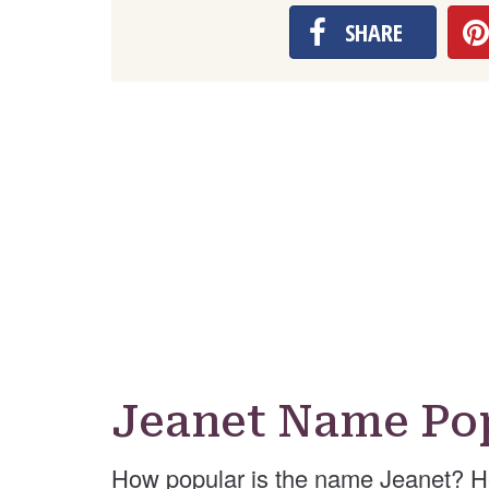
SHARE
Jeanet Name Pop
How popular is the name Jeanet? H