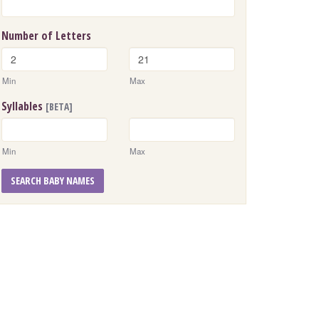
Number of Letters
Min
Max
Syllables
[BETA]
Min
Max
SEARCH BABY NAMES