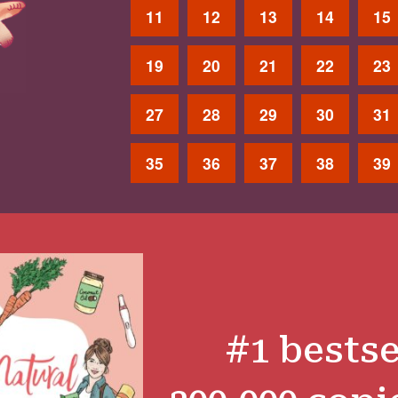
11
12
13
14
15
19
20
21
22
23
27
28
29
30
31
35
36
37
38
39
#1 bestse