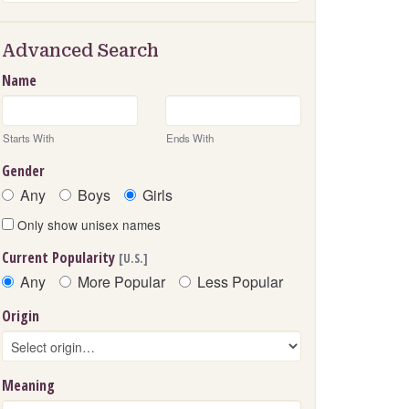
Advanced Search
Name
Starts With
Ends With
Gender
Any
Boys
Girls
Only show unisex names
Current Popularity
[U.S.]
Any
More Popular
Less Popular
Origin
Meaning