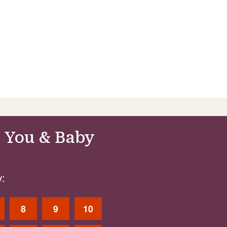
 You & Baby
:
8
9
10