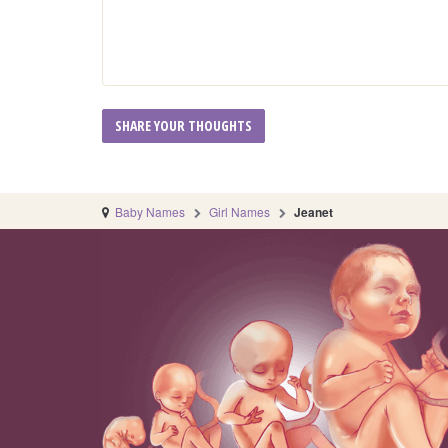
Baby Names
Girl Names
Jeanet