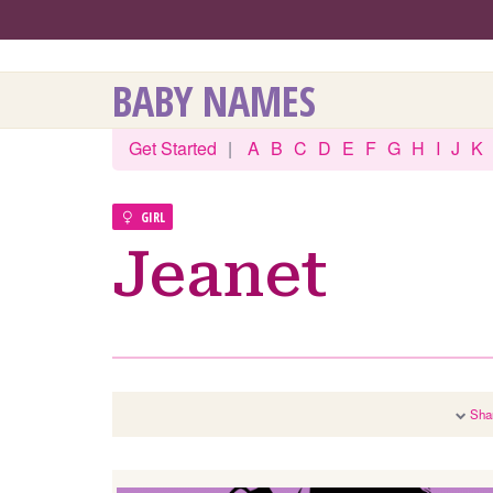
BABY NAMES
Get Started
|
A
B
C
D
E
F
G
H
I
J
K
GIRL
Jeanet
Sha