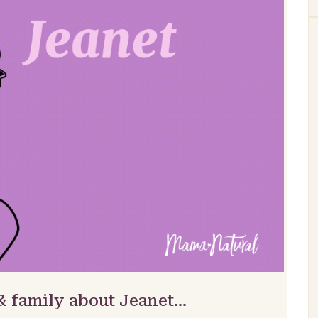
& family about Jeanet…