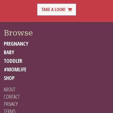
TAKE A LOOK!
Browse
PREGNANCY
BABY
TODDLER
#MOMLIFE
SHOP
ABOUT
CONTACT
PRIVACY
TERMS