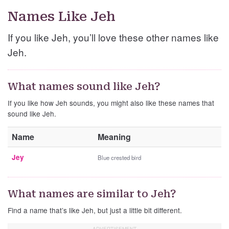
Names Like Jeh
If you like Jeh, you’ll love these other names like
Jeh.
What names sound like Jeh?
If you like how Jeh sounds, you might also like these names that
sound like Jeh.
Name
Meaning
Jey
Blue crested bird
What names are similar to Jeh?
Find a name that’s like Jeh, but just a little bit different.