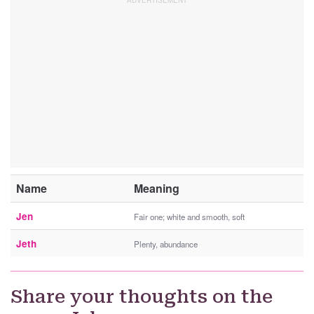
Name
Meaning
Jen
Fair one; white and smooth, soft
Jeth
Plenty, abundance
Share your thoughts on the