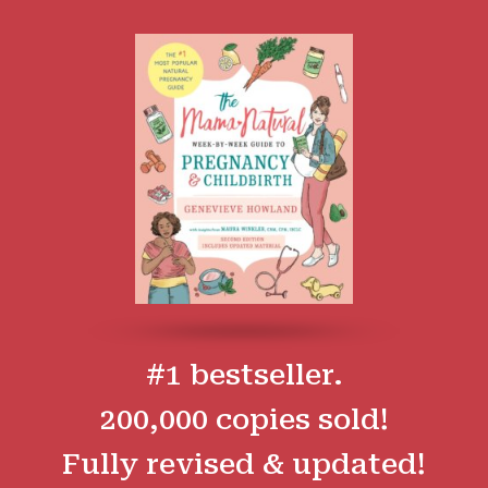
#1 bestseller.
200,000 copies sold!
Fully revised & updated!