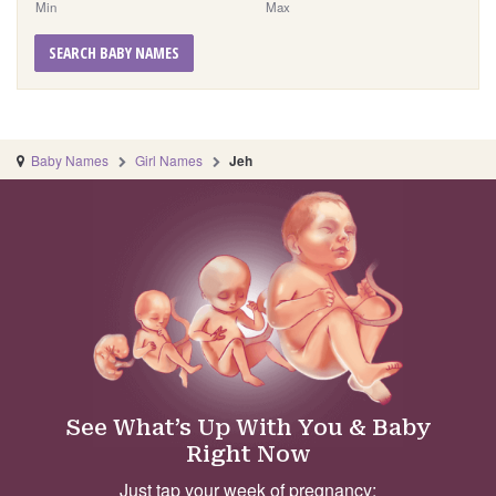
Min
Max
SEARCH BABY NAMES
Baby Names
Girl Names
Jeh
See What’s Up With You & Baby
Right Now
Just tap your week of pregnancy: