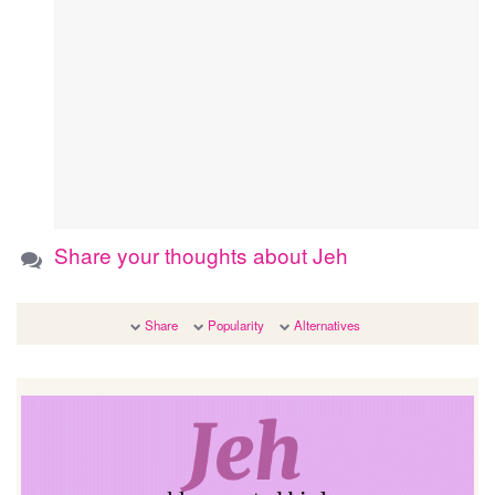
Share your thoughts about Jeh
Share
Popularity
Alternatives