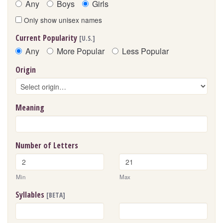
Any
Boys
Girls
Only show unisex names
Current Popularity
[U.S.]
Any
More Popular
Less Popular
Origin
Meaning
Number of Letters
Min
Max
Syllables
[BETA]