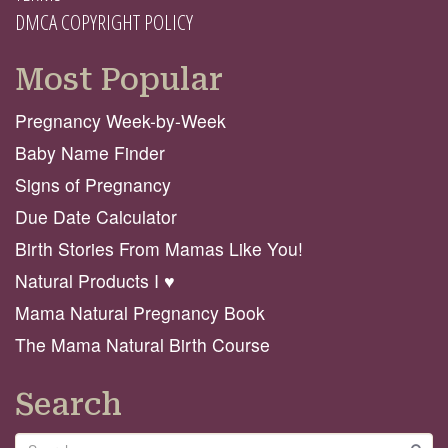
DMCA COPYRIGHT POLICY
Most Popular
Pregnancy Week-by-Week
Baby Name Finder
Signs of Pregnancy
Due Date Calculator
Birth Stories From Mamas Like You!
Natural Products I ♥️
Mama Natural Pregnancy Book
The Mama Natural Birth Course
Search
Search