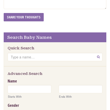
Search Baby Names
Quick Search
Search
GO
Advanced Search
Name
Starts With
Ends With
Gender