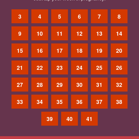
3
4
5
6
7
8
9
10
11
12
13
14
15
16
17
18
19
20
21
22
23
24
25
26
27
28
29
30
31
32
33
34
35
36
37
38
39
40
41