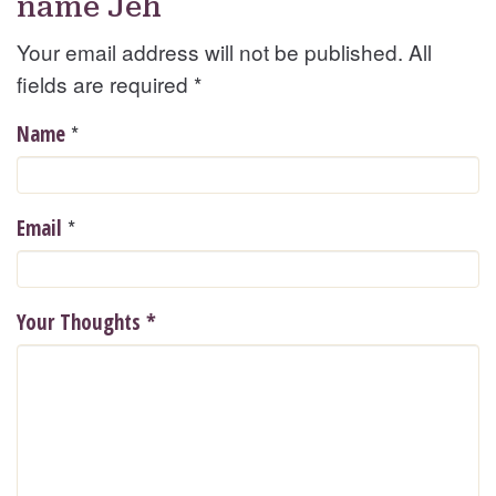
name Jeh
Your email address will not be published. All
fields are required
*
*
Name
*
Email
Your Thoughts
*