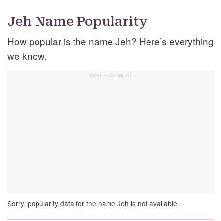
Jeh Name Popularity
How popular is the name Jeh? Here’s everything
we know.
Sorry, popularity data for the name Jeh is not available.