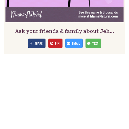
Ask your friends & family about Jeh…
SHARE
PIN
EMAIL
TEXT