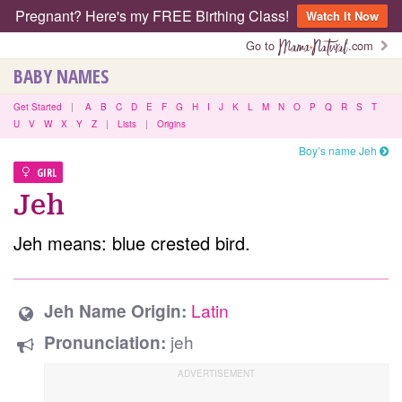
Pregnant? Here's my FREE Birthing Class!
Watch It Now
Go to
.com
BABY NAMES
Get Started
|
A
B
C
D
E
F
G
H
I
J
K
L
M
N
O
P
Q
R
S
T
U
V
W
X
Y
Z
|
Lists
|
Origins
Boy’s name Jeh
GIRL
Jeh
Jeh means: blue crested bird.
Latin
Jeh Name Origin:
jeh
Pronunciation: