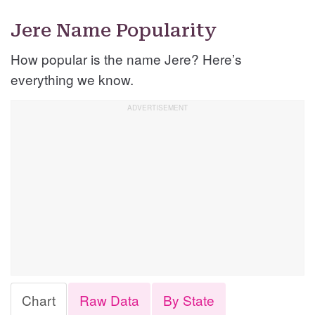
Jere Name Popularity
How popular is the name Jere? Here’s
everything we know.
Chart
Raw Data
By State