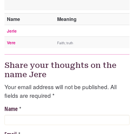
Name
Meaning
Jerle
Vere
Faith; truth
Share your thoughts on the
name Jere
Your email address will not be published. All
fields are required
*
*
Name
*