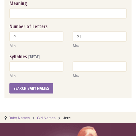
Meaning
Number of Letters
Min
Max
Syllables
[BETA]
Min
Max
SEARCH BABY NAMES
Baby Names
Girl Names
Jere