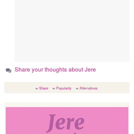
Share your thoughts about Jere
Share
Popularity
Alternatives