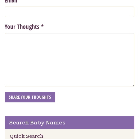
Email
Your Thoughts
*
Search Baby Names
Quick Search