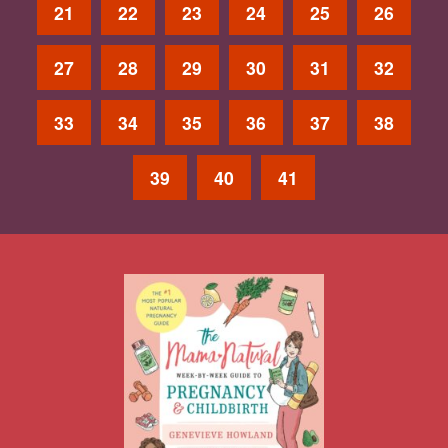
21
22
23
24
25
26
27
28
29
30
31
32
33
34
35
36
37
38
39
40
41