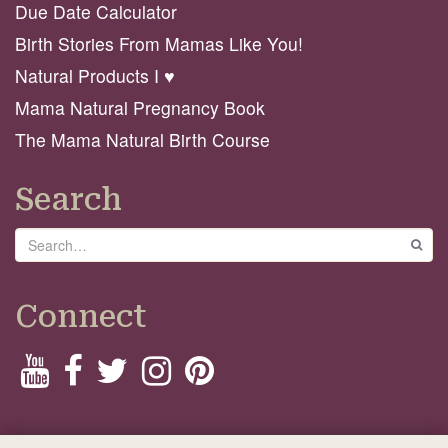
Due Date Calculator
Birth Stories From Mamas Like You!
Natural Products I ♥️
Mama Natural Pregnancy Book
The Mama Natural Birth Course
Search
Search
GO
Connect