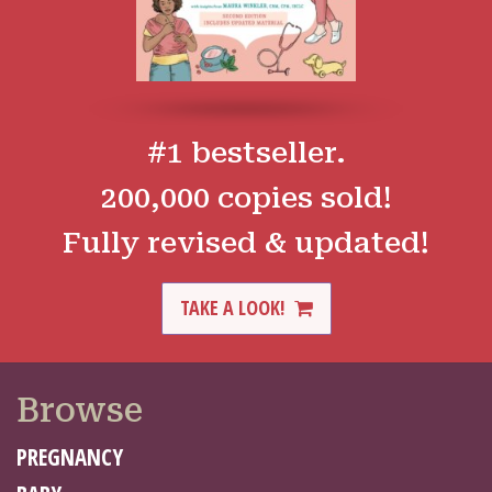
#1 bestseller.
200,000 copies sold!
Fully revised & updated!
TAKE A LOOK!
Browse
PREGNANCY