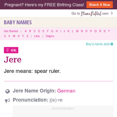
Pregnant? Here's my FREE Birthing Class!
Watch It Now
Go to
.com
BABY NAMES
Get Started
|
A
B
C
D
E
F
G
H
I
J
K
L
M
N
O
P
Q
R
S
T
U
V
W
X
Y
Z
|
Lists
|
Origins
Boy’s name Jere
GIRL
Jere
Jere means: spear ruler.
German
Jere Name Origin:
j(e)-re
Pronunciation: