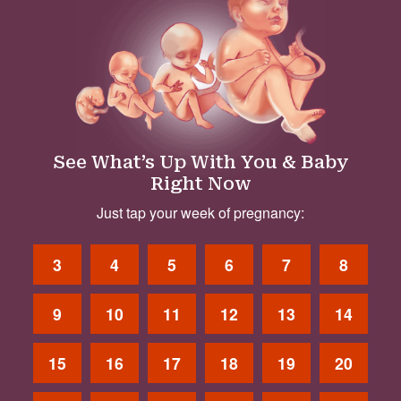
See What’s Up With You & Baby
Right Now
Just tap your week of pregnancy:
3
4
5
6
7
8
9
10
11
12
13
14
15
16
17
18
19
20