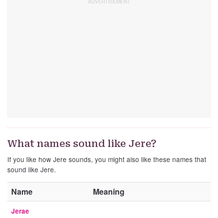
What names sound like Jere?
If you like how Jere sounds, you might also like these names that
sound like Jere.
Name
Meaning
Jerae