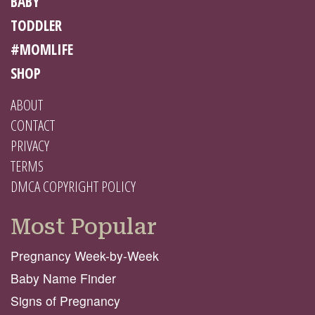
BABY
TODDLER
#MOMLIFE
SHOP
ABOUT
CONTACT
PRIVACY
TERMS
DMCA COPYRIGHT POLICY
Most Popular
Pregnancy Week-by-Week
Baby Name Finder
Signs of Pregnancy