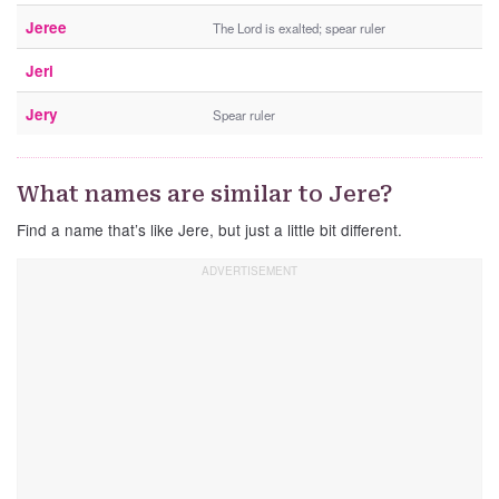
Jeree
The Lord is exalted; spear ruler
Jeri
Jery
Spear ruler
What names are similar to Jere?
Find a name that’s like Jere, but just a little bit different.