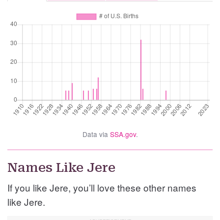
Data via
SSA.gov
.
Names Like Jere
If you like Jere, you’ll love these other names
like Jere.