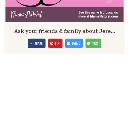
Ask your friends & family about Jere…
SHARE
PIN
EMAIL
TEXT