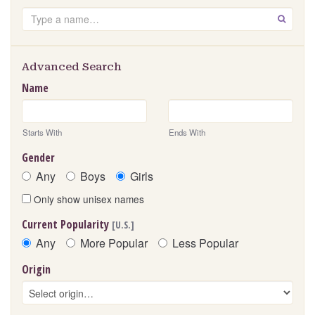
Search
GO
Advanced Search
Name
Starts With
Ends With
Gender
Any
Boys
Girls
Only show unisex names
Current Popularity
[U.S.]
Any
More Popular
Less Popular
Origin