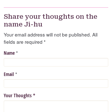
Share your thoughts on the
name Ji-hu
Your email address will not be published. All
fields are required
*
*
Name
*
Email
Your Thoughts
*