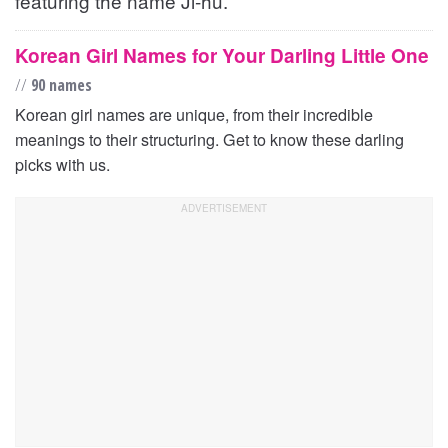
featuring the name Ji-hu.
Korean Girl Names for Your Darling Little One
//
90 names
Korean girl names are unique, from their incredible
meanings to their structuring. Get to know these darling
picks with us.