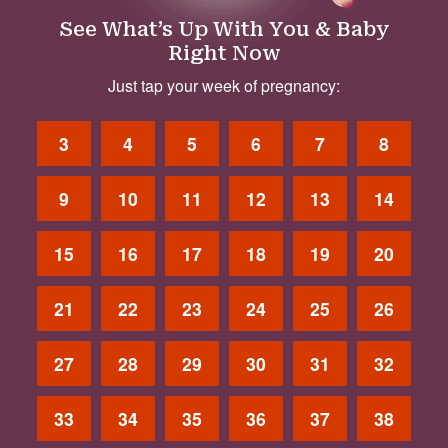
See What’s Up With You & Baby
Right Now
Just tap your week of pregnancy:
3
4
5
6
7
8
9
10
11
12
13
14
15
16
17
18
19
20
21
22
23
24
25
26
27
28
29
30
31
32
33
34
35
36
37
38