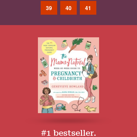
39
40
41
#1 bestseller.