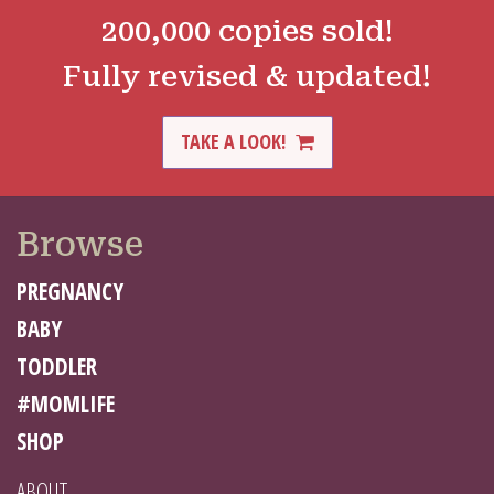
200,000 copies sold!
Fully revised & updated!
TAKE A LOOK!
Browse
PREGNANCY
BABY
TODDLER
#MOMLIFE
SHOP
ABOUT