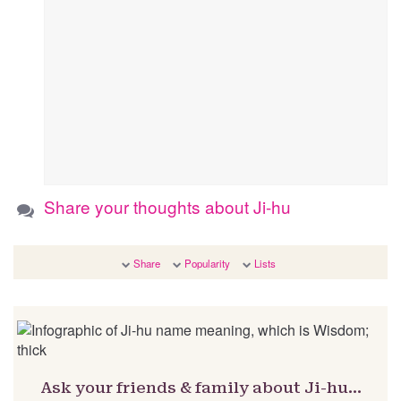
Share your thoughts about Ji-hu
Share
Popularity
Lists
Ask your friends & family about Ji-hu…