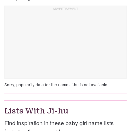
Sorry, popularity data for the name Ji-hu is not available.
Lists With Ji-hu
Find inspiration in these baby girl name lists