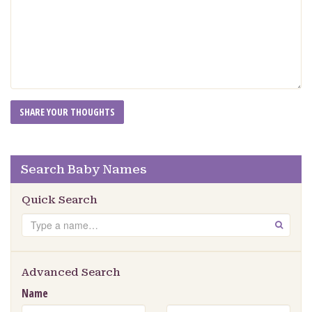
Search Baby Names
Quick Search
Search
GO
Advanced Search
Name