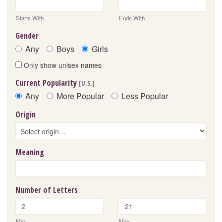
Starts With
Ends With
Gender
Any
Boys
Girls
Only show unisex names
Current Popularity
[U.S.]
Any
More Popular
Less Popular
Origin
Meaning
Number of Letters
Min
Max