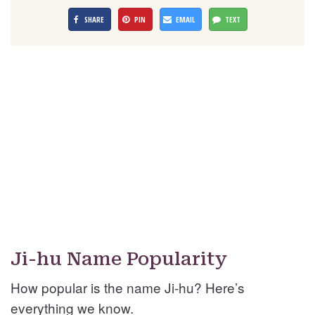
SHARE
PIN
EMAIL
TEXT
Ji-hu Name Popularity
How popular is the name Ji-hu? Here’s
everything we know.