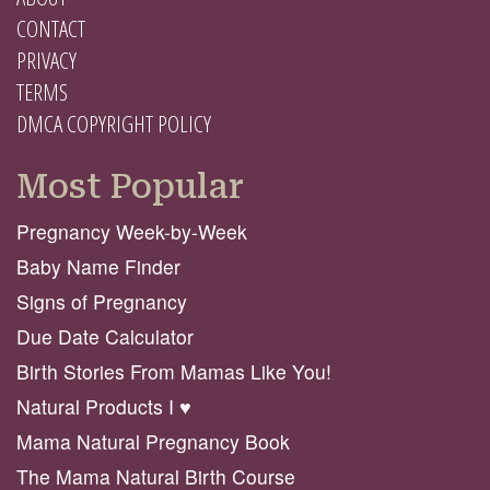
CONTACT
PRIVACY
TERMS
DMCA COPYRIGHT POLICY
Most Popular
Pregnancy Week-by-Week
Baby Name Finder
Signs of Pregnancy
Due Date Calculator
Birth Stories From Mamas Like You!
Natural Products I ♥️
Mama Natural Pregnancy Book
The Mama Natural Birth Course