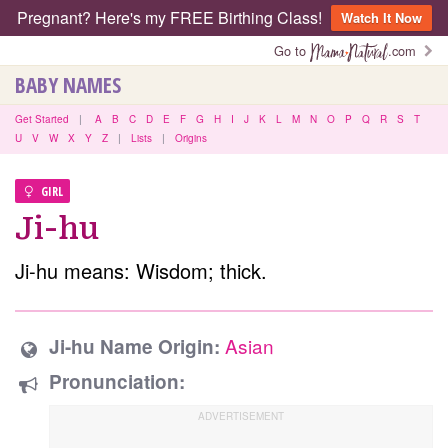
Pregnant? Here's my FREE Birthing Class!
Watch It Now
Go to
.com
BABY NAMES
Get Started
|
A
B
C
D
E
F
G
H
I
J
K
L
M
N
O
P
Q
R
S
T
U
V
W
X
Y
Z
|
Lists
|
Origins
GIRL
Ji-hu
Ji-hu means: Wisdom; thick.
Asian
Ji-hu Name Origin:
Pronunciation: