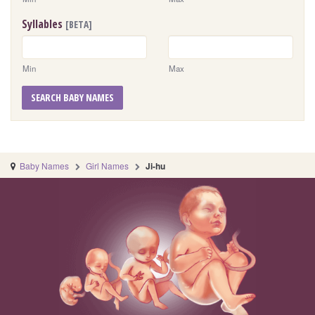
Syllables
[BETA]
Min
Max
SEARCH BABY NAMES
Baby Names
Girl Names
Ji-hu