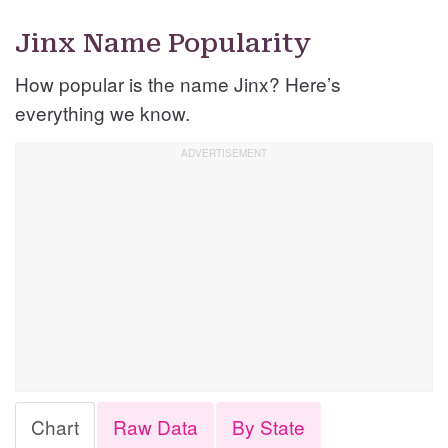
Jinx Name Popularity
How popular is the name Jinx? Here’s
everything we know.
Chart
Raw Data
By State