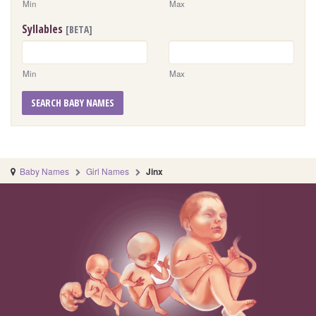
Min
Max
Syllables
[BETA]
Min
Max
SEARCH BABY NAMES
Baby Names
Girl Names
Jinx