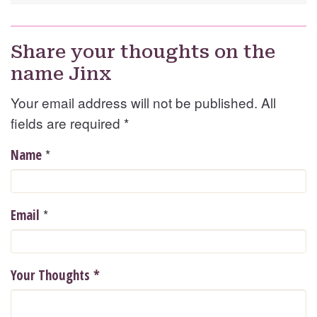
Share your thoughts on the
name Jinx
Your email address will not be published. All
fields are required
*
*
Name
*
Email
Your Thoughts
*