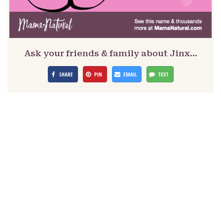
Ask your friends & family about Jinx…
SHARE
PIN
EMAIL
TEXT