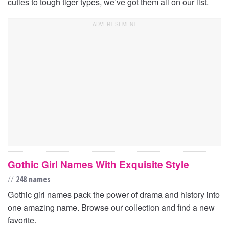
cuties to tough tiger types, we’ve got them all on our list.
Gothic Girl Names With Exquisite Style
//
248 names
Gothic girl names pack the power of drama and history into
one amazing name. Browse our collection and find a new
favorite.