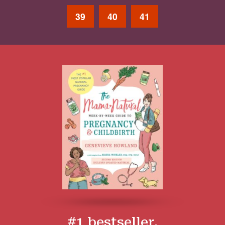
39
40
41
#1 bestseller.