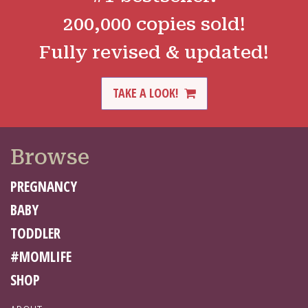
200,000 copies sold!
Fully revised & updated!
TAKE A LOOK!
Browse
PREGNANCY
BABY
TODDLER
#MOMLIFE
SHOP