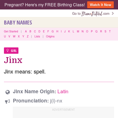
Pregnant? Here's my FREE Birthing Class!
Watch It Now
Go to
.com
BABY NAMES
Get Started
|
A
B
C
D
E
F
G
H
I
J
K
L
M
N
O
P
Q
R
S
T
U
V
W
X
Y
Z
|
Lists
|
Origins
GIRL
Jinx
Jinx means: spell.
Latin
Jinx Name Origin:
j(i)-nx
Pronunciation: