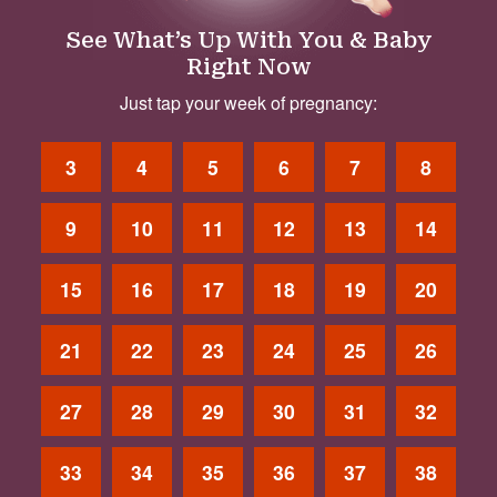
See What’s Up With You & Baby
Right Now
Just tap your week of pregnancy:
3
4
5
6
7
8
9
10
11
12
13
14
15
16
17
18
19
20
21
22
23
24
25
26
27
28
29
30
31
32
33
34
35
36
37
38