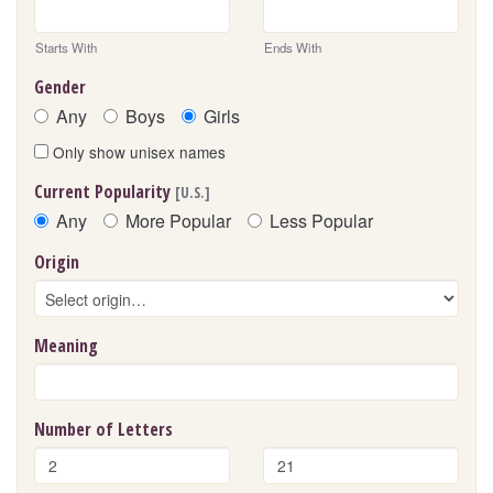
Starts With
Ends With
Gender
Any
Boys
Girls
Only show unisex names
Current Popularity
[U.S.]
Any
More Popular
Less Popular
Origin
Meaning
Number of Letters