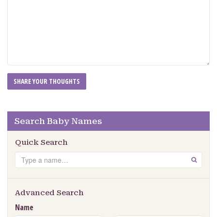
Search Baby Names
Quick Search
Search
GO
Advanced Search
Name