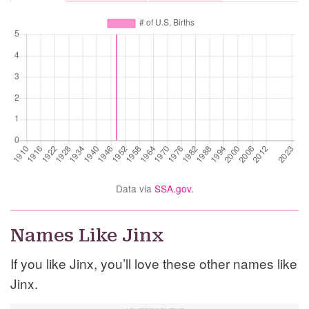
Data via
SSA.gov
.
Names Like Jinx
If you like Jinx, you’ll love these other names like
Jinx.