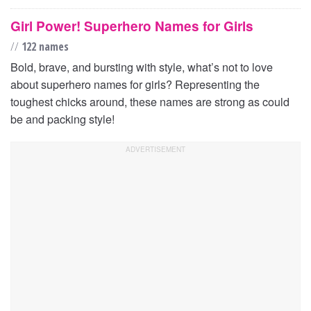
Girl Power! Superhero Names for Girls
//
122 names
Bold, brave, and bursting with style, what’s not to love
about superhero names for girls? Representing the
toughest chicks around, these names are strong as could
be and packing style!