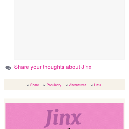
Share your thoughts about Jinx
Share
Popularity
Alternatives
Lists