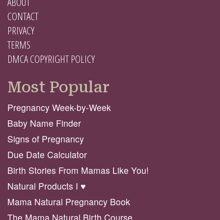
ABOUT
CONTACT
PRIVACY
TERMS
DMCA COPYRIGHT POLICY
Most Popular
Pregnancy Week-by-Week
Baby Name Finder
Signs of Pregnancy
Due Date Calculator
Birth Stories From Mamas Like You!
Natural Products I ♥️
Mama Natural Pregnancy Book
The Mama Natural Birth Course