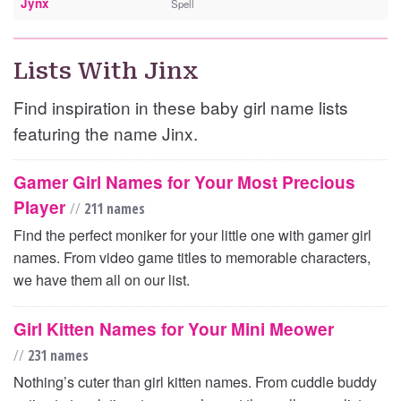
Jynx
Spell
Lists With Jinx
Find inspiration in these baby girl name lists
featuring the name Jinx.
Gamer Girl Names for Your Most Precious
Player
//
211 names
Find the perfect moniker for your little one with gamer girl
names. From video game titles to memorable characters,
we have them all on our list.
Girl Kitten Names for Your Mini Meower
//
231 names
Nothing’s cuter than girl kitten names. From cuddle buddy