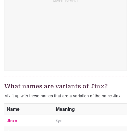
What names are variants of Jinx?
Mix it up with these names that are a variation of the name Jinx.
Name
Meaning
Jinxx
Spell