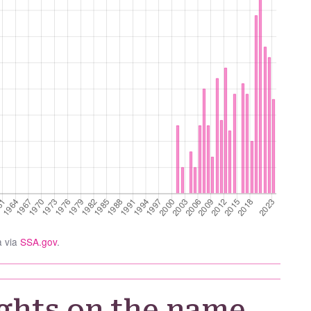
a via
SSA.gov
.
ghts on the name