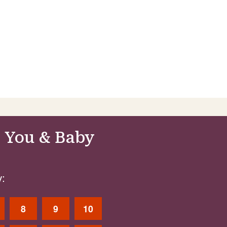
 You & Baby
:
8
9
10