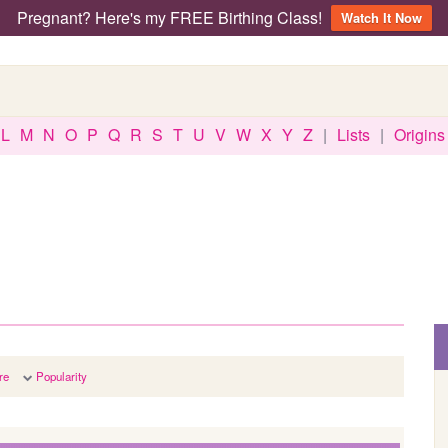
Pregnant? Here's my FREE Birthing Class!
Watch It Now
L
M
N
O
P
Q
R
S
T
U
V
W
X
Y
Z
|
Lists
|
Origins
re
Popularity