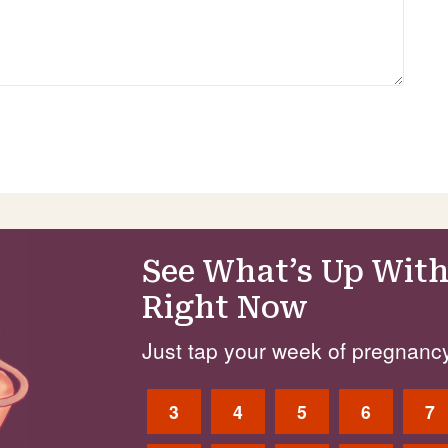
See What’s Up With
Right Now
Just tap your week of pregnancy
3
4
5
6
7