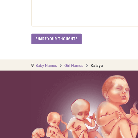
Baby Names
Girl Names
Kalaya