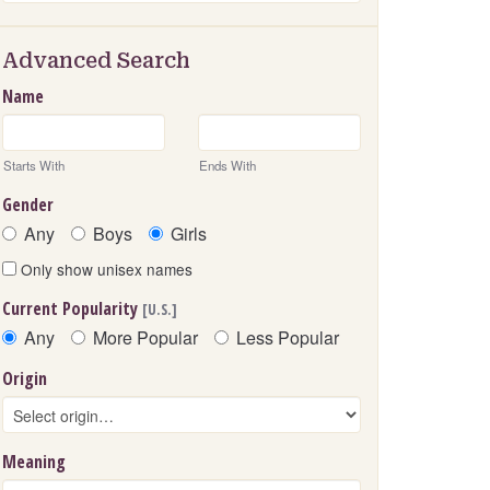
Advanced Search
Name
Starts With
Ends With
Gender
Any
Boys
Girls
Only show unisex names
Current Popularity
[U.S.]
Any
More Popular
Less Popular
Origin
Meaning