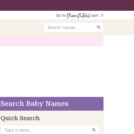
Go to
.com
Search
GO
Search Baby Names
Quick Search
Search
GO