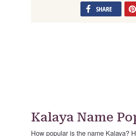
SHARE
Kalaya Name Pop
How popular is the name Kalaya? H