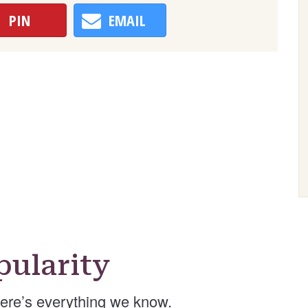
PIN
EMAIL
ularity
ere’s everything we know.