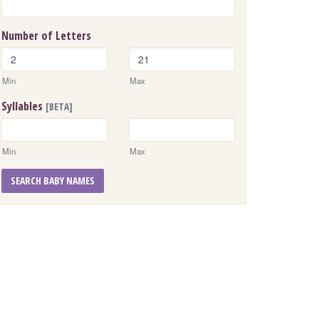
Number of Letters
Min
Max
Syllables
[BETA]
Min
Max
SEARCH BABY NAMES