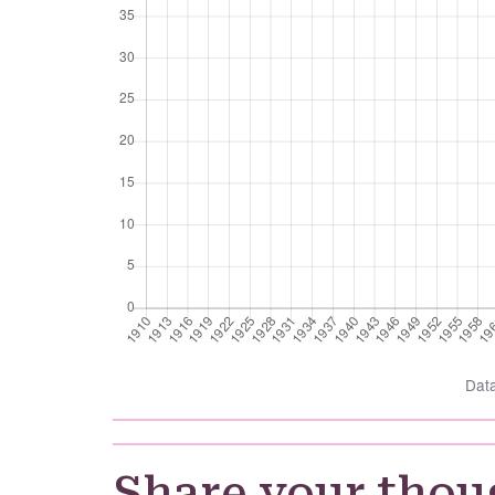
Dat
Share your thou