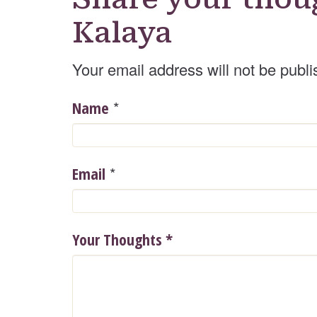
Kalaya
Your email address will not be publi
*
Name
*
Email
Your Thoughts
*