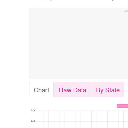
Chart
Raw Data
By State