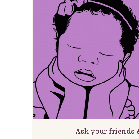
Ask your friends 