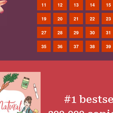
11
12
13
14
15
19
20
21
22
23
27
28
29
30
31
35
36
37
38
39
#1 bestse