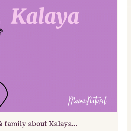
& family about Kalaya…