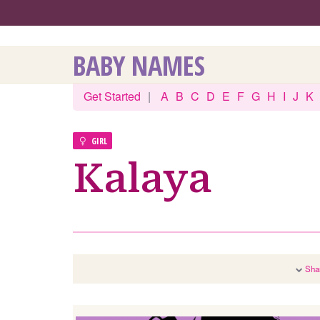
BABY NAMES
Get Started
|
A
B
C
D
E
F
G
H
I
J
K
GIRL
Kalaya
Sha