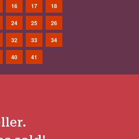
16
17
18
24
25
26
32
33
34
40
41
ller.