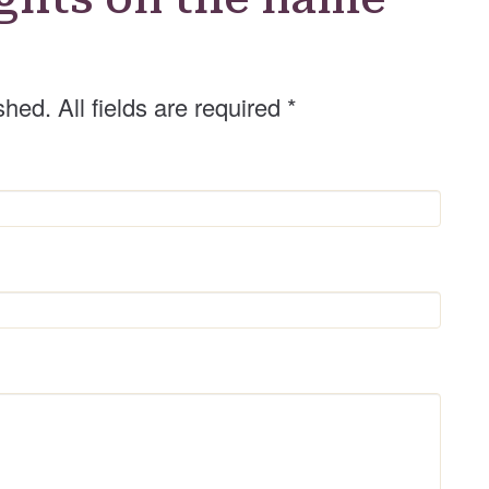
shed. All fields are required
*