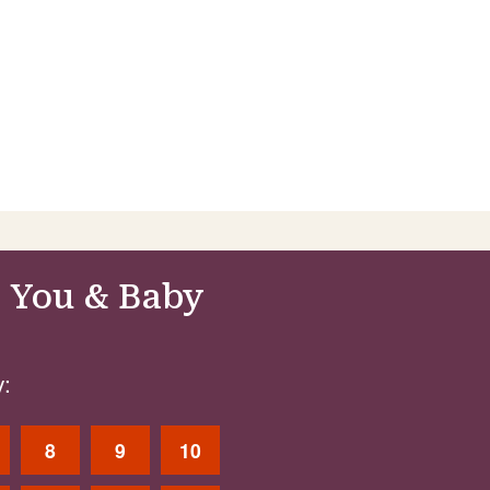
 You & Baby
:
8
9
10