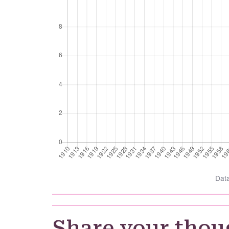
Dat
Share your thou