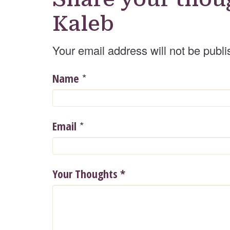
Kaleb
Your email address will not be publi
*
Name
*
Email
Your Thoughts
*