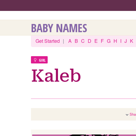
BABY NAMES
Get Started
|
A
B
C
D
E
F
G
H
I
J
K
GIRL
Kaleb
Sha