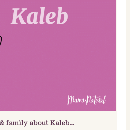
 & family about Kaleb…