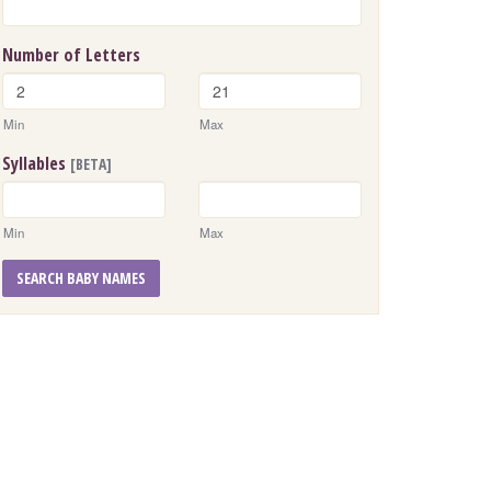
Number of Letters
Min
Max
Syllables
[BETA]
Min
Max
SEARCH BABY NAMES