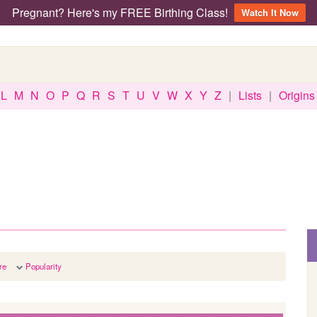
Pregnant? Here's my FREE Birthing Class!
Watch It Now
L
M
N
O
P
Q
R
S
T
U
V
W
X
Y
Z
|
Lists
|
Origins
re
Popularity