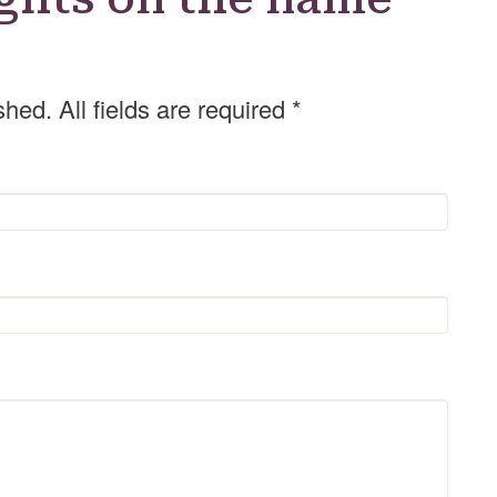
shed. All fields are required
*