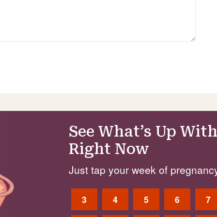
See What’s Up With
Right Now
Just tap your week of pregnancy
3
4
5
6
7