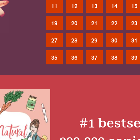
11
12
13
14
15
19
20
21
22
23
27
28
29
30
31
35
36
37
38
39
#1 bestse