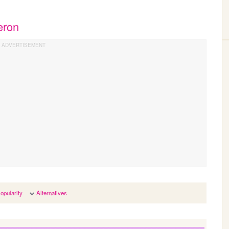
eron
opularity
Alternatives