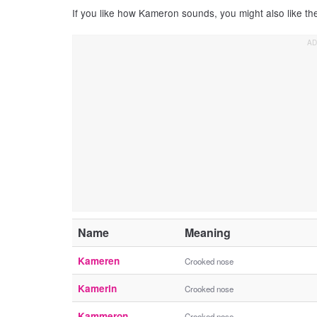
If you like how Kameron sounds, you might also like t
Name
Meaning
Kameren
Crooked nose
Kamerin
Crooked nose
Kammeron
Crooked nose