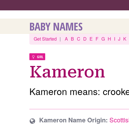
BABY NAMES
Get Started
|
A
B
C
D
E
F
G
H
I
J
K
GIRL
Kameron
Kameron means: crooke
Kameron Name Origin:
Scotti