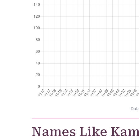
Dat
Names Like Ka