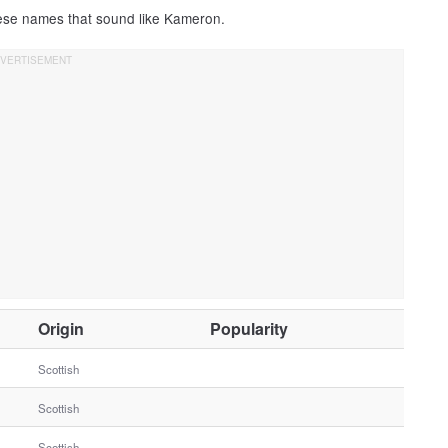
hese names that sound like Kameron.
O
Origin
Popularity
t
h
Scottish
e
Scottish
r
G
Scottish