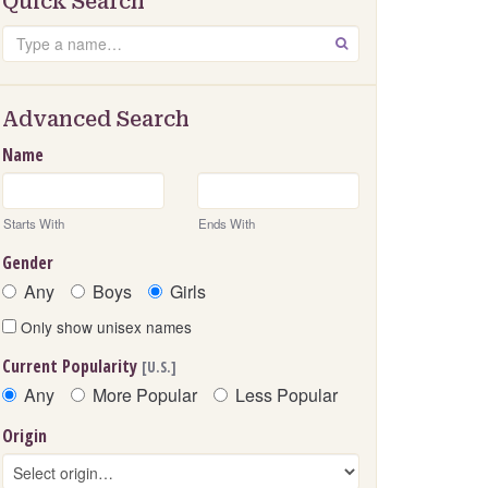
Quick Search
Search
GO
Advanced Search
Name
Starts With
Ends With
Gender
Any
Boys
Girls
Only show unisex names
Current Popularity
[U.S.]
Any
More Popular
Less Popular
Origin