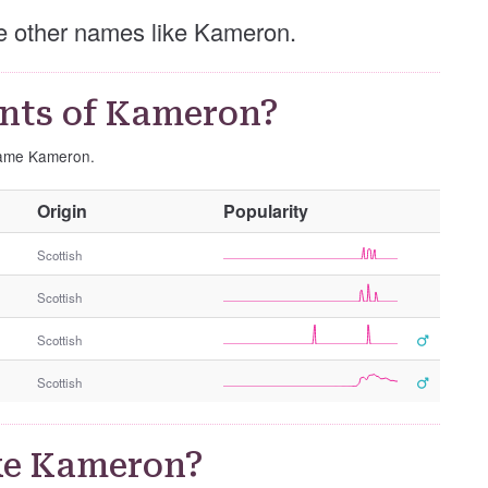
ese other names like Kameron.
nts of Kameron?
 name Kameron.
O
Origin
Popularity
t
h
Scottish
e
Scottish
r
G
Scottish
e
n
Scottish
d
e
r
ke Kameron?