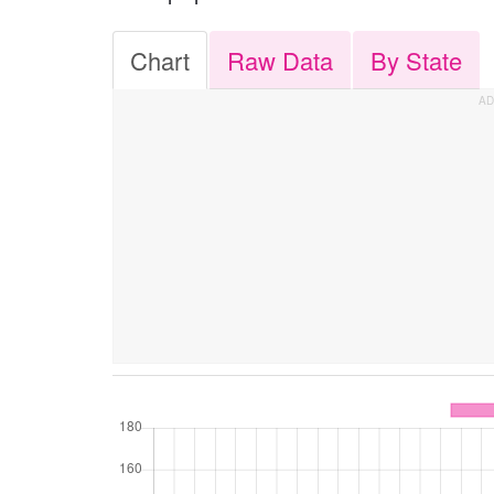
Chart
Raw Data
By State