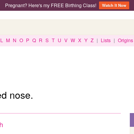
Pregnant? Here's my FREE Birthing Class!
Watch It Now
L
M
N
O
P
Q
R
S
T
U
V
W
X
Y
Z
|
Lists
|
Origins
d nose.
sh