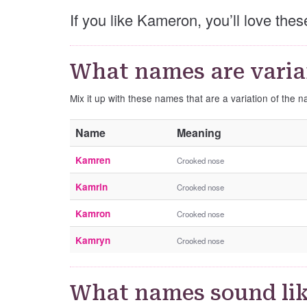
If you like Kameron, you’ll love th
What names are varia
Mix it up with these names that are a variation of the
Name
Meaning
Kamren
Crooked nose
Kamrin
Crooked nose
Kamron
Crooked nose
Kamryn
Crooked nose
What names sound li