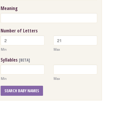
Meaning
Number of Letters
Min
Max
Syllables
[BETA]
Min
Max
SEARCH BABY NAMES