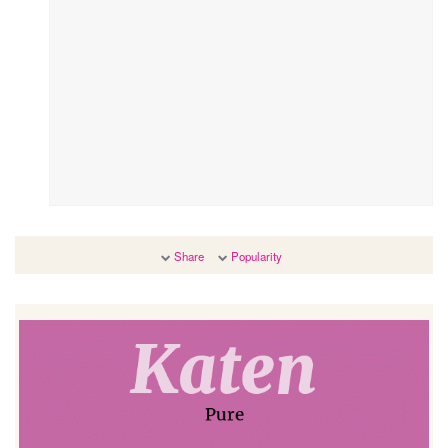
Share
Popularity