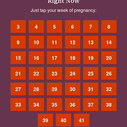
Right Now
Just tap your week of pregnancy:
3
4
5
6
7
8
9
10
11
12
13
14
15
16
17
18
19
20
21
22
23
24
25
26
27
28
29
30
31
32
33
34
35
36
37
38
39
40
41