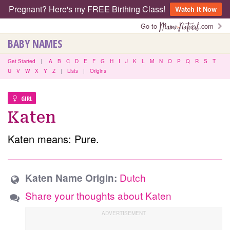
Pregnant? Here's my FREE Birthing Class!
Watch It Now
Go to
.com
BABY NAMES
Get Started
|
A
B
C
D
E
F
G
H
I
J
K
L
M
N
O
P
Q
R
S
T
U
V
W
X
Y
Z
|
Lists
|
Origins
GIRL
Katen
Katen means: Pure.
Dutch
Katen Name Origin:
Share your thoughts about Katen