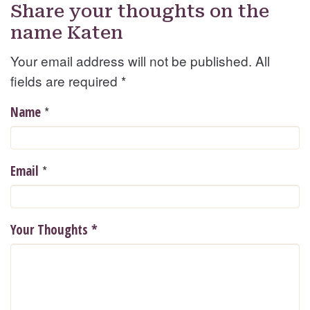
Share your thoughts on the
name Katen
Your email address will not be published. All
fields are required
*
*
Name
*
Email
Your Thoughts
*