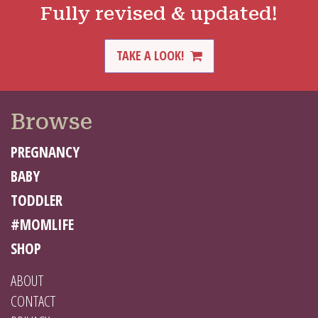
Fully revised & updated!
TAKE A LOOK!
Browse
PREGNANCY
BABY
TODDLER
#MOMLIFE
SHOP
ABOUT
CONTACT