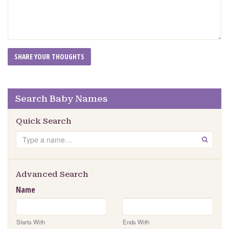
Search Baby Names
Quick Search
Search
GO
Advanced Search
Name
Starts With
Ends With