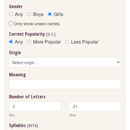
Gender
Any
Boys
Girls
Only show unisex names
Current Popularity
[U.S.]
Any
More Popular
Less Popular
Origin
Meaning
Number of Letters
Min
Max
Syllables
[BETA]