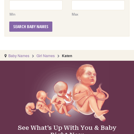
Min
Max
SEARCH BABY NAMES
Baby Names
Girl Names
Katen
See What’s Up With You & Baby