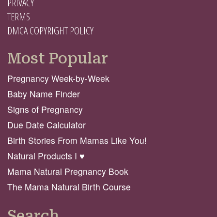
PRIVACY
TERMS
DMCA COPYRIGHT POLICY
Most Popular
Pregnancy Week-by-Week
Baby Name Finder
Signs of Pregnancy
Due Date Calculator
Birth Stories From Mamas Like You!
Natural Products I ♥️
Mama Natural Pregnancy Book
The Mama Natural Birth Course
Search