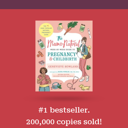
#1 bestseller.
200,000 copies sold!