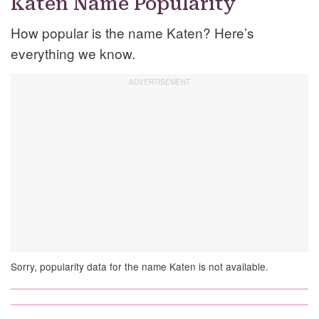
Katen Name Popularity
How popular is the name Katen? Here’s
everything we know.
Sorry, popularity data for the name Katen is not available.