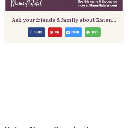
Ask your friends & family about Katen…
SHARE
PIN
EMAIL
TEXT