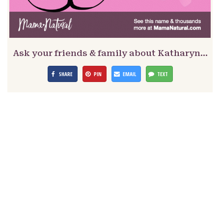
Ask your friends & family about Katharyn…
SHARE
PIN
EMAIL
TEXT