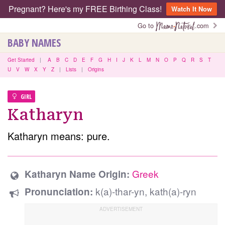
Pregnant? Here's my FREE Birthing Class!
Watch It Now
Go to
.com
BABY NAMES
Get Started
|
A
B
C
D
E
F
G
H
I
J
K
L
M
N
O
P
Q
R
S
T
U
V
W
X
Y
Z
|
Lists
|
Origins
GIRL
Katharyn
Katharyn means: pure.
Greek
Katharyn Name Origin:
k(a)-thar-yn, kath(a)-ryn
Pronunciation: