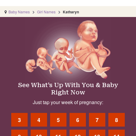
Baby Names
Girl Names
Katharyn
See What’s Up With You & Baby
Right Now
Just tap your week of pregnancy:
3
4
5
6
7
8