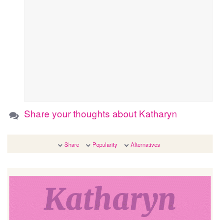
Share your thoughts about Katharyn
Share
Popularity
Alternatives