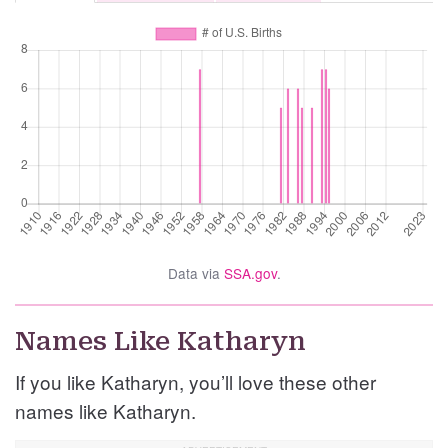
Data via
SSA.gov
.
Names Like Katharyn
If you like Katharyn, you’ll love these other
names like Katharyn.