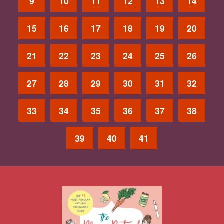
9
10
11
12
13
14
15
16
17
18
19
20
21
22
23
24
25
26
27
28
29
30
31
32
33
34
35
36
37
38
39
40
41