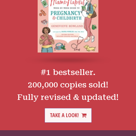
#1 bestseller.
200,000 copies sold!
Fully revised & updated!
TAKE A LOOK!