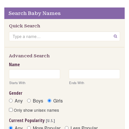
Search Baby Names
Quick Search
Search
GO
Advanced Search
Name
Starts With
Ends With
Gender
Any
Boys
Girls
Only show unisex names
Current Popularity
[U.S.]
Any
More Popular
Less Popular