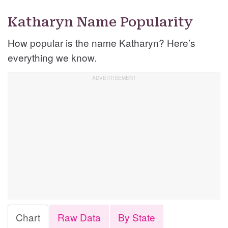
Katharyn Name Popularity
How popular is the name Katharyn? Here’s
everything we know.
Chart
Raw Data
By State