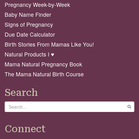
Pregnancy Week-by-Week
Baby Name Finder
Signs of Pregnancy
Due Date Calculator
Birth Stories From Mamas Like You!
Natural Products I ♥️
Mama Natural Pregnancy Book
The Mama Natural Birth Course
Search
Search
GO
Connect