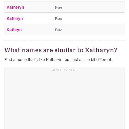
Katheryn
Pure
Kathiryn
Pure
Kathryn
Pure
What names are similar to Katharyn?
Find a name that’s like Katharyn, but just a little bit different.