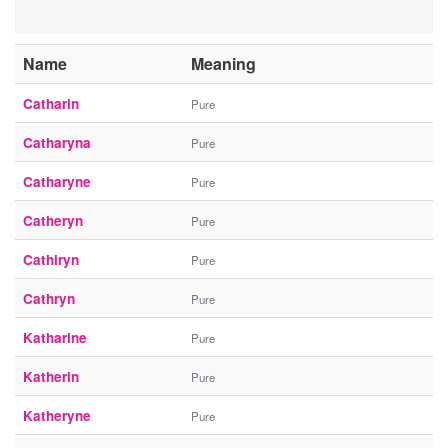
Name
Meaning
Catharin
Pure
Catharyna
Pure
Catharyne
Pure
Catheryn
Pure
Cathiryn
Pure
Cathryn
Pure
Katharine
Pure
Katherin
Pure
Katheryne
Pure