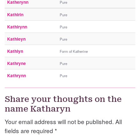
Katherynn
Pure
Kathirin
Pure
Kathirynn
Pure
Kathleyn
Pure
Kathlyn
Form of Katherine
Kathryne
Pure
Kathrynn
Pure
Share your thoughts on the
name Katharyn
Your email address will not be published. All
fields are required
*