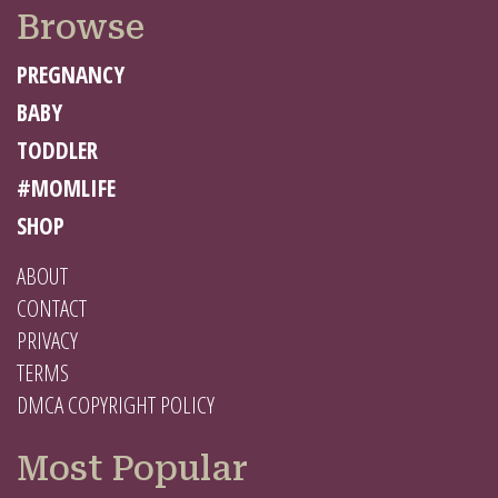
Browse
PREGNANCY
BABY
TODDLER
#MOMLIFE
SHOP
ABOUT
CONTACT
PRIVACY
TERMS
DMCA COPYRIGHT POLICY
Most Popular