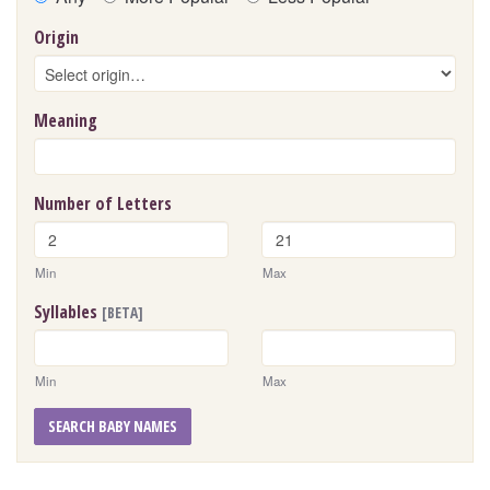
Origin
Meaning
Number of Letters
Min
Max
Syllables
[BETA]
Min
Max
SEARCH BABY NAMES