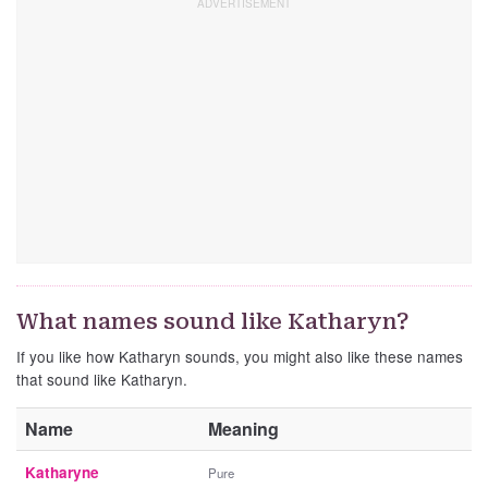
What names sound like Katharyn?
If you like how Katharyn sounds, you might also like these names
that sound like Katharyn.
Name
Meaning
Katharyne
Pure