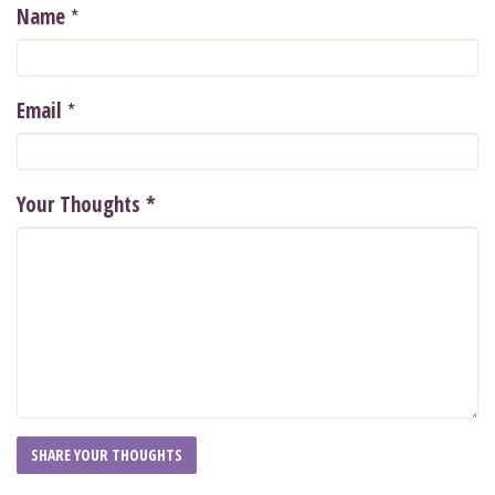
*
Name
*
Email
Your Thoughts
*