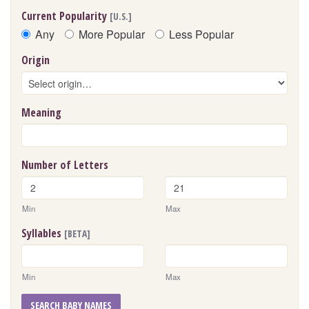
Current Popularity
[U.S.]
Any
More Popular
Less Popular
Origin
Meaning
Number of Letters
Min
Max
Syllables
[BETA]
Min
Max
SEARCH BABY NAMES