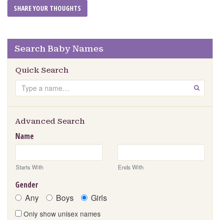
Search Baby Names
Quick Search
Search
GO
Advanced Search
Name
Starts With
Ends With
Gender
Any
Boys
Girls
Only show unisex names