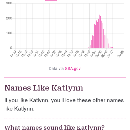
Data via
SSA.gov
.
Names Like Katlynn
If you like Katlynn, you’ll love these other names
like Katlynn.
What names sound like Katlynn?