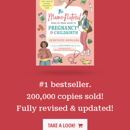
#1 bestseller.
200,000 copies sold!
Fully revised & updated!
TAKE A LOOK!