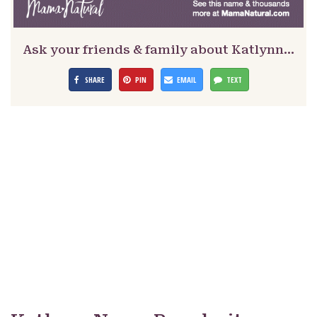
Ask your friends & family about Katlynn…
SHARE
PIN
EMAIL
TEXT