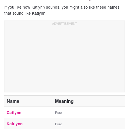
If you like how Katlynn sounds, you might also like these names
that sound like Katlynn.
Name
Meaning
Catlynn
Pure
Kaitlynn
Pure