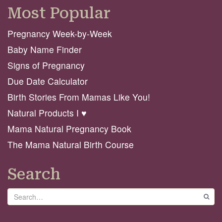
Most Popular
Pregnancy Week-by-Week
Baby Name Finder
Signs of Pregnancy
Due Date Calculator
Birth Stories From Mamas Like You!
Natural Products I ♥️
Mama Natural Pregnancy Book
The Mama Natural Birth Course
Search
Search
GO