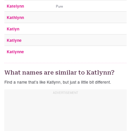
Katelynn
Pure
Kathlynn
Katlyn
Katlyne
Katlynne
What names are similar to Katlynn?
Find a name that’s like Katlynn, but just a little bit different.