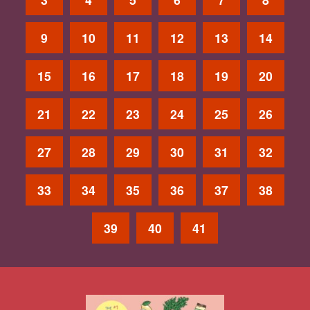
9
10
11
12
13
14
15
16
17
18
19
20
21
22
23
24
25
26
27
28
29
30
31
32
33
34
35
36
37
38
39
40
41