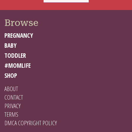
Browse
PREGNANCY
BABY
TODDLER
#MOMLIFE
SHOP
ABOUT
CONTACT
PRIVACY
TERMS
DMCA COPYRIGHT POLICY