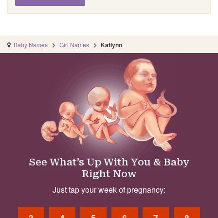
Baby Names
Girl Names
Katlynn
See What’s Up With You & Baby
Right Now
Just tap your week of pregnancy:
3
4
5
6
7
8