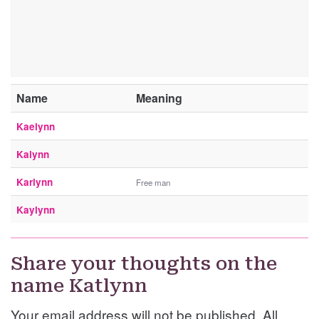
Name
Meaning
Kaelynn
Kalynn
Karlynn
Free man
Kaylynn
Share your thoughts on the
name Katlynn
Your email address will not be published. All