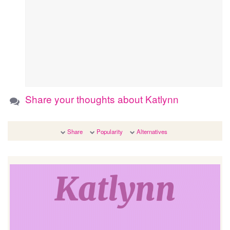
Share your thoughts about Katlynn
Share
Popularity
Alternatives