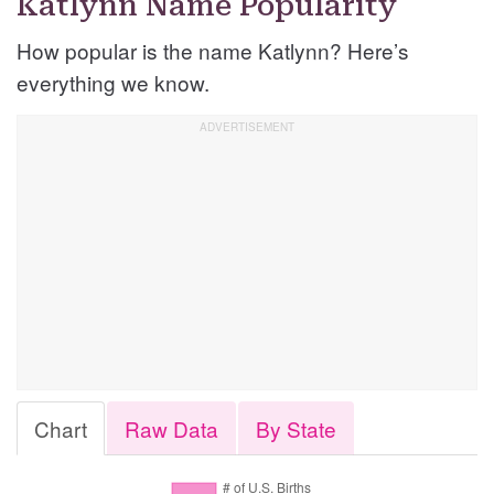
Katlynn Name Popularity
How popular is the name Katlynn? Here’s
everything we know.
Chart
Raw Data
By State