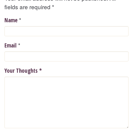
fields are required
*
*
Name
*
Email
Your Thoughts
*