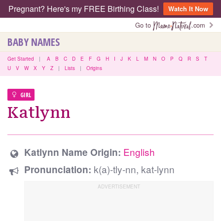
Pregnant? Here's my FREE Birthing Class!
Watch It Now
Go to
.com
BABY NAMES
Get Started
|
A
B
C
D
E
F
G
H
I
J
K
L
M
N
O
P
Q
R
S
T
U
V
W
X
Y
Z
|
Lists
|
Origins
GIRL
Katlynn
English
Katlynn Name Origin:
k(a)-tly-nn, kat-lynn
Pronunciation: