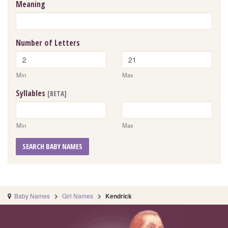
Meaning
Number of Letters
Min
Max
Syllables
[BETA]
Min
Max
SEARCH BABY NAMES
Baby Names
Girl Names
Kendrick