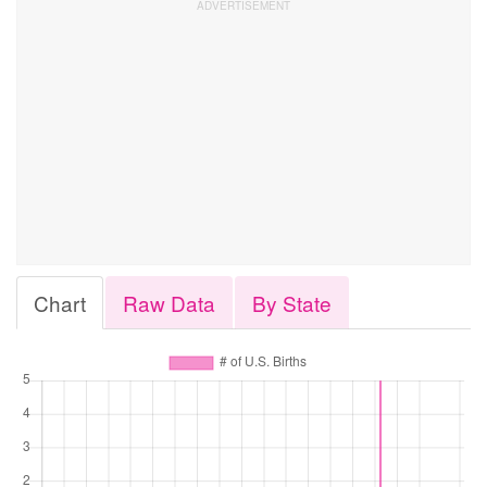
Chart
Raw Data
By State