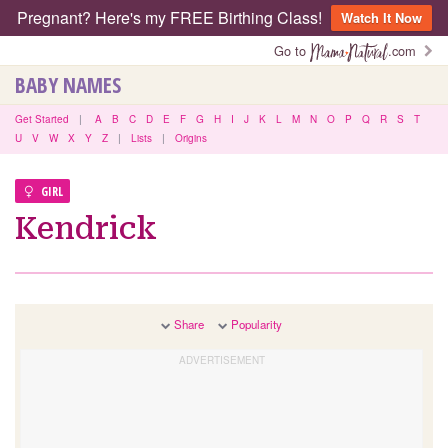
Pregnant? Here's my FREE Birthing Class!
Watch It Now
Go to
.com
BABY NAMES
Get Started
|
A
B
C
D
E
F
G
H
I
J
K
L
M
N
O
P
Q
R
S
T
U
V
W
X
Y
Z
|
Lists
|
Origins
GIRL
Kendrick
Share
Popularity