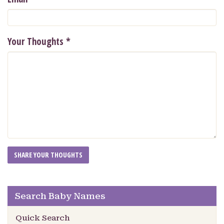
Your Thoughts
*
Search Baby Names
Quick Search