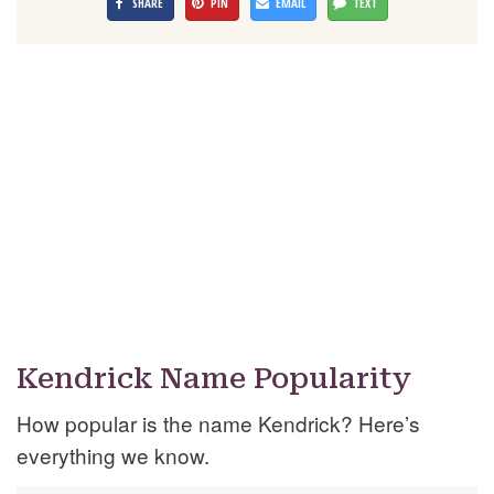
SHARE
PIN
EMAIL
TEXT
Kendrick Name Popularity
How popular is the name Kendrick? Here’s
everything we know.