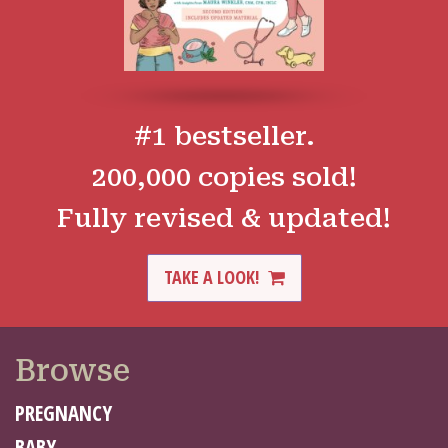
#1 bestseller.
200,000 copies sold!
Fully revised & updated!
TAKE A LOOK!
Browse
PREGNANCY
BABY