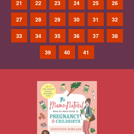
21
22
23
24
25
26
27
28
29
30
31
32
33
34
35
36
37
38
39
40
41