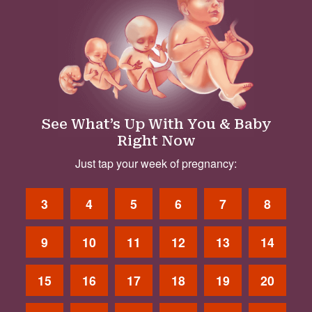
See What’s Up With You & Baby
Right Now
Just tap your week of pregnancy:
3
4
5
6
7
8
9
10
11
12
13
14
15
16
17
18
19
20