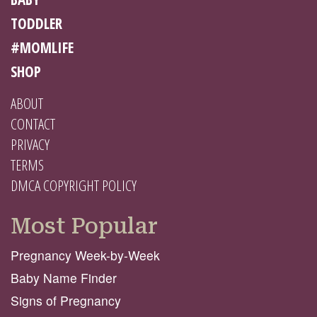
TODDLER
#MOMLIFE
SHOP
ABOUT
CONTACT
PRIVACY
TERMS
DMCA COPYRIGHT POLICY
Most Popular
Pregnancy Week-by-Week
Baby Name Finder
Signs of Pregnancy