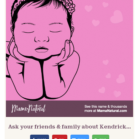
Ask your friends & family about Kendrick…