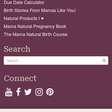
Due Date Calculator
Birth Stories From Mamas Like You!
Natural Products I ♥️
Mama Natural Pregnancy Book
The Mama Natural Birth Course
Search
Search
GO
Connect