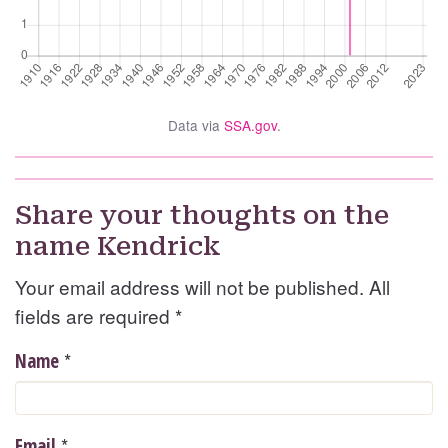
Data via
SSA.gov
.
Share your thoughts on the
name Kendrick
Your email address will not be published. All
fields are required
*
*
Name
*
Email