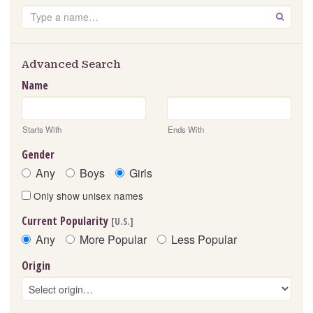
Search
GO
Advanced Search
Name
Starts With
Ends With
Gender
Any
Boys
Girls
Only show unisex names
Current Popularity
[U.S.]
Any
More Popular
Less Popular
Origin