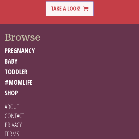
TAKE A LOOK!
Browse
PREGNANCY
BABY
TODDLER
#MOMLIFE
SHOP
ABOUT
CONTACT
PRIVACY
TERMS