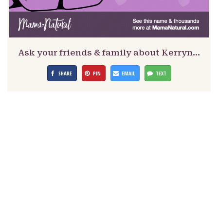
Ask your friends & family about Kerryn…
SHARE
PIN
EMAIL
TEXT