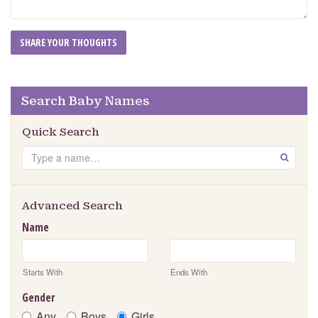
Search Baby Names
Quick Search
Search
GO
Advanced Search
Name
Starts With
Ends With
Gender
Any
Boys
Girls