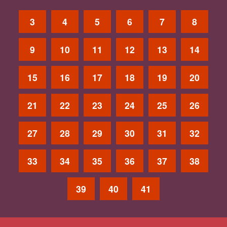
3
4
5
6
7
8
9
10
11
12
13
14
15
16
17
18
19
20
21
22
23
24
25
26
27
28
29
30
31
32
33
34
35
36
37
38
39
40
41