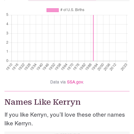
Data via
SSA.gov
.
Names Like Kerryn
If you like Kerryn, you’ll love these other names
like Kerryn.