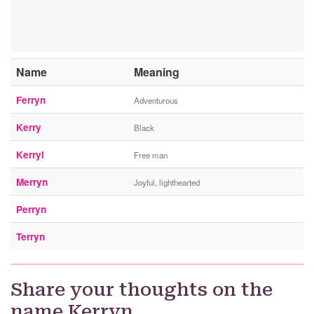
Name
Meaning
Ferryn
Adventurous
Kerry
Black
Kerryl
Free man
Merryn
Joyful, lighthearted
Perryn
Terryn
Share your thoughts on the
name Kerryn