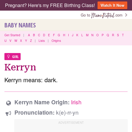
Pregnant? Here's my FREE Birthing Class!
Watch It Now
Go to
.com
BABY NAMES
Get Started
|
A
B
C
D
E
F
G
H
I
J
K
L
M
N
O
P
Q
R
S
T
U
V
W
X
Y
Z
|
Lists
|
Origins
GIRL
Kerryn
Kerryn means: dark.
Irish
Kerryn Name Origin:
k(e)-rr-yn
Pronunciation: