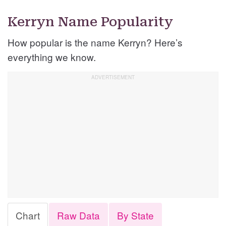
Kerryn Name Popularity
How popular is the name Kerryn? Here’s
everything we know.
Chart
Raw Data
By State