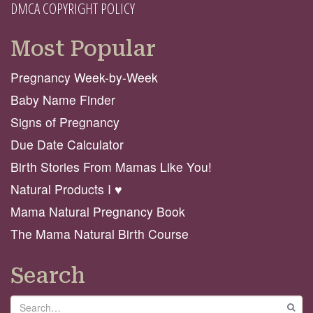
DMCA COPYRIGHT POLICY
Most Popular
Pregnancy Week-by-Week
Baby Name Finder
Signs of Pregnancy
Due Date Calculator
Birth Stories From Mamas Like You!
Natural Products I ♥️
Mama Natural Pregnancy Book
The Mama Natural Birth Course
Search
Search
GO