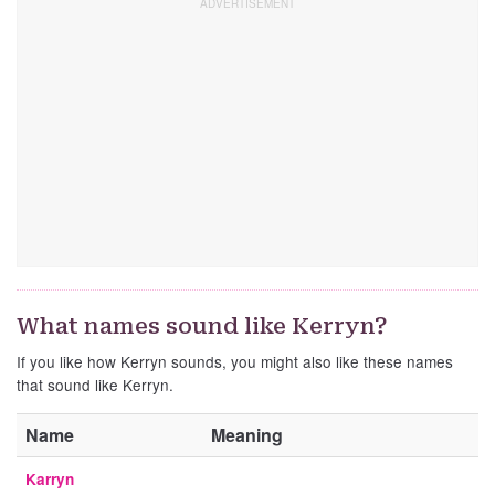
What names sound like Kerryn?
If you like how Kerryn sounds, you might also like these names
that sound like Kerryn.
Name
Meaning
Karryn