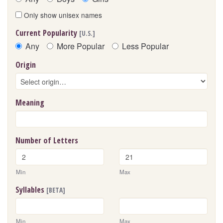
Only show unisex names
Current Popularity
[U.S.]
Any
More Popular
Less Popular
Origin
Meaning
Number of Letters
Min
Max
Syllables
[BETA]
Min
Max