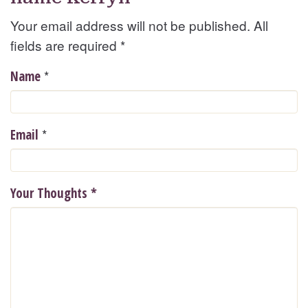
Your email address will not be published. All
fields are required
*
*
Name
*
Email
Your Thoughts
*