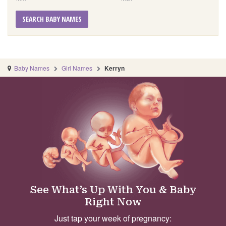
SEARCH BABY NAMES
Baby Names
Girl Names
Kerryn
See What’s Up With You & Baby
Right Now
Just tap your week of pregnancy: