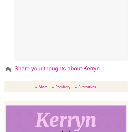
Share your thoughts about Kerryn
Share
Popularity
Alternatives