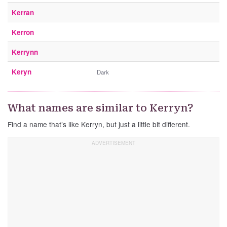
Kerran
Kerron
Kerrynn
Keryn
Dark
What names are similar to Kerryn?
Find a name that’s like Kerryn, but just a little bit different.