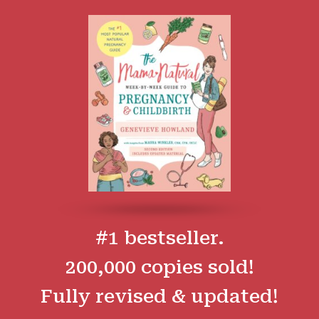
#1 bestseller.
200,000 copies sold!
Fully revised & updated!