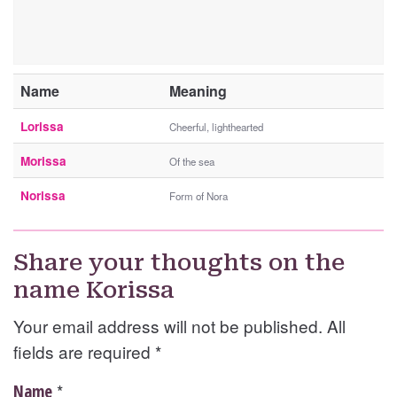
Name
Meaning
Lorissa
Cheerful, lighthearted
Morissa
Of the sea
Norissa
Form of Nora
Share your thoughts on the
name Korissa
Your email address will not be published. All
fields are required
*
*
Name