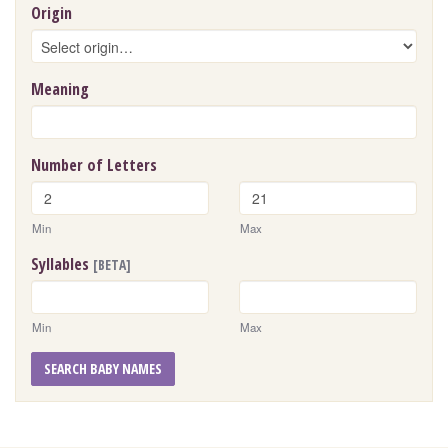
Origin
Meaning
Number of Letters
Min
Max
Syllables
[BETA]
Min
Max
SEARCH BABY NAMES