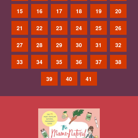
15
16
17
18
19
20
21
22
23
24
25
26
27
28
29
30
31
32
33
34
35
36
37
38
39
40
41