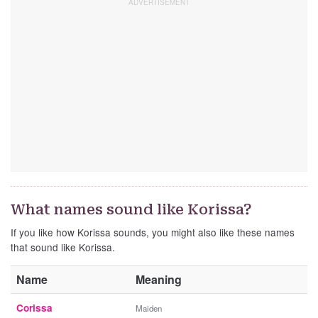
What names sound like Korissa?
If you like how Korissa sounds, you might also like these names
that sound like Korissa.
Name
Meaning
Corissa
Maiden