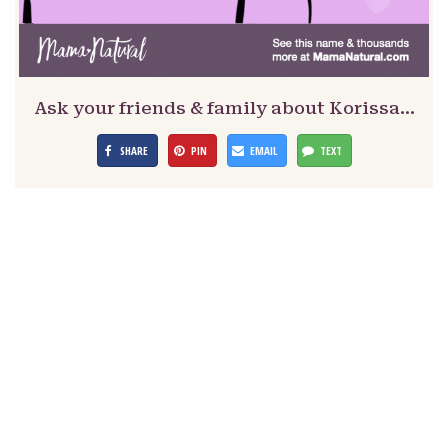
Ask your friends & family about Korissa…
SHARE
PIN
EMAIL
TEXT