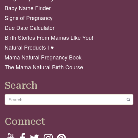
Baby Name Finder
Signs of Pregnancy
Due Date Calculator
Birth Stories From Mamas Like You!
Natural Products I ♥️
Mama Natural Pregnancy Book
The Mama Natural Birth Course
Search
Search
GO
Connect