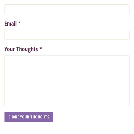
*
Email
Your Thoughts
*