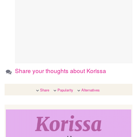
Share your thoughts about Korissa
Share
Popularity
Alternatives