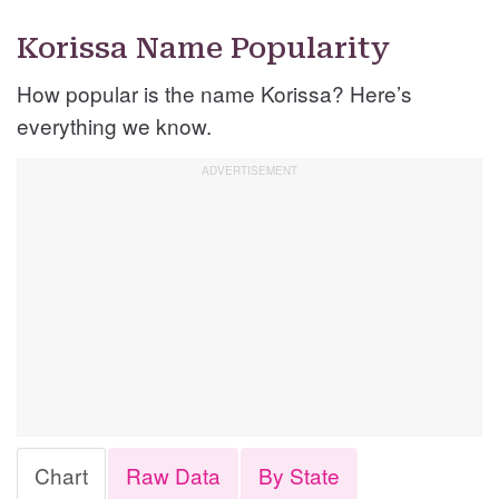
Korissa Name Popularity
How popular is the name Korissa? Here’s
everything we know.
Chart
Raw Data
By State