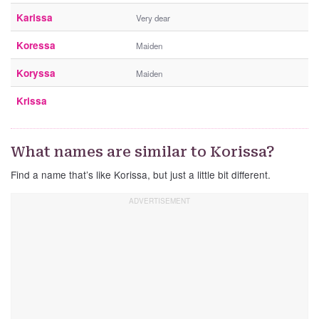
Karissa
Very dear
Koressa
Maiden
Koryssa
Maiden
Krissa
What names are similar to Korissa?
Find a name that’s like Korissa, but just a little bit different.