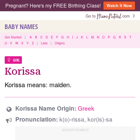
Pregnant? Here's my FREE Birthing Class!
Watch It Now
Go to
.com
BABY NAMES
Get Started
|
A
B
C
D
E
F
G
H
I
J
K
L
M
N
O
P
Q
R
S
T
U
V
W
X
Y
Z
|
Lists
|
Origins
GIRL
Korissa
Korissa means: maiden.
Greek
Korissa Name Origin:
k(o)-rissa, kor(is)-sa
Pronunciation: