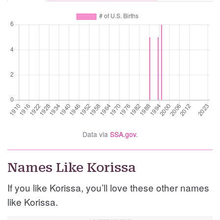
Data via
SSA.gov
.
Names Like Korissa
If you like Korissa, you’ll love these other names
like Korissa.