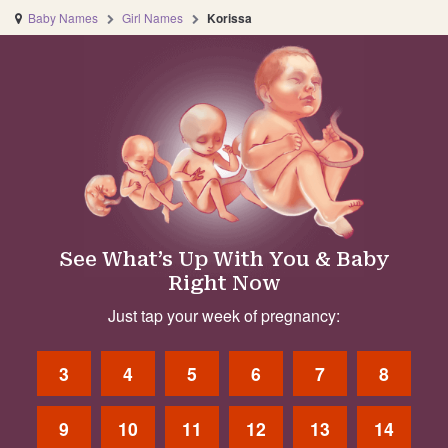
Baby Names
Girl Names
Korissa
See What’s Up With You & Baby
Right Now
Just tap your week of pregnancy:
3
4
5
6
7
8
9
10
11
12
13
14