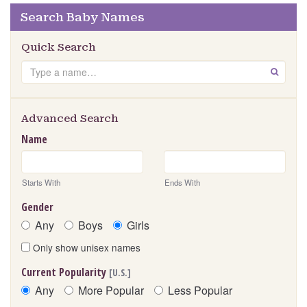
Search Baby Names
Quick Search
Search
GO
Advanced Search
Name
Starts With
Ends With
Gender
Any
Boys
Girls
Only show unisex names
Current Popularity
[U.S.]
Any
More Popular
Less Popular