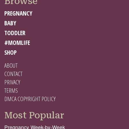
Browse
PREGNANCY
BABY
TODDLER
#MOMLIFE
SHOP
ABOUT
CONTACT
PRIVACY
TERMS
DMCA COPYRIGHT POLICY
Most Popular
Pregnancy Week-by-Week