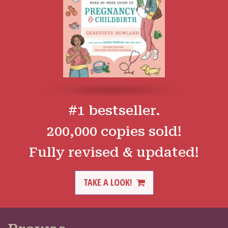
#1 bestseller.
200,000 copies sold!
Fully revised & updated!
TAKE A LOOK!