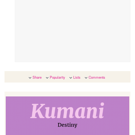
Share
Popularity
Lists
Comments