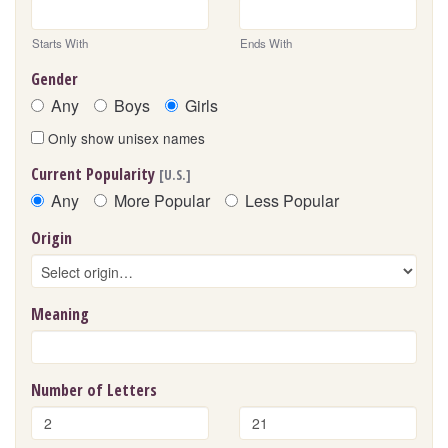
Starts With
Ends With
Gender
Any
Boys
Girls
Only show unisex names
Current Popularity
[U.S.]
Any
More Popular
Less Popular
Origin
Meaning
Number of Letters