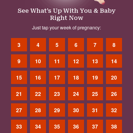
See What’s Up With You & Baby
Right Now
Just tap your week of pregnancy:
3
4
5
6
7
8
9
10
11
12
13
14
15
16
17
18
19
20
21
22
23
24
25
26
27
28
29
30
31
32
33
34
35
36
37
38