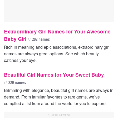
Extraordinary Girl Names for Your Awesome
Baby Girl
//
202 names
Rich in meaning and epic associations, extraordinary girl
names are always great options. See which beauty
catches your eye.
Beautiful Girl Names for Your Sweet Baby
//
220 names
Brimming with elegance, beautiful girl names are always in
demand. From familiar favorites to rare gems, we’ve
compiled a list from around the world for you to explore.