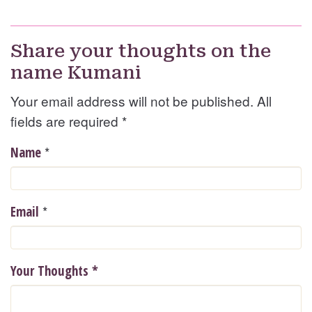
Share your thoughts on the
name Kumani
Your email address will not be published. All
fields are required
*
*
Name
*
Email
Your Thoughts
*