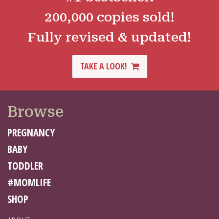
200,000 copies sold!
Fully revised & updated!
TAKE A LOOK!
Browse
PREGNANCY
BABY
TODDLER
#MOMLIFE
SHOP