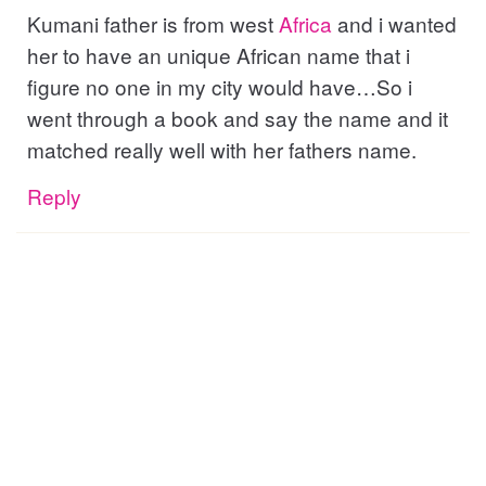
Kumani father is from west
Africa
and i wanted
her to have an unique African name that i
figure no one in my city would have…So i
went through a book and say the name and it
matched really well with her fathers name.
Reply