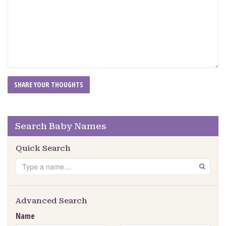
Search Baby Names
Quick Search
Search
GO
Advanced Search
Name