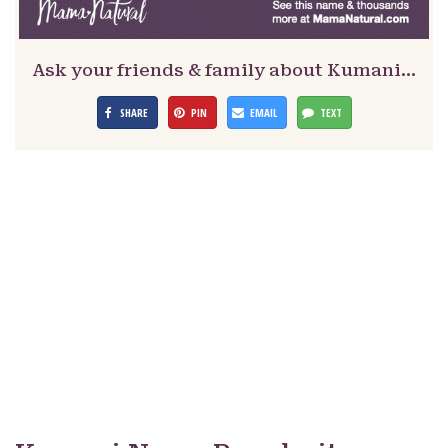
Ask your friends & family about Kumani…
SHARE
PIN
EMAIL
TEXT