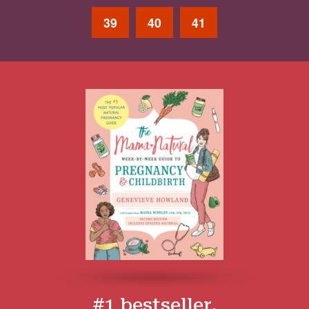
39
40
41
#1 bestseller.