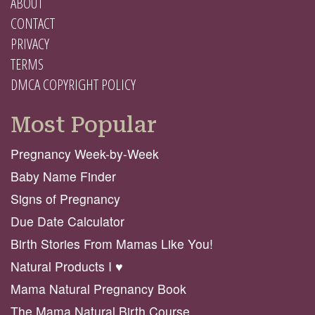
ABOUT
CONTACT
PRIVACY
TERMS
DMCA COPYRIGHT POLICY
Most Popular
Pregnancy Week-by-Week
Baby Name Finder
Signs of Pregnancy
Due Date Calculator
Birth Stories From Mamas Like You!
Natural Products I ♥️
Mama Natural Pregnancy Book
The Mama Natural Birth Course