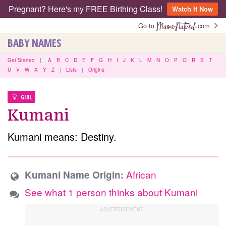
Pregnant? Here's my FREE Birthing Class!
Watch It Now
Go to
.com
BABY NAMES
Get Started
|
A
B
C
D
E
F
G
H
I
J
K
L
M
N
O
P
Q
R
S
T
U
V
W
X
Y
Z
|
Lists
|
Origins
GIRL
Kumani
Kumani means: Destiny.
African
Kumani Name Origin:
See what 1 person thinks about Kumani