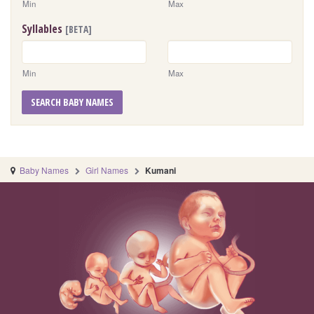
Min
Max
Syllables
[BETA]
Min
Max
SEARCH BABY NAMES
Baby Names
Girl Names
Kumani