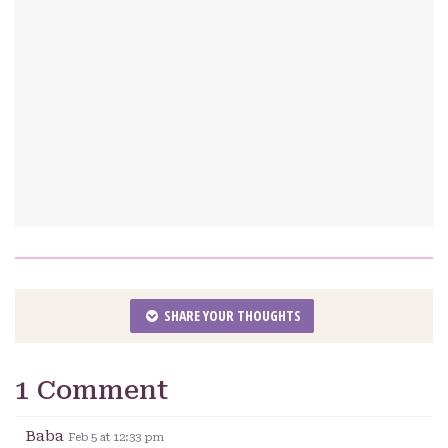
SHARE YOUR THOUGHTS
1 Comment
Baba
Feb 5 at 12:33 pm