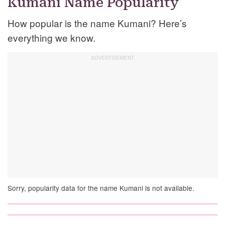
Kumani Name Popularity
How popular is the name Kumani? Here’s
everything we know.
Sorry, popularity data for the name Kumani is not available.