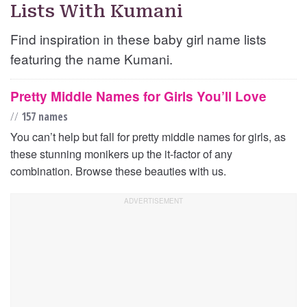
Lists With Kumani
Find inspiration in these baby girl name lists
featuring the name Kumani.
Pretty Middle Names for Girls You’ll Love
//
157 names
You can’t help but fall for pretty middle names for girls, as
these stunning monikers up the it-factor of any
combination. Browse these beauties with us.