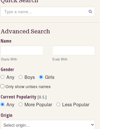
Quick Search
Search
GO
Advanced Search
Name
Starts With
Ends With
Gender
Any
Boys
Girls
Only show unisex names
Current Popularity
[U.S.]
Any
More Popular
Less Popular
Origin