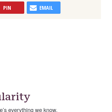
PIN
EMAIL
larity
e’s everything we know.