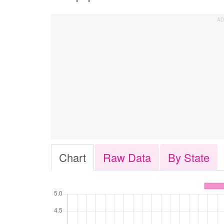
Chart
Raw Data
By State