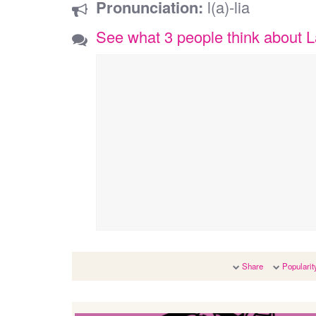
Pronunciation:
l(a)-lia
See what 3 people think about L
Share
Popularit