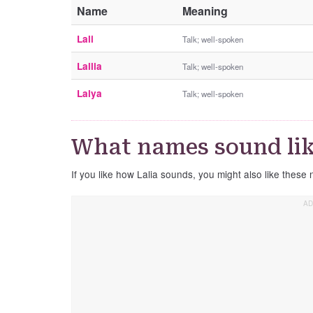
Name
Meaning
Lali
Talk; well-spoken
Lallia
Talk; well-spoken
Lalya
Talk; well-spoken
What names sound lik
If you like how Lalia sounds, you might also like these 