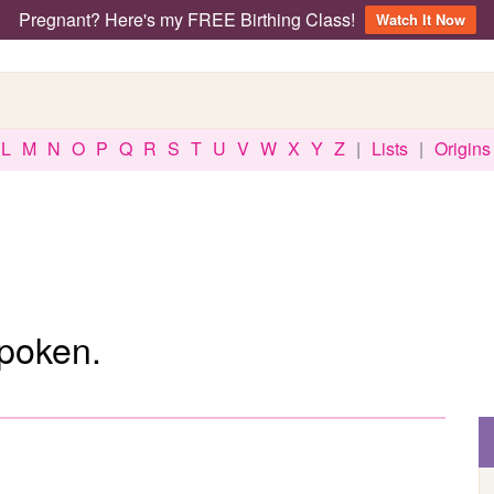
Pregnant? Here's my FREE Birthing Class!
Watch It Now
L
M
N
O
P
Q
R
S
T
U
V
W
X
Y
Z
|
Lists
|
Origins
spoken.