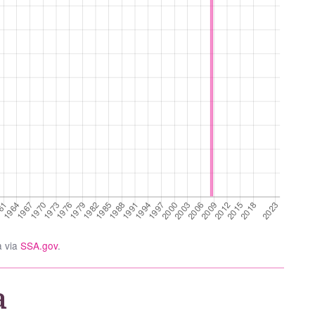
a via
SSA.gov
.
a