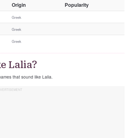
O
Origin
Popularity
t
h
Greek
e
Greek
r
G
Greek
e
n
d
e Lalia?
e
r
names that sound like Lalia.