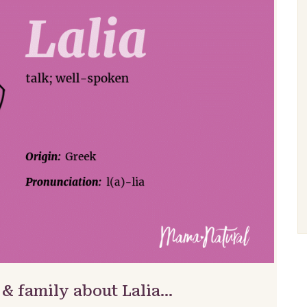
 & family about Lalia…