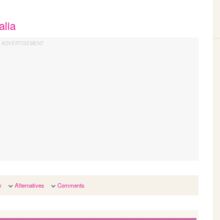
alia
y
Alternatives
Comments