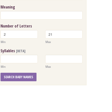
Meaning
Number of Letters
Min
Max
Syllables
[BETA]
Min
Max
SEARCH BABY NAMES