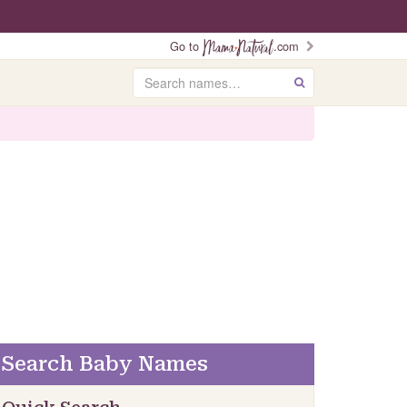
Go to
.com
Search
GO
Search Baby Names