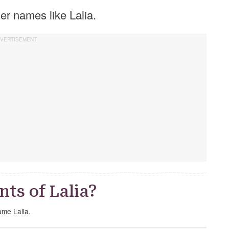
ther names like Lalia.
ts of Lalia?
ame Lalia.