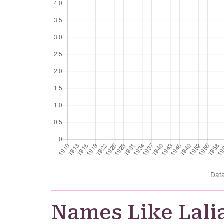
Dat
Names Like Lali