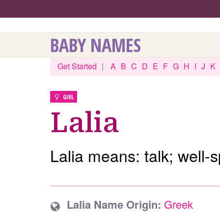
BABY NAMES
Get Started
|
A
B
C
D
E
F
G
H
I
J
K
GIRL
Lalia
Lalia means: talk; well-
Lalia Name Origin:
Greek