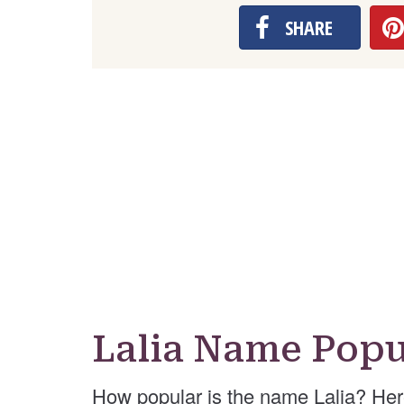
SHARE
Lalia Name Popu
How popular is the name Lalia? Her