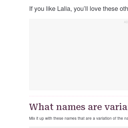
If you like Lalia, you’ll love these o
What names are varian
Mix it up with these names that are a variation of the n