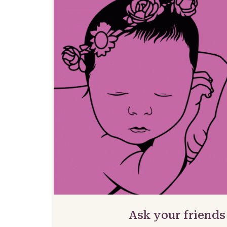
Ask your friends