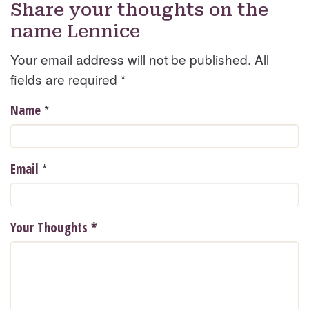
Share your thoughts on the
name Lennice
Your email address will not be published. All
fields are required
*
*
Name
*
Email
Your Thoughts
*