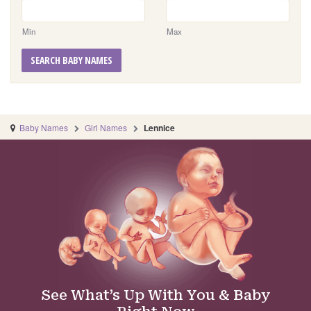
Min
Max
SEARCH BABY NAMES
Baby Names
Girl Names
Lennice
See What’s Up With You & Baby