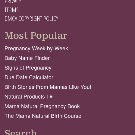
PRIVACY
TERMS
DMCA COPYRIGHT POLICY
Most Popular
Pregnancy Week-by-Week
Baby Name Finder
Signs of Pregnancy
Due Date Calculator
Birth Stories From Mamas Like You!
Natural Products I ♥️
Mama Natural Pregnancy Book
The Mama Natural Birth Course
Search