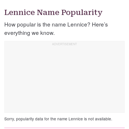
Lennice Name Popularity
How popular is the name Lennice? Here’s
everything we know.
Sorry, popularity data for the name Lennice is not available.