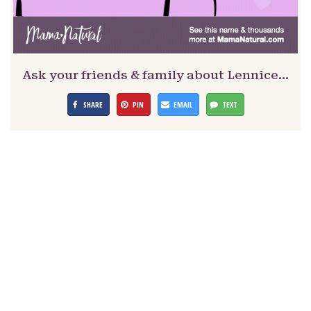
Ask your friends & family about Lennice…
SHARE
PIN
EMAIL
TEXT