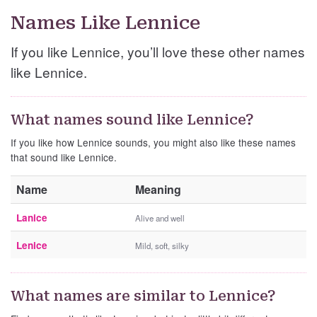
Names Like Lennice
If you like Lennice, you’ll love these other names
like Lennice.
What names sound like Lennice?
If you like how Lennice sounds, you might also like these names
that sound like Lennice.
Name
Meaning
Lanice
Alive and well
Lenice
Mild, soft, silky
What names are similar to Lennice?