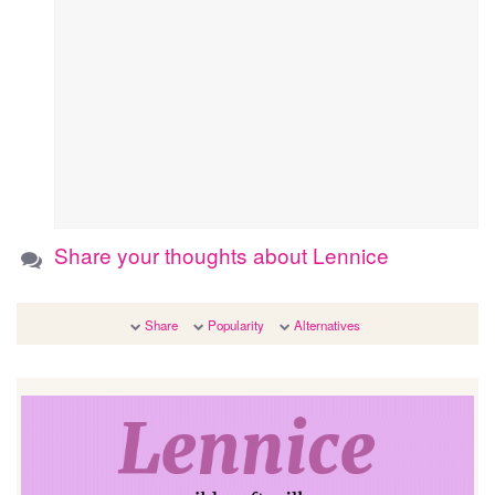
Share your thoughts about Lennice
Share
Popularity
Alternatives