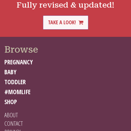
Fully revised & updated!
TAKE A LOOK!
Browse
PREGNANCY
BABY
TODDLER
#MOMLIFE
SHOP
ABOUT
CONTACT