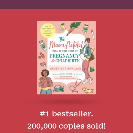
#1 bestseller.
200,000 copies sold!