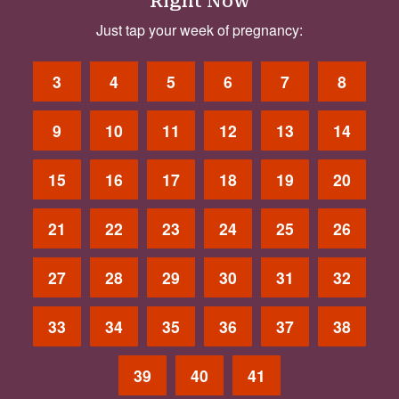
Right Now
Just tap your week of pregnancy:
3
4
5
6
7
8
9
10
11
12
13
14
15
16
17
18
19
20
21
22
23
24
25
26
27
28
29
30
31
32
33
34
35
36
37
38
39
40
41