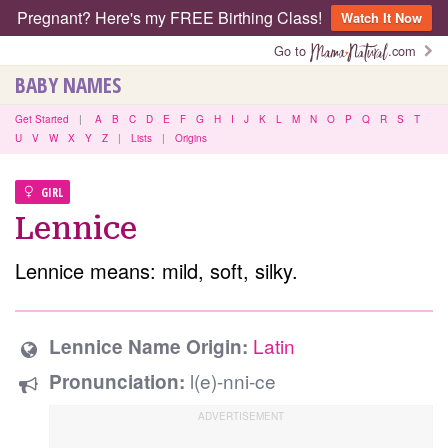
Pregnant? Here's my FREE Birthing Class!
Watch It Now
Go to
.com
BABY NAMES
Get Started
|
A
B
C
D
E
F
G
H
I
J
K
L
M
N
O
P
Q
R
S
T
U
V
W
X
Y
Z
|
Lists
|
Origins
GIRL
Lennice
Lennice means: mild, soft, silky.
Latin
Lennice Name Origin:
l(e)-nni-ce
Pronunciation: