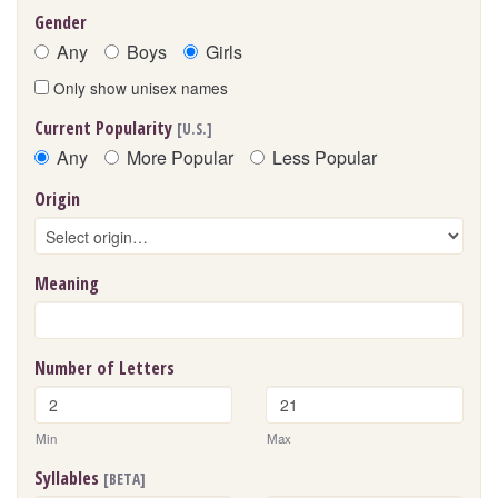
Gender
Any
Boys
Girls
Only show unisex names
Current Popularity
[U.S.]
Any
More Popular
Less Popular
Origin
Meaning
Number of Letters
Min
Max
Syllables
[BETA]