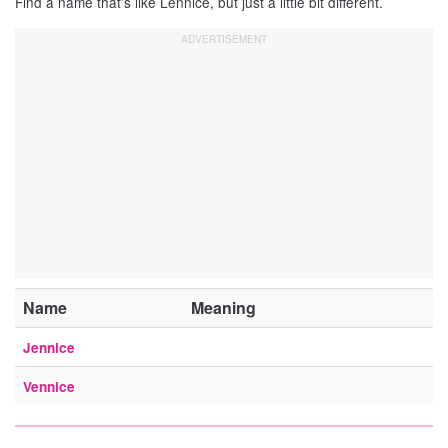
Find a name that’s like Lennice, but just a little bit different.
Name
Meaning
Jennice
Vennice