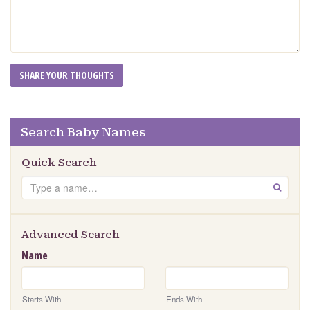
Search Baby Names
Quick Search
Search
GO
Advanced Search
Name
Starts With
Ends With