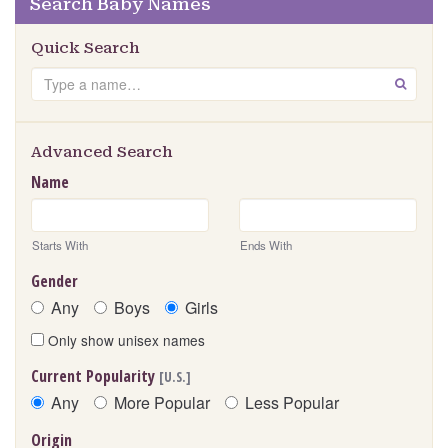
Search Baby Names
Quick Search
Search
GO
Advanced Search
Name
Starts With
Ends With
Gender
Any
Boys
Girls
Only show unisex names
Current Popularity
[U.S.]
Any
More Popular
Less Popular
Origin