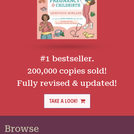
#1 bestseller.
200,000 copies sold!
Fully revised & updated!
TAKE A LOOK!
Browse