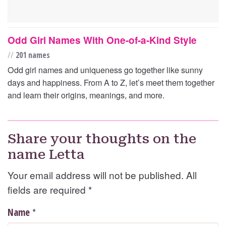
Odd Girl Names With One-of-a-Kind Style
//
201 names
Odd girl names and uniqueness go together like sunny
days and happiness. From A to Z, let’s meet them together
and learn their origins, meanings, and more.
Share your thoughts on the
name Letta
Your email address will not be published. All
fields are required
*
*
Name