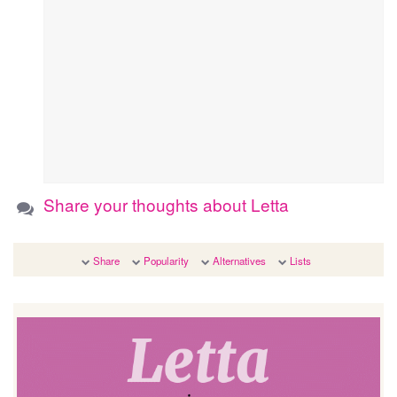
Share your thoughts about Letta
Share
Popularity
Alternatives
Lists