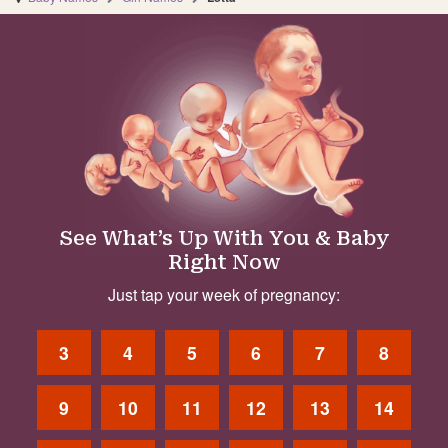
See What’s Up With You & Baby
Right Now
Just tap your week of pregnancy:
3
4
5
6
7
8
9
10
11
12
13
14