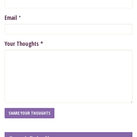
*
Email
Your Thoughts
*