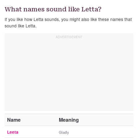
What names sound like Letta?
If you like how Letta sounds, you might also like these names that
sound like Letta.
Name
Meaning
Leeta
Gladly