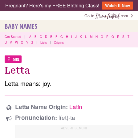
Pregnant? Here's my FREE Birthing Class!
Watch It Now
Go to
.com
BABY NAMES
Get Started
|
A
B
C
D
E
F
G
H
I
J
K
L
M
N
O
P
Q
R
S
T
U
V
W
X
Y
Z
|
Lists
|
Origins
GIRL
Letta
Letta means: joy.
Latin
Letta Name Origin:
l(et)-ta
Pronunciation: