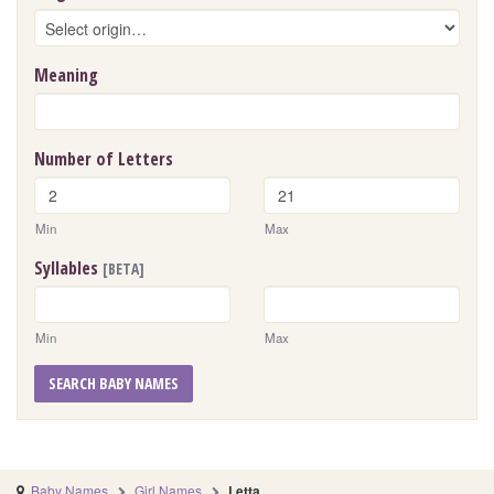
Meaning
Number of Letters
Min
Max
Syllables
[BETA]
Min
Max
SEARCH BABY NAMES
Baby Names
Girl Names
Letta