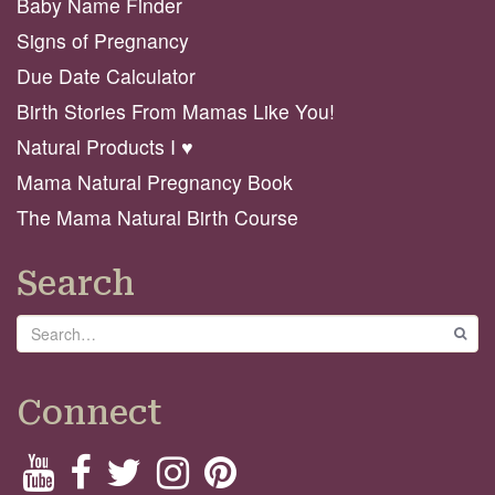
Baby Name Finder
Signs of Pregnancy
Due Date Calculator
Birth Stories From Mamas Like You!
Natural Products I ♥️
Mama Natural Pregnancy Book
The Mama Natural Birth Course
Search
Search
GO
Connect