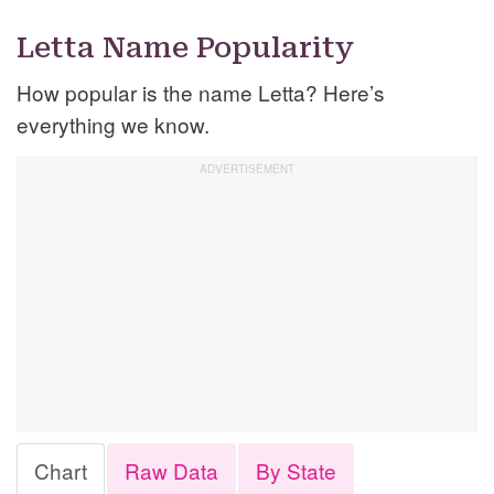
Letta Name Popularity
How popular is the name Letta? Here’s
everything we know.
Chart
Raw Data
By State