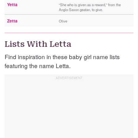
Yetta
“She who is given as a reward,” from the
Anglo-Saxon geatan, to give.
Zetta
Olive
Lists With Letta
Find inspiration in these baby girl name lists
featuring the name Letta.