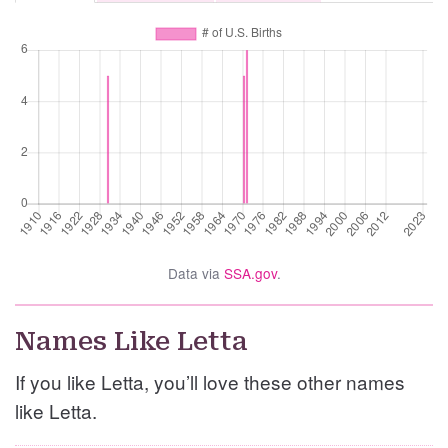
Data via
SSA.gov
.
Names Like Letta
If you like Letta, you’ll love these other names
like Letta.