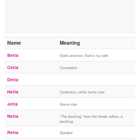
Name
Meaning
Betta
God's promise; God is my oath
Cetta
Conception
Detta
Hetta
Contention, strife; home ruler
Jetta
Home ruler
Netta
“The duckling,” from the Greek nettion, a
duckling.
Retta
Speaker