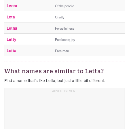
Leota
Of the people
Leta
Gladly
Letha
Forgetfulness
Letty
Footloose; joy
Lotta
Free man
What names are similar to Letta?
Find a name that’s like Letta, but just a little bit different.