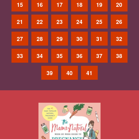
15
16
17
18
19
20
21
22
23
24
25
26
27
28
29
30
31
32
33
34
35
36
37
38
39
40
41