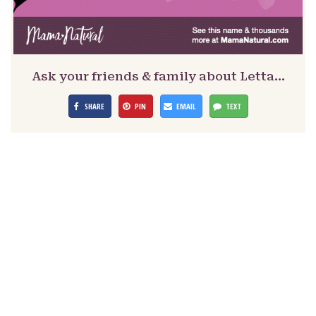
Ask your friends & family about Letta…
SHARE
PIN
EMAIL
TEXT