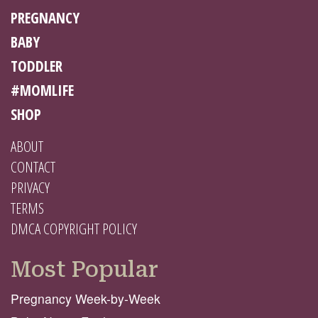
PREGNANCY
BABY
TODDLER
#MOMLIFE
SHOP
ABOUT
CONTACT
PRIVACY
TERMS
DMCA COPYRIGHT POLICY
Most Popular
Pregnancy Week-by-Week