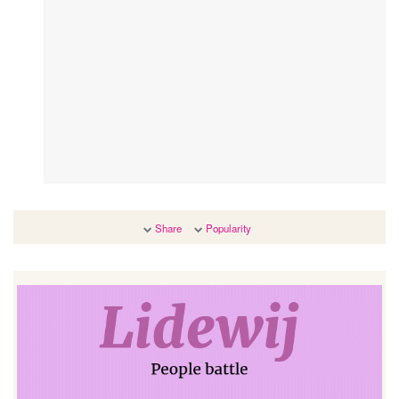
Share
Popularity