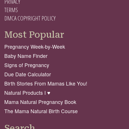
PRIVACY
TERMS
DMCA COPYRIGHT POLICY
Most Popular
Pregnancy Week-by-Week
Baby Name Finder
Signs of Pregnancy
Due Date Calculator
Birth Stories From Mamas Like You!
Natural Products I ♥️
Mama Natural Pregnancy Book
The Mama Natural Birth Course
Search