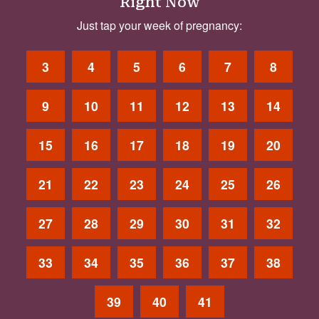
Right Now
Just tap your week of pregnancy:
3
4
5
6
7
8
9
10
11
12
13
14
15
16
17
18
19
20
21
22
23
24
25
26
27
28
29
30
31
32
33
34
35
36
37
38
39
40
41