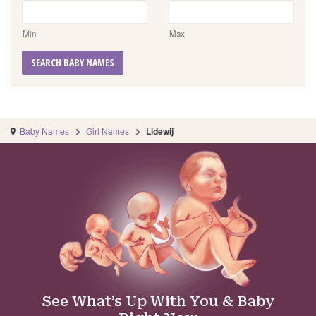
Min
Max
SEARCH BABY NAMES
Baby Names
Girl Names
Lidewij
See What’s Up With You & Baby