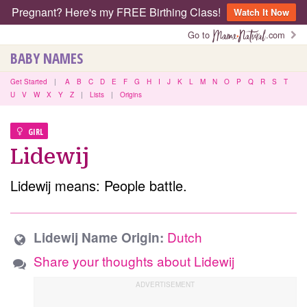
Pregnant? Here's my FREE Birthing Class!
Watch It Now
Go to
.com
BABY NAMES
Get Started
|
A
B
C
D
E
F
G
H
I
J
K
L
M
N
O
P
Q
R
S
T
U
V
W
X
Y
Z
|
Lists
|
Origins
GIRL
Lidewij
Lidewij means: People battle.
Dutch
Lidewij Name Origin:
Share your thoughts about Lidewij