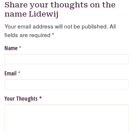
Share your thoughts on the
name Lidewij
Your email address will not be published. All
fields are required
*
*
Name
*
Email
Your Thoughts
*