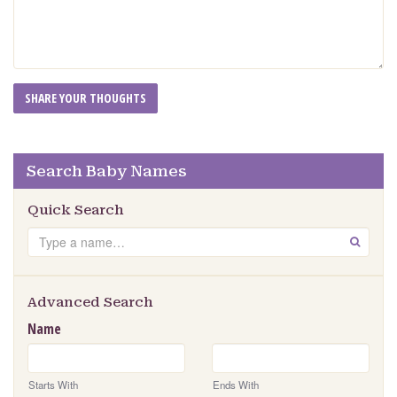
Search Baby Names
Quick Search
Search
GO
Advanced Search
Name
Starts With
Ends With