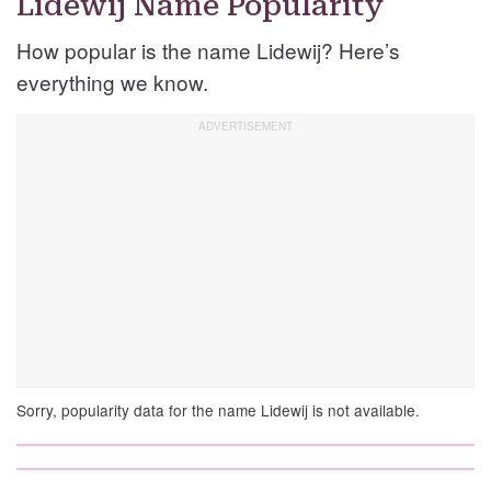
Lidewij Name Popularity
How popular is the name Lidewij? Here’s
everything we know.
Sorry, popularity data for the name Lidewij is not available.