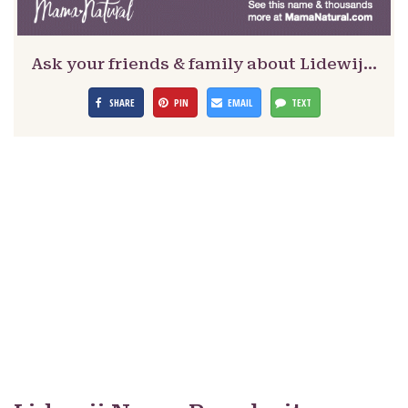
Ask your friends & family about Lidewij…
SHARE
PIN
EMAIL
TEXT