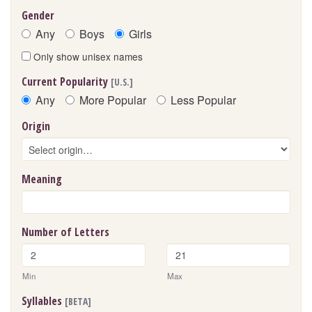
Gender
Any
Boys
Girls
Only show unisex names
Current Popularity
[U.S.]
Any
More Popular
Less Popular
Origin
Meaning
Number of Letters
Min
Max
Syllables
[BETA]