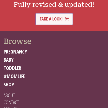
Fully revised & updated!
TAKE A LOOK!
Browse
PREGNANCY
BABY
TODDLER
#MOMLIFE
SHOP
ABOUT
CONTACT