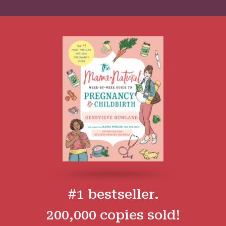
#1 bestseller.
200,000 copies sold!