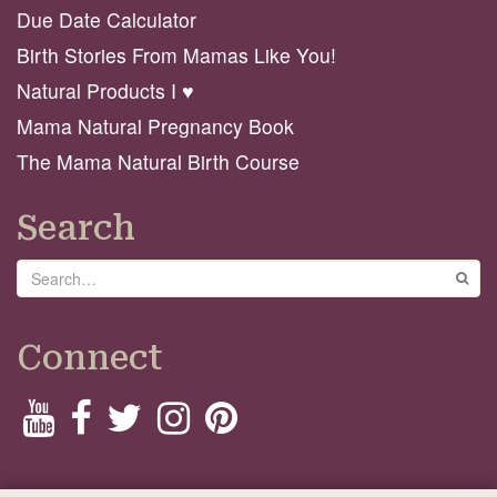
Due Date Calculator
Birth Stories From Mamas Like You!
Natural Products I ♥️
Mama Natural Pregnancy Book
The Mama Natural Birth Course
Search
Search
GO
Connect