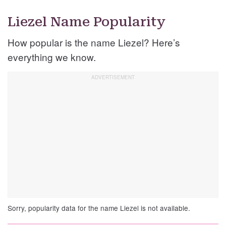
Liezel Name Popularity
How popular is the name Liezel? Here’s
everything we know.
Sorry, popularity data for the name Liezel is not available.