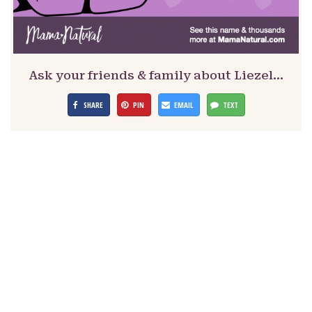
Ask your friends & family about Liezel…
SHARE
PIN
EMAIL
TEXT