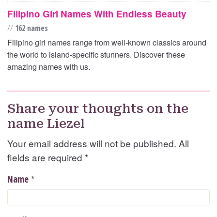
Filipino Girl Names With Endless Beauty
//
162 names
Filipino girl names range from well-known classics around
the world to island-specific stunners. Discover these
amazing names with us.
Share your thoughts on the
name Liezel
Your email address will not be published. All
fields are required
*
*
Name