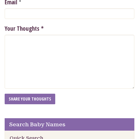
*
Email
Your Thoughts
*
Search Baby Names
Quick Search