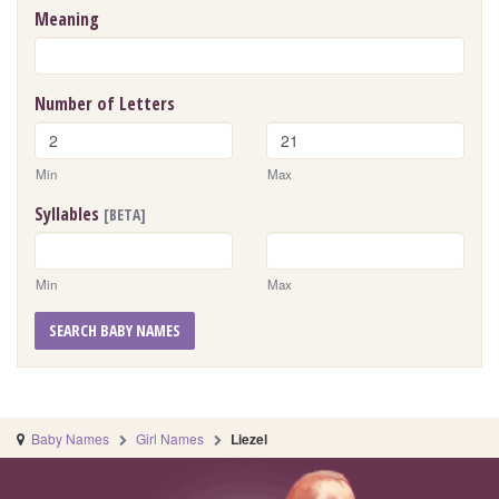
Meaning
Number of Letters
Min
Max
Syllables
[BETA]
Min
Max
SEARCH BABY NAMES
Baby Names
Girl Names
Liezel