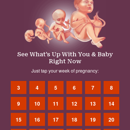
See What’s Up With You & Baby
Right Now
Just tap your week of pregnancy:
3
4
5
6
7
8
9
10
11
12
13
14
15
16
17
18
19
20