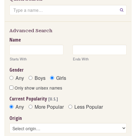
Search
GO
Advanced Search
Name
Starts With
Ends With
Gender
Any
Boys
Girls
Only show unisex names
Current Popularity
[U.S.]
Any
More Popular
Less Popular
Origin