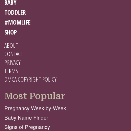
BABY
TODDLER
#MOMLIFE
SHOP
ABOUT
CONTACT
PRIVACY
TERMS
DMCA COPYRIGHT POLICY
Most Popular
Pregnancy Week-by-Week
Baby Name Finder
Signs of Pregnancy