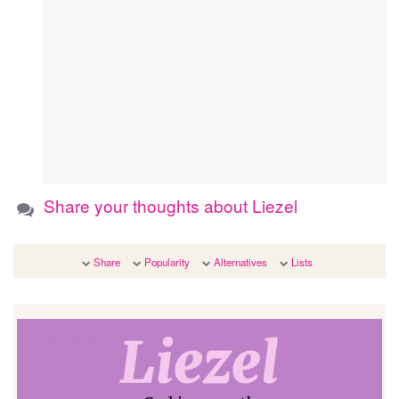
Share your thoughts about Liezel
Share
Popularity
Alternatives
Lists