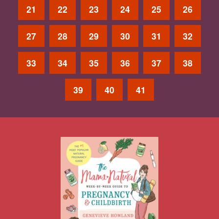
21
22
23
24
25
26
27
28
29
30
31
32
33
34
35
36
37
38
39
40
41