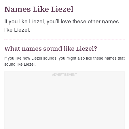
Names Like Liezel
If you like Liezel, you’ll love these other names
like Liezel.
What names sound like Liezel?
If you like how Liezel sounds, you might also like these names that
sound like Liezel.