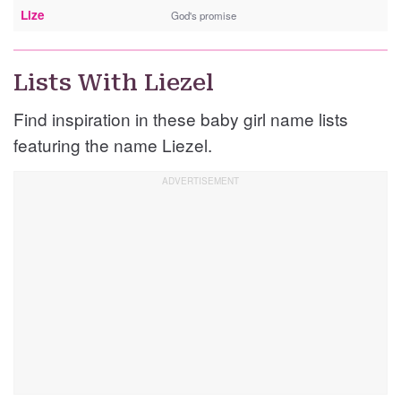
Lize
God's promise
Lists With Liezel
Find inspiration in these baby girl name lists
featuring the name Liezel.