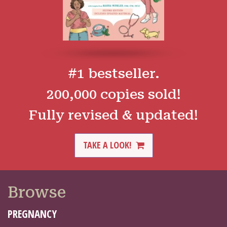
#1 bestseller.
200,000 copies sold!
Fully revised & updated!
TAKE A LOOK!
Browse
PREGNANCY