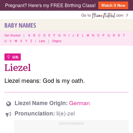
Pregnant? Here's my FREE Birthing Class!
Watch It Now
Go to
.com
BABY NAMES
Get Started
|
A
B
C
D
E
F
G
H
I
J
K
L
M
N
O
P
Q
R
S
T
U
V
W
X
Y
Z
|
Lists
|
Origins
GIRL
Liezel
Liezel means: God is my oath.
German
Liezel Name Origin:
li(e)-zel
Pronunciation: