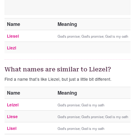
Name
Meaning
Liesel
God's promise; God's promise; God is my oath
Liezl
What names are similar to Liezel?
Find a name that’s like Liezel, but just a little bit different.
Name
Meaning
Leizel
God's promise; God is my oath
Liese
God's promise; God's promise; God is my oath
Lisel
God's promise; God is my oath