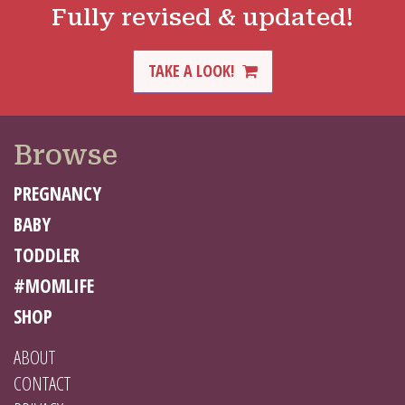
Fully revised & updated!
TAKE A LOOK!
Browse
PREGNANCY
BABY
TODDLER
#MOMLIFE
SHOP
ABOUT
CONTACT