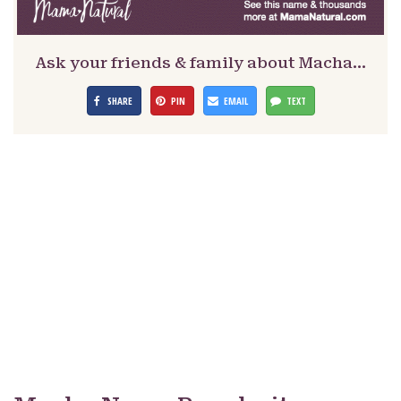
Ask your friends & family about Macha…
SHARE
PIN
EMAIL
TEXT