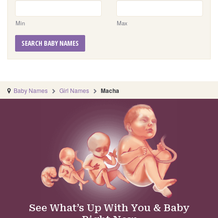
Min
Max
SEARCH BABY NAMES
Baby Names
Girl Names
Macha
See What’s Up With You & Baby