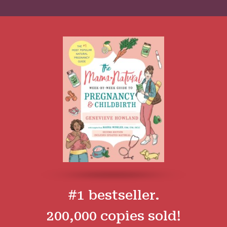
#1 bestseller.
200,000 copies sold!