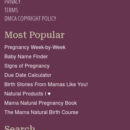
PRIVACY
TERMS
DMCA COPYRIGHT POLICY
Most Popular
Pregnancy Week-by-Week
Baby Name Finder
Signs of Pregnancy
Due Date Calculator
Birth Stories From Mamas Like You!
Natural Products I ♥️
Mama Natural Pregnancy Book
The Mama Natural Birth Course
Search