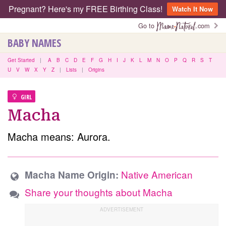
Pregnant? Here's my FREE Birthing Class!
Watch It Now
Go to
.com
BABY NAMES
Get Started
|
A
B
C
D
E
F
G
H
I
J
K
L
M
N
O
P
Q
R
S
T
U
V
W
X
Y
Z
|
Lists
|
Origins
GIRL
Macha
Macha means: Aurora.
Native American
Macha Name Origin:
Share your thoughts about Macha