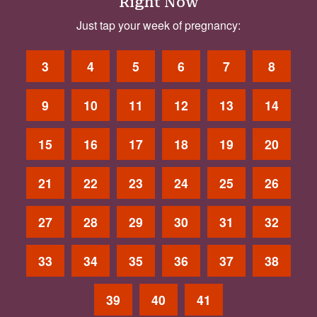
Right Now
Just tap your week of pregnancy:
3
4
5
6
7
8
9
10
11
12
13
14
15
16
17
18
19
20
21
22
23
24
25
26
27
28
29
30
31
32
33
34
35
36
37
38
39
40
41