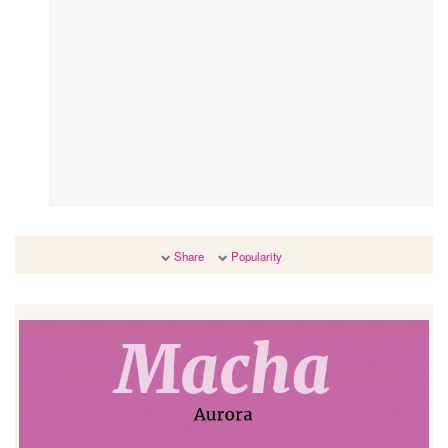
Share
Popularity