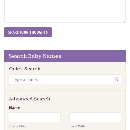
Search Baby Names
Quick Search
Search
GO
Advanced Search
Name
Starts With
Ends With