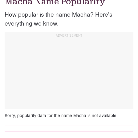
Macha Name Popularity
How popular is the name Macha? Here’s
everything we know.
Sorry, popularity data for the name Macha is not available.