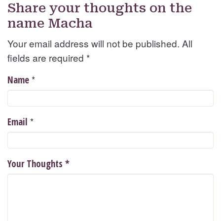
Share your thoughts on the
name Macha
Your email address will not be published. All
fields are required
*
*
Name
*
Email
Your Thoughts
*