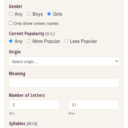
Gender
Any
Boys
Girls
Only show unisex names
Current Popularity
[U.S.]
Any
More Popular
Less Popular
Origin
Meaning
Number of Letters
Min
Max
Syllables
[BETA]