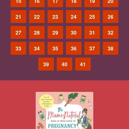
15
16
17
18
19
20
21
22
23
24
25
26
27
28
29
30
31
32
33
34
35
36
37
38
39
40
41