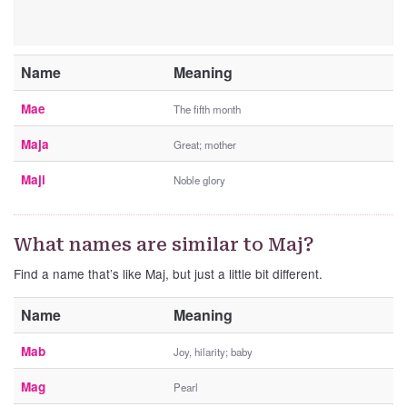
Name
Meaning
Mae
The fifth month
Maja
Great; mother
Maji
Noble glory
What names are similar to Maj?
Find a name that’s like Maj, but just a little bit different.
Name
Meaning
Mab
Joy, hilarity; baby
Mag
Pearl