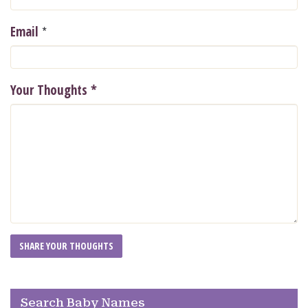
*
Email
Your Thoughts
*
Search Baby Names