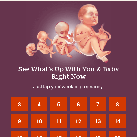
See What’s Up With You & Baby
Right Now
Just tap your week of pregnancy:
3
4
5
6
7
8
9
10
11
12
13
14