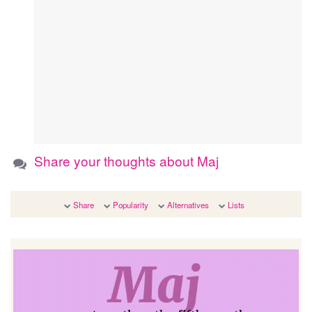
Share your thoughts about Maj
Share
Popularity
Alternatives
Lists