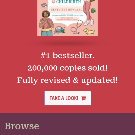
#1 bestseller.
200,000 copies sold!
Fully revised & updated!
TAKE A LOOK!
Browse