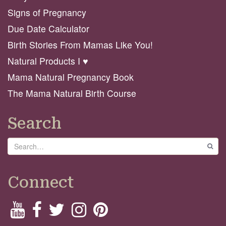
Signs of Pregnancy
Due Date Calculator
Birth Stories From Mamas Like You!
Natural Products I ♥️
Mama Natural Pregnancy Book
The Mama Natural Birth Course
Search
Search
GO
Connect