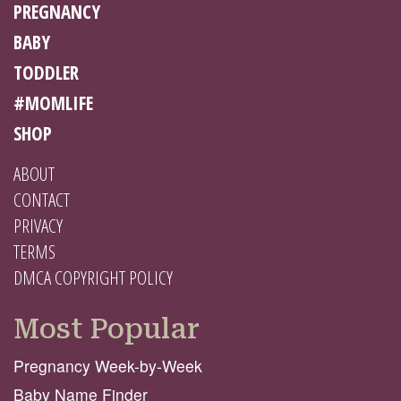
PREGNANCY
BABY
TODDLER
#MOMLIFE
SHOP
ABOUT
CONTACT
PRIVACY
TERMS
DMCA COPYRIGHT POLICY
Most Popular
Pregnancy Week-by-Week
Baby Name Finder