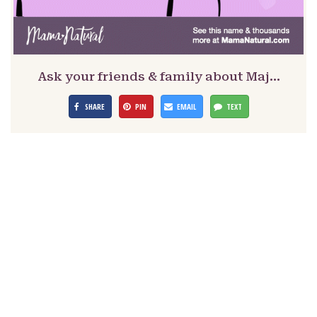
Ask your friends & family about Maj…
SHARE
PIN
EMAIL
TEXT