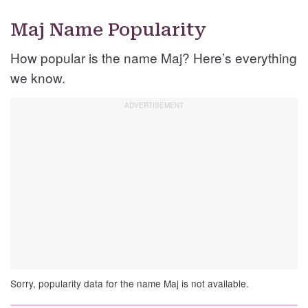
Maj Name Popularity
How popular is the name Maj? Here’s everything
we know.
Sorry, popularity data for the name Maj is not available.