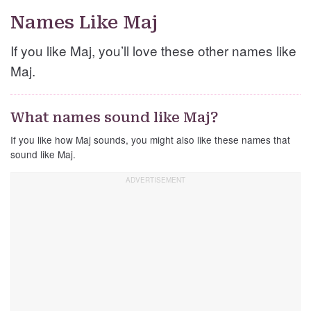
Names Like Maj
If you like Maj, you’ll love these other names like
Maj.
What names sound like Maj?
If you like how Maj sounds, you might also like these names that
sound like Maj.