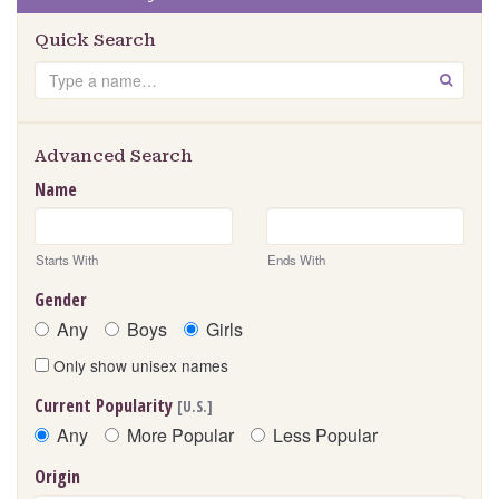
Quick Search
Search
GO
Advanced Search
Name
Starts With
Ends With
Gender
Any
Boys
Girls
Only show unisex names
Current Popularity
[U.S.]
Any
More Popular
Less Popular
Origin