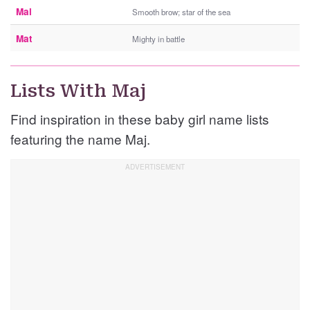
Mal
Smooth brow; star of the sea
Mat
Mighty in battle
Lists With Maj
Find inspiration in these baby girl name lists
featuring the name Maj.