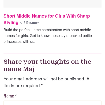
Short Middle Names for Girls With Sharp
Styling
//
210 names
Build the perfect name combination with short middle
names for girls. Get to know these style-packed petite
princesses with us.
Share your thoughts on the
name Maj
Your email address will not be published. All
fields are required
*
*
Name