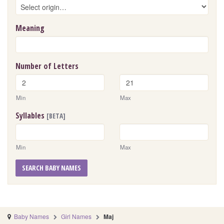
Meaning
Number of Letters
Min
Max
Syllables
[BETA]
Min
Max
SEARCH BABY NAMES
Baby Names
Girl Names
Maj