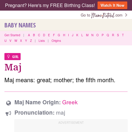
Pregnant? Here's my FREE Birthing Class!
Watch It Now
Go to
.com
BABY NAMES
Get Started
|
A
B
C
D
E
F
G
H
I
J
K
L
M
N
O
P
Q
R
S
T
U
V
W
X
Y
Z
|
Lists
|
Origins
GIRL
Maj
Maj means: great; mother; the fifth month.
Greek
Maj Name Origin:
maj
Pronunciation: