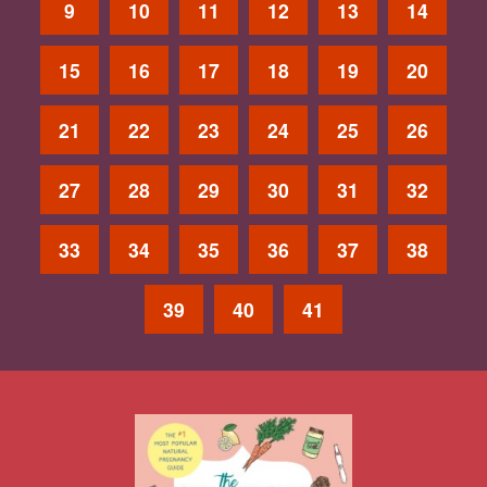
9
10
11
12
13
14
15
16
17
18
19
20
21
22
23
24
25
26
27
28
29
30
31
32
33
34
35
36
37
38
39
40
41