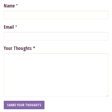
*
Name
*
Email
Your Thoughts
*