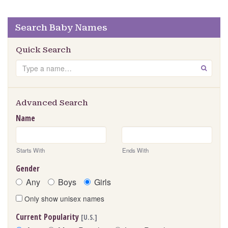
Search Baby Names
Quick Search
Search
GO
Advanced Search
Name
Starts With
Ends With
Gender
Any
Boys
Girls
Only show unisex names
Current Popularity
[U.S.]