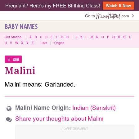
Pregnant? Here's my FREE Birthing Class!
Watch It Now
Go to
.com
BABY NAMES
Get Started
|
A
B
C
D
E
F
G
H
I
J
K
L
M
N
O
P
Q
R
S
T
U
V
W
X
Y
Z
|
Lists
|
Origins
GIRL
Malini
Malini means: Garlanded.
Indian (Sanskrit)
Malini Name Origin:
Share your thoughts about Malini