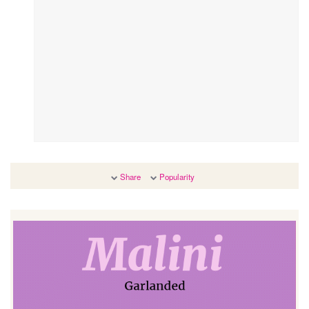
Share
Popularity