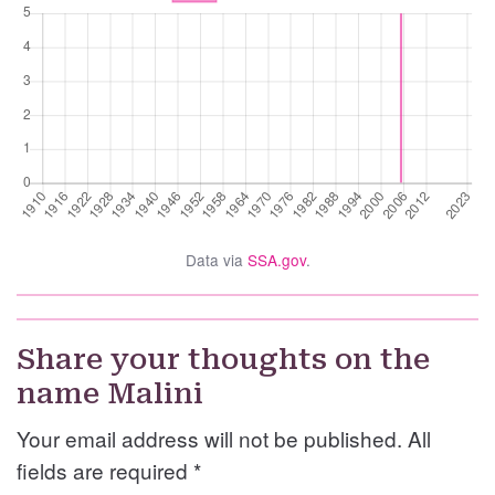
Data via
SSA.gov
.
Share your thoughts on the
name Malini
Your email address will not be published. All
fields are required
*