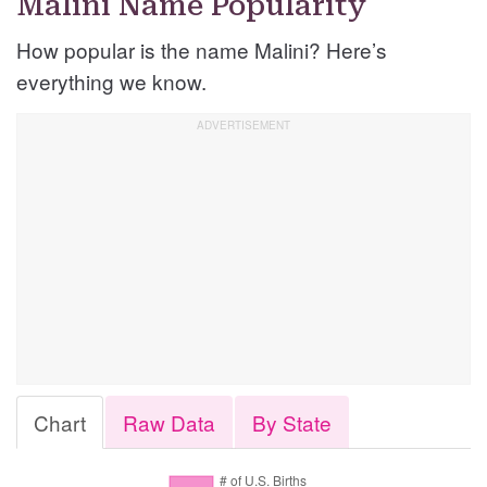
Malini Name Popularity
How popular is the name Malini? Here’s
everything we know.
Chart
Raw Data
By State