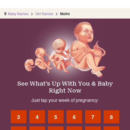
Baby Names
Girl Names
Malini
See What’s Up With You & Baby
Right Now
Just tap your week of pregnancy:
3
4
5
6
7
8