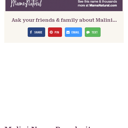
Ask your friends & family about Malini…
SHARE
PIN
EMAIL
TEXT