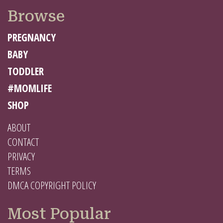
Browse
PREGNANCY
BABY
TODDLER
#MOMLIFE
SHOP
ABOUT
CONTACT
PRIVACY
TERMS
DMCA COPYRIGHT POLICY
Most Popular