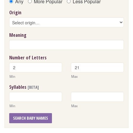
Any
More Popular
Less Popular
Origin
Meaning
Number of Letters
Min
Max
Syllables
[BETA]
Min
Max
SEARCH BABY NAMES