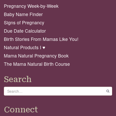
Pregnancy Week-by-Week
Baby Name Finder
Signs of Pregnancy
Due Date Calculator
Birth Stories From Mamas Like You!
Natural Products I ♥️
Mama Natural Pregnancy Book
The Mama Natural Birth Course
Search
Search
GO
Connect