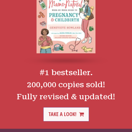
#1 bestseller.
200,000 copies sold!
Fully revised & updated!
TAKE A LOOK!