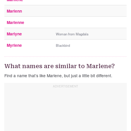
Marlenn
Marlenne
Marlyne
Woman from Magdala
Myrlene
Blackbird
What names are similar to Marlene?
Find a name that’s like Marlene, but just a little bit different.