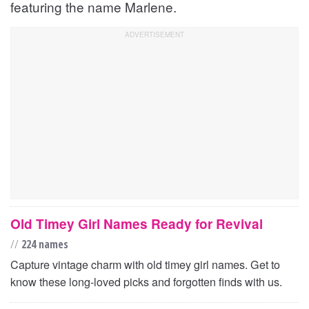
featuring the name Marlene.
Old Timey Girl Names Ready for Revival
//
224 names
Capture vintage charm with old timey girl names. Get to
know these long-loved picks and forgotten finds with us.