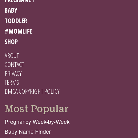
BABY
TODDLER
#MOMLIFE
SHOP
ABOUT
CONTACT
PRIVACY
TERMS
DMCA COPYRIGHT POLICY
Most Popular
Pregnancy Week-by-Week
Baby Name Finder