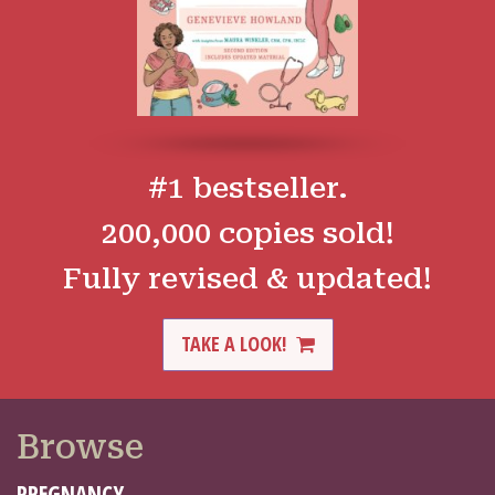
#1 bestseller.
200,000 copies sold!
Fully revised & updated!
TAKE A LOOK!
Browse
PREGNANCY