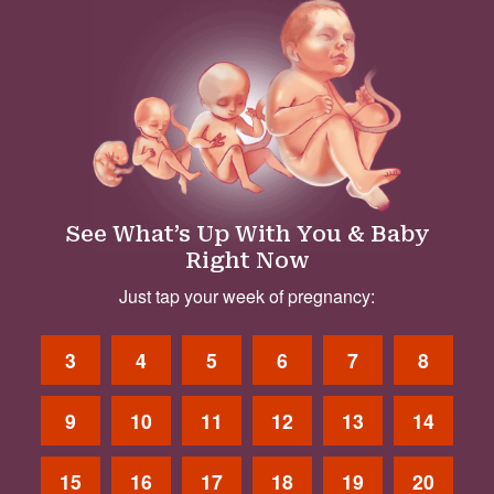
See What’s Up With You & Baby
Right Now
Just tap your week of pregnancy:
3
4
5
6
7
8
9
10
11
12
13
14
15
16
17
18
19
20