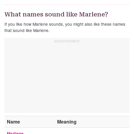
What names sound like Marlene?
If you like how Marlene sounds, you might also like these names
that sound like Marlene.
Name
Meaning
Marilene