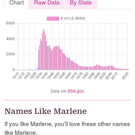
Chart
Raw Data
By State
Data via
SSA.gov
.
Names Like Marlene
If you like Marlene, you’ll love these other names
like Marlene.