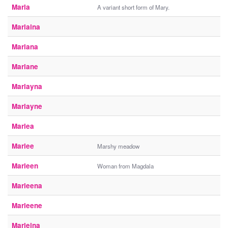
Marla
A variant short form of Mary.
Marlaina
Marlana
Marlane
Marlayna
Marlayne
Marlea
Marlee
Marshy meadow
Marleen
Woman from Magdala
Marleena
Marleene
Marleina