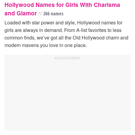
Hollywood Names for Girls With Charisma
and Glamor
//
266 names
Loaded with star power and style, Hollywood names for
girls are always in demand. From A-list favorites to less
common finds, we’ve got all the Old Hollywood charm and
modern mavens you love in one place.