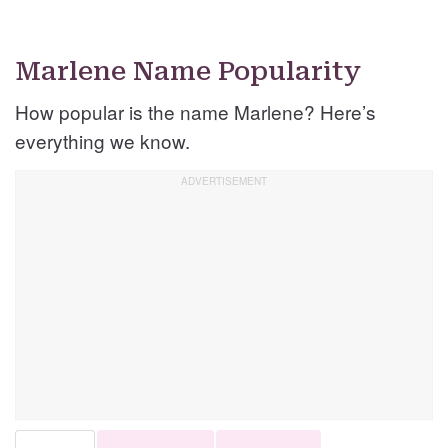
Marlene Name Popularity
How popular is the name Marlene? Here’s
everything we know.