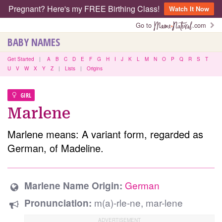
Pregnant? Here's my FREE Birthing Class!
Watch It Now
Go to
.com
BABY NAMES
Get Started
|
A
B
C
D
E
F
G
H
I
J
K
L
M
N
O
P
Q
R
S
T
U
V
W
X
Y
Z
|
Lists
|
Origins
GIRL
Marlene
Marlene means: A variant form, regarded as
German, of Madeline.
German
Marlene Name Origin:
m(a)-rle-ne, mar-lene
Pronunciation: