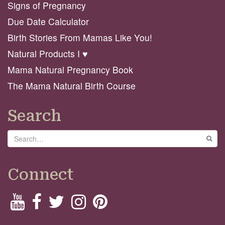
Signs of Pregnancy
Due Date Calculator
Birth Stories From Mamas Like You!
Natural Products I ♥️
Mama Natural Pregnancy Book
The Mama Natural Birth Course
Search
Search
GO
Connect