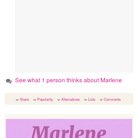
See what 1 person thinks about Marlene
Share
Popularity
Alternatives
Lists
Comments