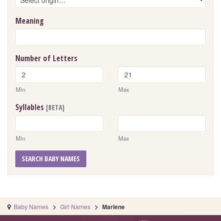
Meaning
Number of Letters
Min
Max
Syllables
[BETA]
Min
Max
SEARCH BABY NAMES
Baby Names
Girl Names
Marlene