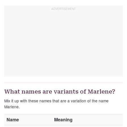
What names are variants of Marlene?
Mix it up with these names that are a variation of the name
Marlene.
Name
Meaning