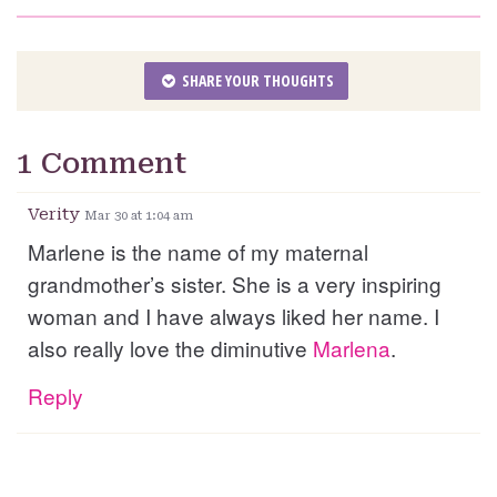
SHARE YOUR THOUGHTS
1 Comment
Verity
Mar 30 at 1:04 am
Marlene is the name of my maternal
grandmother’s sister. She is a very inspiring
woman and I have always liked her name. I
also really love the diminutive
Marlena
.
Reply