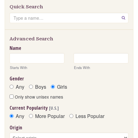
Quick Search
Search
GO
Advanced Search
Name
Starts With
Ends With
Gender
Any
Boys
Girls
Only show unisex names
Current Popularity
[U.S.]
Any
More Popular
Less Popular
Origin