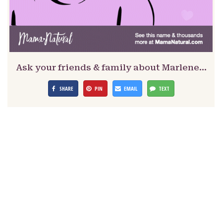
Ask your friends & family about Marlene…
SHARE
PIN
EMAIL
TEXT