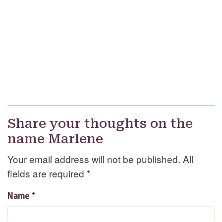
Share your thoughts on the
name Marlene
Your email address will not be published. All
fields are required
*
*
Name