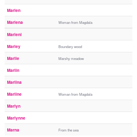
Marlen
Marlena
Woman from Magdala
Marleni
Marley
Boundary wood
Marlie
Marshy meadow
Marlin
Marlina
Marline
Woman from Magdala
Marlyn
Marlynne
Marna
From the sea