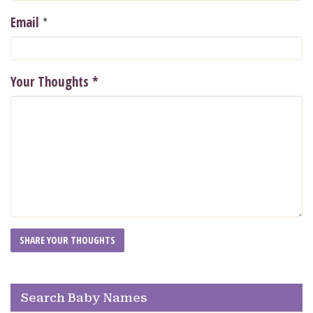
*
Email
Your Thoughts
*
Search Baby Names