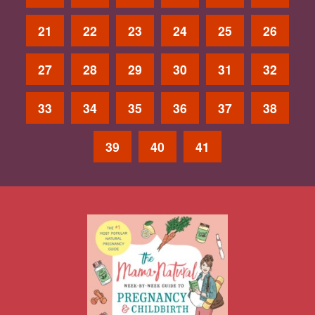
21
22
23
24
25
26
27
28
29
30
31
32
33
34
35
36
37
38
39
40
41