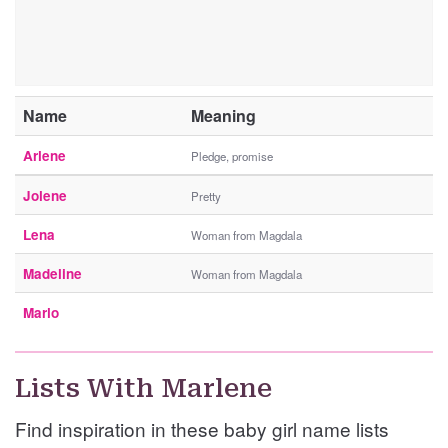
Name
Meaning
Arlene
Pledge, promise
Jolene
Pretty
Lena
Woman from Magdala
Madeline
Woman from Magdala
Marlo
Lists With Marlene
Find inspiration in these baby girl name lists