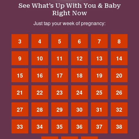
See What’s Up With You & Baby
Right Now
Just tap your week of pregnancy:
3
4
5
6
7
8
9
10
11
12
13
14
15
16
17
18
19
20
21
22
23
24
25
26
27
28
29
30
31
32
33
34
35
36
37
38