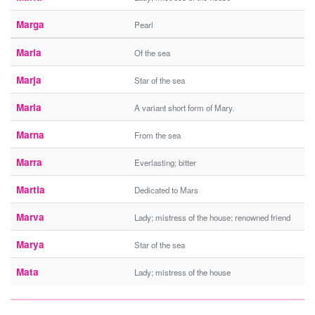
Marga
Pearl
Maria
Of the sea
Marja
Star of the sea
Marla
A variant short form of Mary.
Marna
From the sea
Marra
Everlasting; bitter
Martia
Dedicated to Mars
Marva
Lady; mistress of the house; renowned friend
Marya
Star of the sea
Mata
Lady; mistress of the house