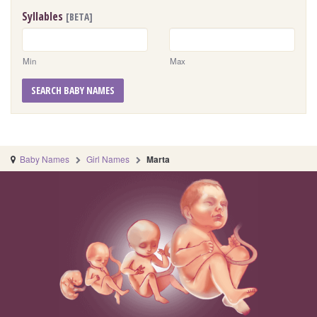
Syllables
[BETA]
Min
Max
SEARCH BABY NAMES
Baby Names
Girl Names
Marta