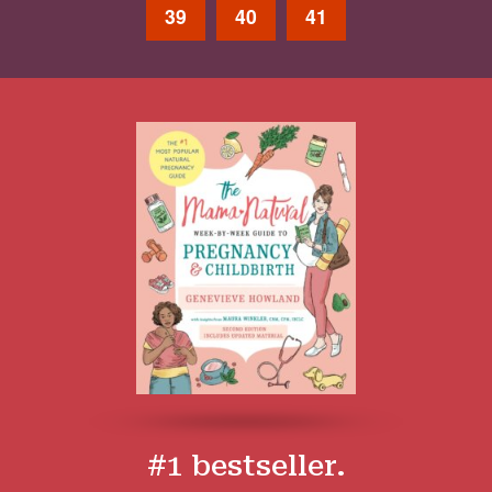
39
40
41
#1 bestseller.