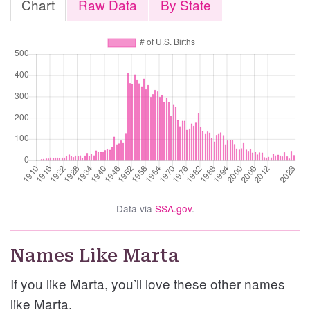
Chart
Raw Data
By State
Data via
SSA.gov
.
Names Like Marta
If you like Marta, you’ll love these other names
like Marta.