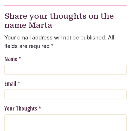
Share your thoughts on the
name Marta
Your email address will not be published. All
fields are required
*
*
Name
*
Email
Your Thoughts
*