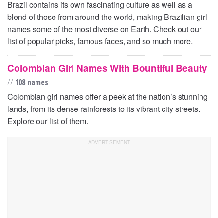
Brazil contains its own fascinating culture as well as a
blend of those from around the world, making Brazilian girl
names some of the most diverse on Earth. Check out our
list of popular picks, famous faces, and so much more.
Colombian Girl Names With Bountiful Beauty
//
108 names
Colombian girl names offer a peek at the nation’s stunning
lands, from its dense rainforests to its vibrant city streets.
Explore our list of them.