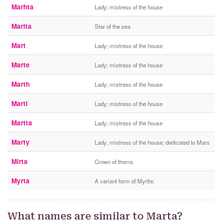
Marhta
Lady; mistress of the house
Marita
Star of the sea
Mart
Lady; mistress of the house
Marte
Lady; mistress of the house
Marth
Lady; mistress of the house
Marti
Lady; mistress of the house
Martta
Lady; mistress of the house
Marty
Lady; mistress of the house; dedicated to Mars
Mirta
Crown of thorns
Myrta
A variant form of Myrtle.
What names are similar to Marta?