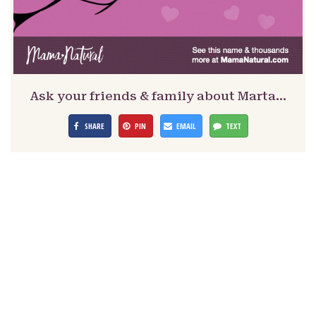
Ask your friends & family about Marta…
SHARE
PIN
EMAIL
TEXT