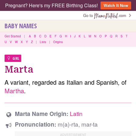
Pregnant? Here's my FREE Birthing Class!
Watch It Now
Go to
.com
BABY NAMES
Get Started
|
A
B
C
D
E
F
G
H
I
J
K
L
M
N
O
P
Q
R
S
T
U
V
W
X
Y
Z
|
Lists
|
Origins
GIRL
Marta
A variant, regarded as Italian and Spanish, of
Martha
.
Latin
Marta Name Origin:
m(a)-rta, mar-ta
Pronunciation: