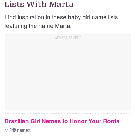
Lists With Marta
Find inspiration in these baby girl name lists
featuring the name Marta.
Brazilian Girl Names to Honor Your Roots
//
149 names