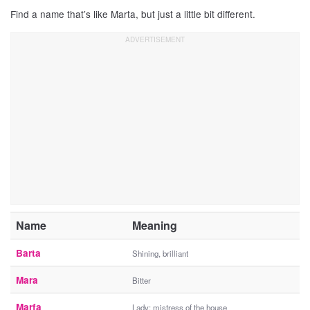
Find a name that’s like Marta, but just a little bit different.
Name
Meaning
Barta
Shining, brilliant
Mara
Bitter
Marfa
Lady; mistress of the house