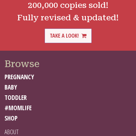
200,000 copies sold!
Fully revised & updated!
TAKE A LOOK!
Browse
PREGNANCY
BABY
TODDLER
#MOMLIFE
SHOP
ABOUT