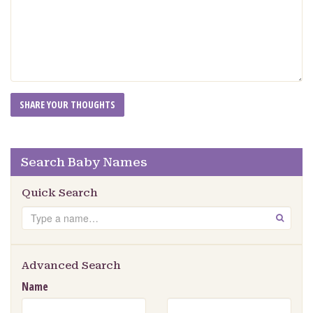
Search Baby Names
Quick Search
Search
GO
Advanced Search
Name