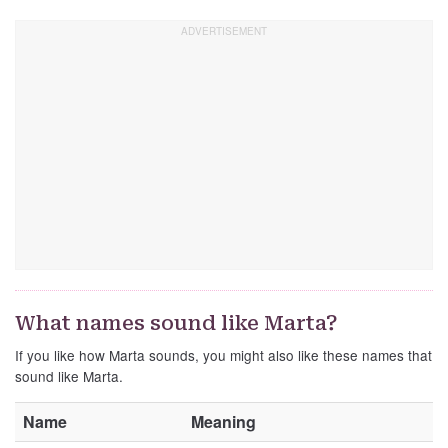
What names sound like Marta?
If you like how Marta sounds, you might also like these names that
sound like Marta.
Name
Meaning