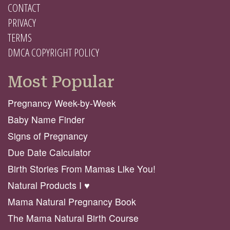
CONTACT
PRIVACY
TERMS
DMCA COPYRIGHT POLICY
Most Popular
Pregnancy Week-by-Week
Baby Name Finder
Signs of Pregnancy
Due Date Calculator
Birth Stories From Mamas Like You!
Natural Products I ♥️
Mama Natural Pregnancy Book
The Mama Natural Birth Course