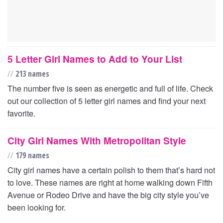
5 Letter Girl Names to Add to Your List
//
213 names
The number five is seen as energetic and full of life. Check
out our collection of 5 letter girl names and find your next
favorite.
City Girl Names With Metropolitan Style
//
179 names
City girl names have a certain polish to them that’s hard not
to love. These names are right at home walking down Fifth
Avenue or Rodeo Drive and have the big city style you’ve
been looking for.