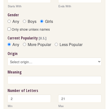
Starts With
Ends With
Gender
Any
Boys
Girls
Only show unisex names
Current Popularity
[U.S.]
Any
More Popular
Less Popular
Origin
Meaning
Number of Letters
Min
Max