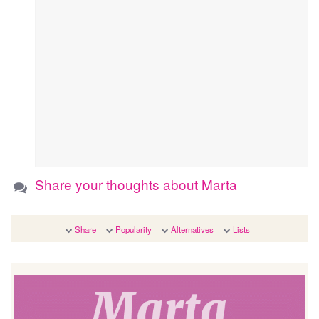
Share your thoughts about Marta
Share
Popularity
Alternatives
Lists