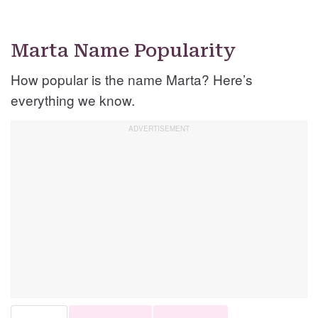
Marta Name Popularity
How popular is the name Marta? Here’s
everything we know.