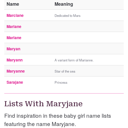
Name
Meaning
Marciane
Dedicated to Mars
Mariane
Marlane
Maryan
Maryann
A variant form of Marianne.
Maryanne
Star of the sea
Sarajane
Princess
Lists With Maryjane
Find inspiration in these baby girl name lists
featuring the name Maryjane.