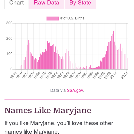
Chart
Raw Data
By State
Data via
SSA.gov
.
Names Like Maryjane
If you like Maryjane, you’ll love these other
names like Maryjane.