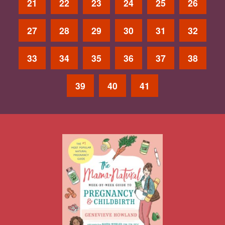
21
22
23
24
25
26
27
28
29
30
31
32
33
34
35
36
37
38
39
40
41