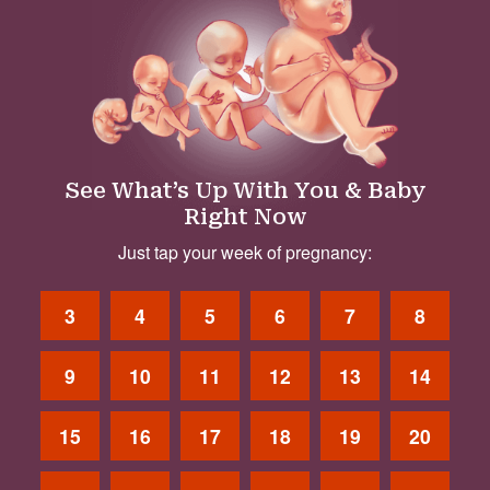
See What’s Up With You & Baby
Right Now
Just tap your week of pregnancy:
3
4
5
6
7
8
9
10
11
12
13
14
15
16
17
18
19
20