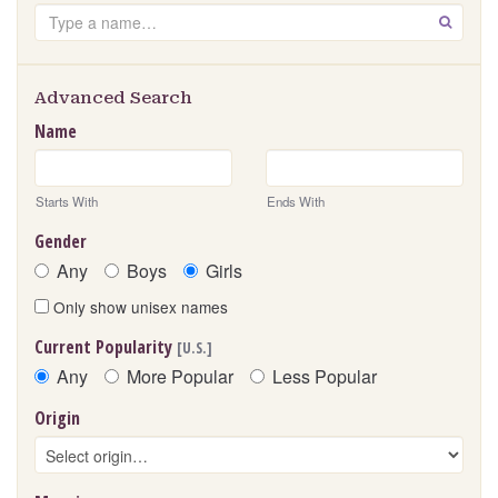
Search
GO
Advanced Search
Name
Starts With
Ends With
Gender
Any
Boys
Girls
Only show unisex names
Current Popularity
[U.S.]
Any
More Popular
Less Popular
Origin