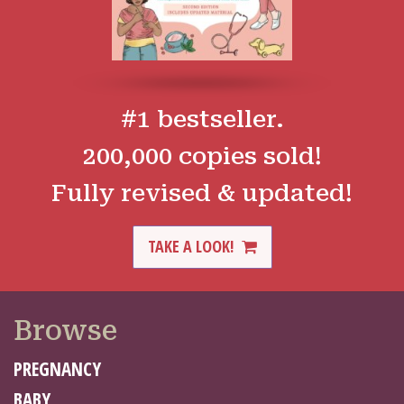
#1 bestseller.
200,000 copies sold!
Fully revised & updated!
TAKE A LOOK!
Browse
PREGNANCY
BABY