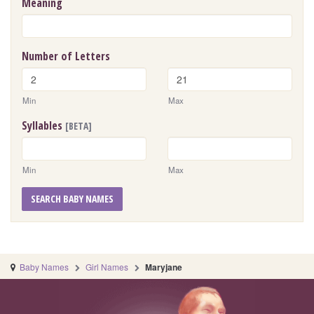
Meaning
Number of Letters
Min
Max
Syllables
[BETA]
Min
Max
SEARCH BABY NAMES
Baby Names
Girl Names
Maryjane