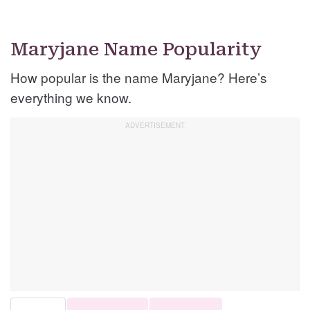
Maryjane Name Popularity
How popular is the name Maryjane? Here’s
everything we know.