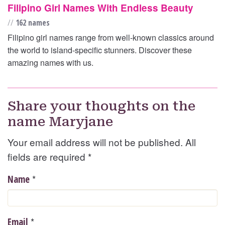
Filipino Girl Names With Endless Beauty
//
162 names
Filipino girl names range from well-known classics around
the world to island-specific stunners. Discover these
amazing names with us.
Share your thoughts on the
name Maryjane
Your email address will not be published. All
fields are required
*
*
Name
*
Email