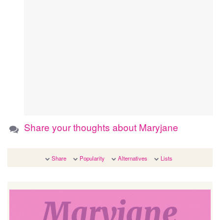
Share your thoughts about Maryjane
Share
Popularity
Alternatives
Lists