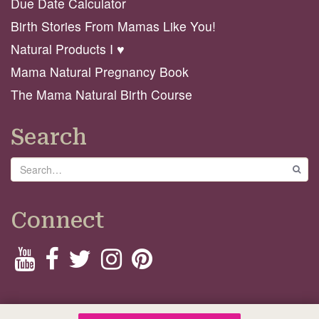
Due Date Calculator
Birth Stories From Mamas Like You!
Natural Products I ♥️
Mama Natural Pregnancy Book
The Mama Natural Birth Course
Search
Search
GO
Connect