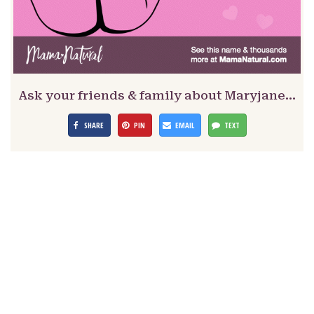
Ask your friends & family about Maryjane…
SHARE
PIN
EMAIL
TEXT