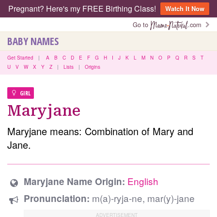
Pregnant? Here's my FREE Birthing Class!
Watch It Now
Go to
.com
BABY NAMES
Get Started
|
A
B
C
D
E
F
G
H
I
J
K
L
M
N
O
P
Q
R
S
T
U
V
W
X
Y
Z
|
Lists
|
Origins
GIRL
Maryjane
Maryjane means: Combination of Mary and
Jane.
English
Maryjane Name Origin:
m(a)-ryja-ne, mar(y)-jane
Pronunciation: