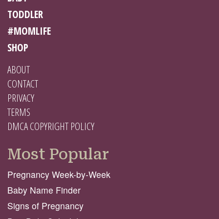
TODDLER
#MOMLIFE
SHOP
ABOUT
CONTACT
PRIVACY
TERMS
DMCA COPYRIGHT POLICY
Most Popular
Pregnancy Week-by-Week
Baby Name Finder
Signs of Pregnancy