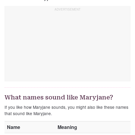
What names sound like Maryjane?
If you like how Maryjane sounds, you might also like these names
that sound like Maryjane.
Name
Meaning