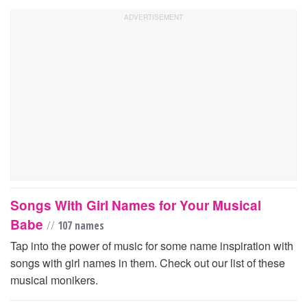
Songs With Girl Names for Your Musical
Babe
//
107 names
Tap into the power of music for some name inspiration with
songs with girl names in them. Check out our list of these
musical monikers.