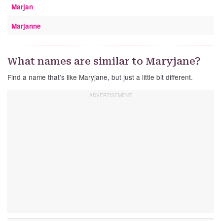
Marjan
Marjanne
What names are similar to Maryjane?
Find a name that’s like Maryjane, but just a little bit different.