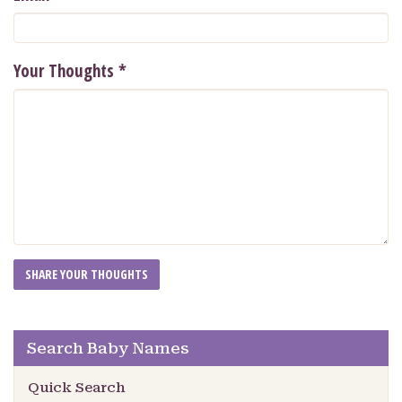
Your Thoughts
*
Search Baby Names
Quick Search