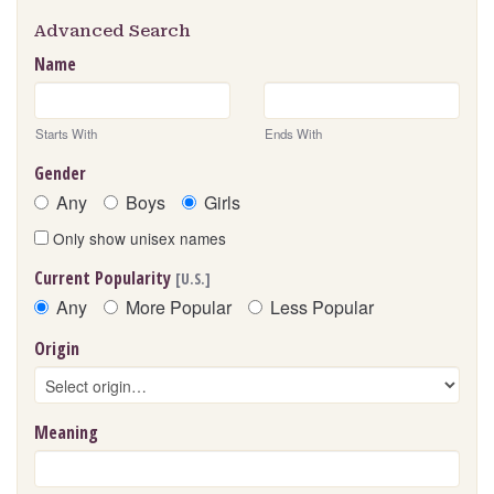
Advanced Search
Name
Starts With
Ends With
Gender
Any
Boys
Girls
Only show unisex names
Current Popularity
[U.S.]
Any
More Popular
Less Popular
Origin
Meaning