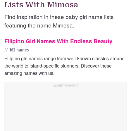
Lists With Mimosa
Find inspiration in these baby girl name lists
featuring the name Mimosa.
Filipino Girl Names With Endless Beauty
//
162 names
Filipino girl names range from well-known classics around
the world to island-specific stunners. Discover these
amazing names with us.