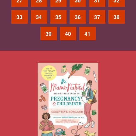
27
28
29
30
31
32
33
34
35
36
37
38
39
40
41