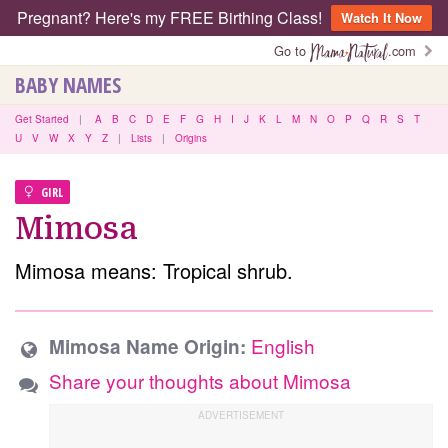
Pregnant? Here's my FREE Birthing Class!
Watch It Now
Go to
.com
BABY NAMES
Get Started
|
A
B
C
D
E
F
G
H
I
J
K
L
M
N
O
P
Q
R
S
T
U
V
W
X
Y
Z
|
Lists
|
Origins
GIRL
Mimosa
Mimosa means: Tropical shrub.
English
Mimosa Name Origin:
Share your thoughts about Mimosa