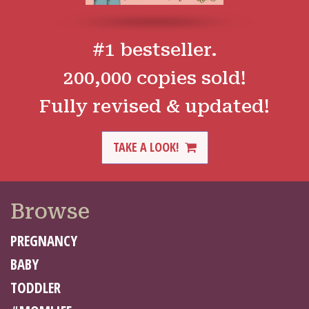
#1 bestseller.
200,000 copies sold!
Fully revised & updated!
TAKE A LOOK!
Browse
PREGNANCY
BABY
TODDLER