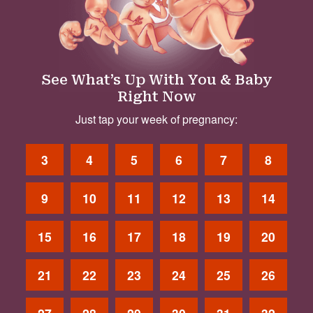
See What’s Up With You & Baby
Right Now
Just tap your week of pregnancy:
3
4
5
6
7
8
9
10
11
12
13
14
15
16
17
18
19
20
21
22
23
24
25
26