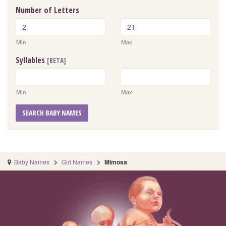
Number of Letters
Min
Max
Syllables
[BETA]
Min
Max
SEARCH BABY NAMES
Baby Names
Girl Names
Mimosa