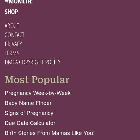
#MOMLIFE
SHOP
ABOUT
CONTACT
PRIVACY
TERMS
DMCA COPYRIGHT POLICY
Most Popular
Pregnancy Week-by-Week
Baby Name Finder
Signs of Pregnancy
Due Date Calculator
Birth Stories From Mamas Like You!