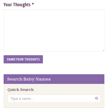
Your Thoughts
*
Search Baby Names
Quick Search
Search
GO