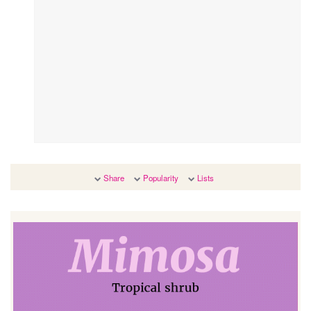
Share
Popularity
Lists