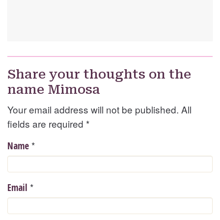
Share your thoughts on the
name Mimosa
Your email address will not be published. All
fields are required
*
*
Name
*
Email