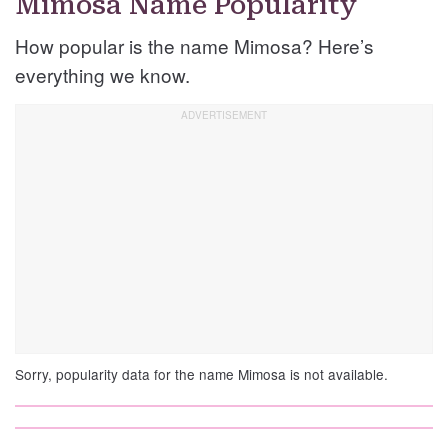
Mimosa Name Popularity
How popular is the name Mimosa? Here’s
everything we know.
Sorry, popularity data for the name Mimosa is not available.