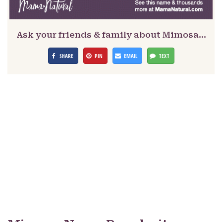
Ask your friends & family about Mimosa…
SHARE
PIN
EMAIL
TEXT