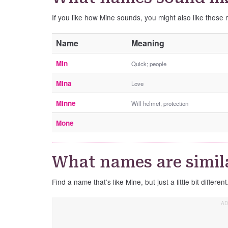
If you like how Mine sounds, you might also like these
Name
Meaning
Min
Quick; people
Mina
Love
Minne
Will helmet, protection
Mone
What names are simil
Find a name that’s like Mine, but just a little bit different