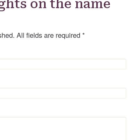
ghts on the name
shed. All fields are required
*