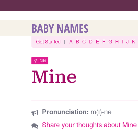
BABY NAMES
Get Started
|
A
B
C
D
E
F
G
H
I
J
K
GIRL
Mine
Pronunciation:
m(i)-ne
Share your thoughts about Mine