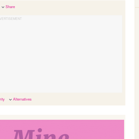
Share
ity
Alternatives