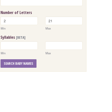
Number of Letters
Min
Max
Syllables
[BETA]
Min
Max
SEARCH BABY NAMES