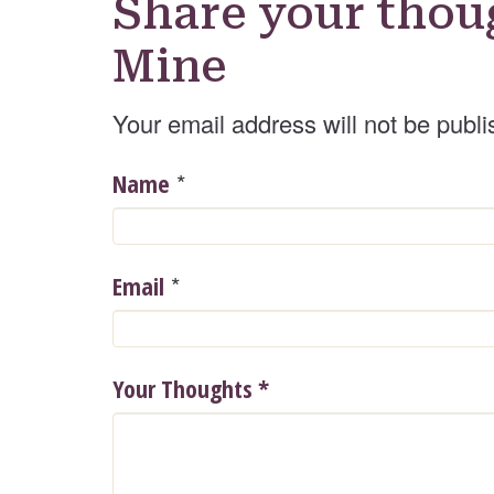
Share your thou
Mine
Your email address will not be publi
*
Name
*
Email
Your Thoughts
*