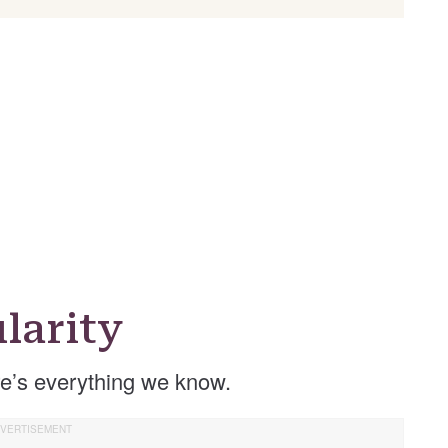
larity
e’s everything we know.