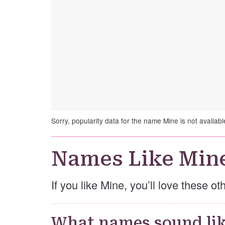
Sorry, popularity data for the name Mine is not availabl
Names Like Min
If you like Mine, you’ll love these o
What names sound lik