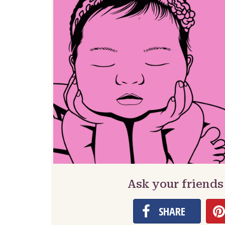
Ask your friends
SHARE