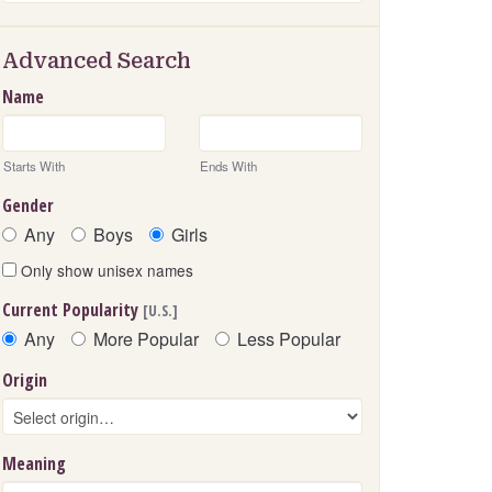
Advanced Search
Name
Starts With
Ends With
Gender
Any
Boys
Girls
Only show unisex names
Current Popularity
[U.S.]
Any
More Popular
Less Popular
Origin
Meaning