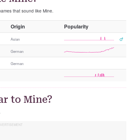
 names that sound like Mine.
O
Origin
Popularity
t
h
Asian
e
German
r
G
German
e
n
d
e
r
ar to Mine?
.