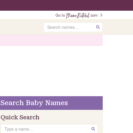
Go to
.com
Search
GO
Search Baby Names
Quick Search
Search
GO