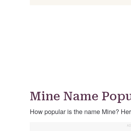
Mine Name Popu
How popular is the name Mine? Her