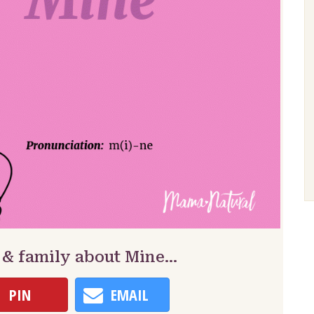
 & family about Mine…
PIN
EMAIL