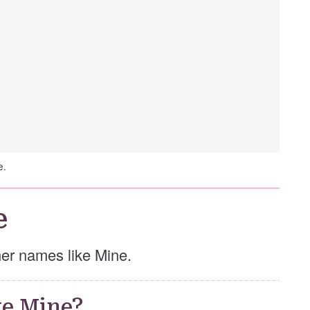
e.
e
ther names like Mine.
e Mine?