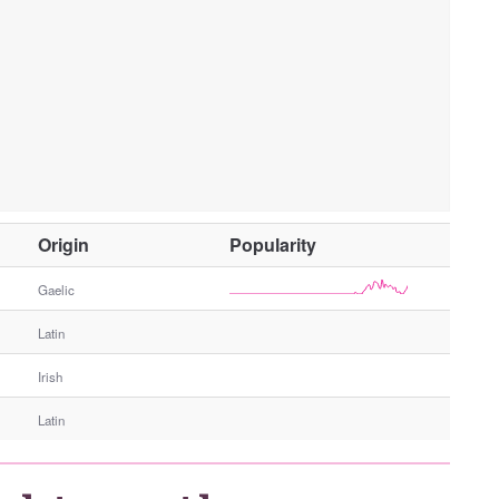
O
Origin
Popularity
t
h
Gaelic
e
Latin
r
G
Irish
e
n
Latin
d
e
r