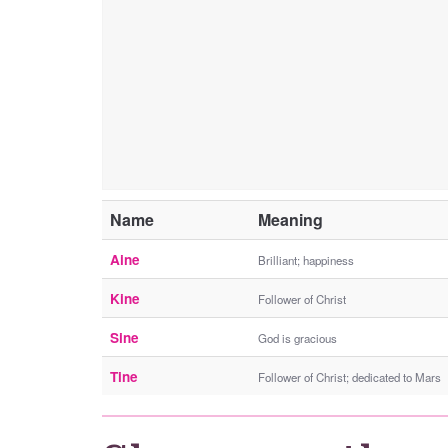
Name
Meaning
Aine
Brilliant; happiness
Kine
Follower of Christ
Sine
God is gracious
Tine
Follower of Christ; dedicated to Mars