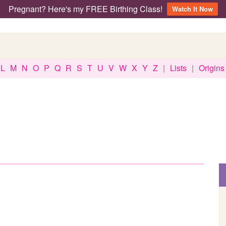
Pregnant? Here's my FREE Birthing Class!
Watch It Now
L
M
N
O
P
Q
R
S
T
U
V
W
X
Y
Z
|
Lists
|
Origins