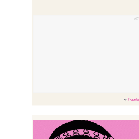
Popular