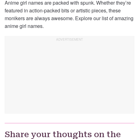
Anime girl names are packed with spunk. Whether they’re
featured in action-packed bits or artistic pieces, these
monikers are always awesome. Explore our list of amazing
anime girl names.
Share your thoughts on the