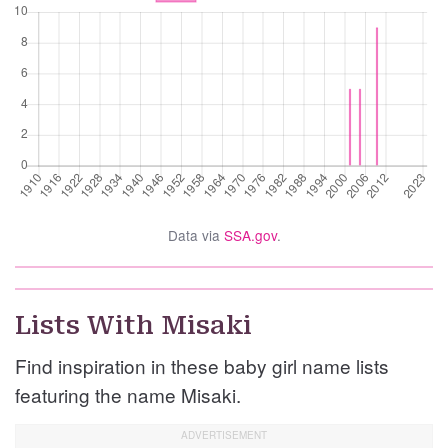
Data via
SSA.gov
.
Lists With Misaki
Find inspiration in these baby girl name lists
featuring the name Misaki.