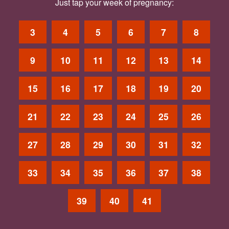
Just tap your week of pregnancy:
3
4
5
6
7
8
9
10
11
12
13
14
15
16
17
18
19
20
21
22
23
24
25
26
27
28
29
30
31
32
33
34
35
36
37
38
39
40
41