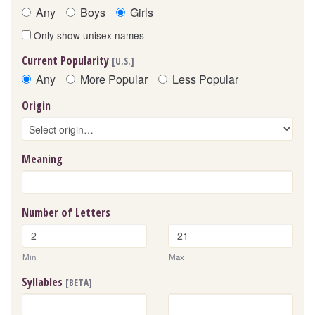
Any
Boys
Girls
Only show unisex names
Current Popularity
[U.S.]
Any
More Popular
Less Popular
Origin
Meaning
Number of Letters
Min
Max
Syllables
[BETA]