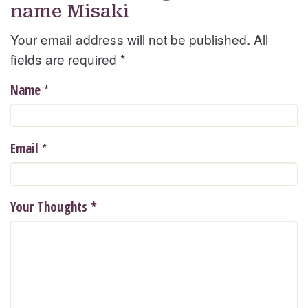
name Misaki
Your email address will not be published. All
fields are required
*
*
Name
*
Email
Your Thoughts
*