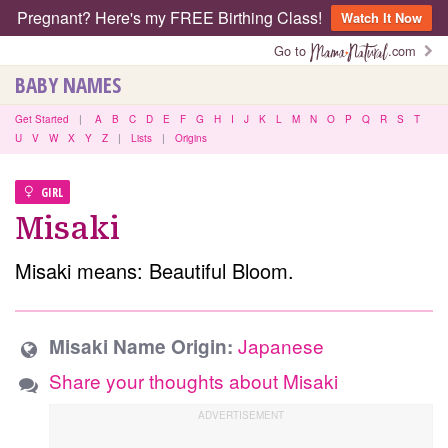
Pregnant? Here's my FREE Birthing Class!
Watch It Now
Go to
.com
BABY NAMES
Get Started
|
A
B
C
D
E
F
G
H
I
J
K
L
M
N
O
P
Q
R
S
T
U
V
W
X
Y
Z
|
Lists
|
Origins
GIRL
Misaki
Misaki means: Beautiful Bloom.
Japanese
Misaki Name Origin:
Share your thoughts about Misaki