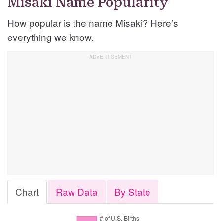
Misaki Name Popularity
How popular is the name Misaki? Here’s
everything we know.
Chart
Raw Data
By State