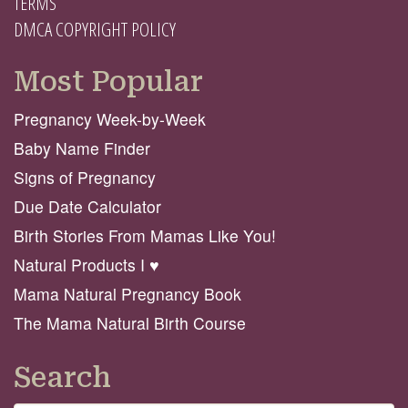
TERMS
DMCA COPYRIGHT POLICY
Most Popular
Pregnancy Week-by-Week
Baby Name Finder
Signs of Pregnancy
Due Date Calculator
Birth Stories From Mamas Like You!
Natural Products I ♥️
Mama Natural Pregnancy Book
The Mama Natural Birth Course
Search