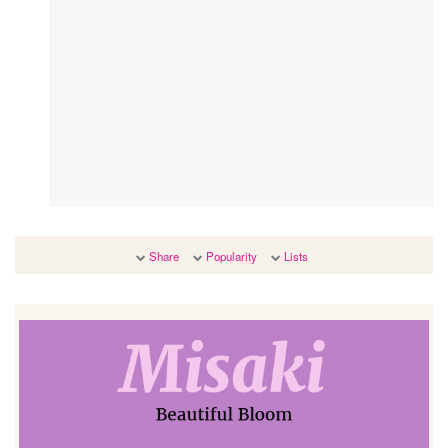
Share
Popularity
Lists