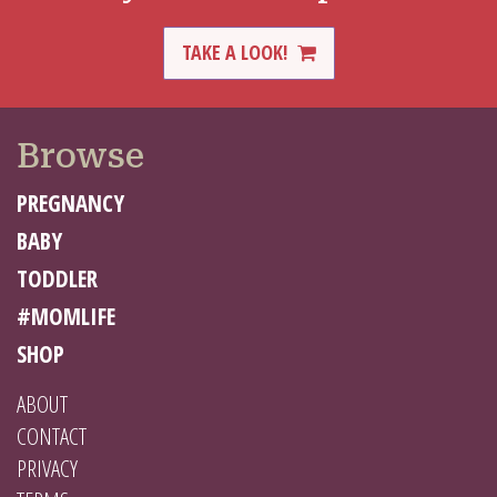
TAKE A LOOK!
Browse
PREGNANCY
BABY
TODDLER
#MOMLIFE
SHOP
ABOUT
CONTACT
PRIVACY