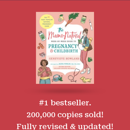
#1 bestseller.
200,000 copies sold!
Fully revised & updated!