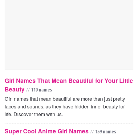
Girl Names That Mean Beautiful for Your Little
Beauty
//
110 names
Girl names that mean beautiful are more than just pretty
faces and sounds, as they have hidden inner beauty for
life. Discover them with us.
Super Cool Anime Girl Names
//
159 names