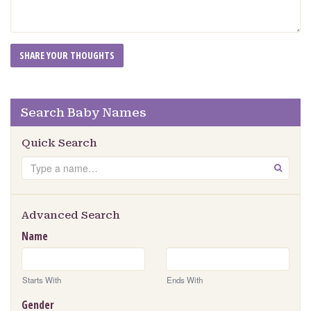
Search Baby Names
Quick Search
Search
GO
Advanced Search
Name
Starts With
Ends With
Gender