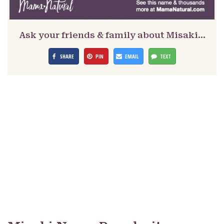
Ask your friends & family about Misaki…
SHARE
PIN
EMAIL
TEXT