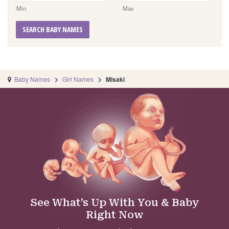
Min
Max
SEARCH BABY NAMES
Baby Names
Girl Names
Misaki
See What’s Up With You & Baby
Right Now