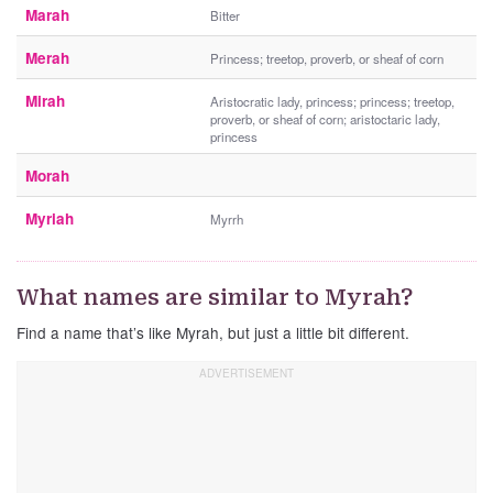
Marah
Bitter
Merah
Princess; treetop, proverb, or sheaf of corn
Mirah
Aristocratic lady, princess; princess; treetop,
proverb, or sheaf of corn; aristoctaric lady,
princess
Morah
Myriah
Myrrh
What names are similar to Myrah?
Find a name that’s like Myrah, but just a little bit different.