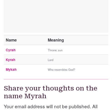
Name
Meaning
Cyrah
Throne; sun
Kyrah
Lord
Mykah
Who resembles God?
Share your thoughts on the
name Myrah
Your email address will not be published. All