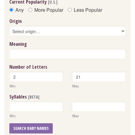
Current Popularity
[U.S.]
Any
More Popular
Less Popular
Origin
Meaning
Number of Letters
Min
Max
Syllables
[BETA]
Min
Max
SEARCH BABY NAMES