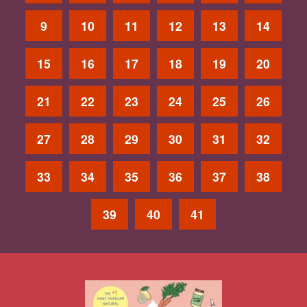
9
10
11
12
13
14
15
16
17
18
19
20
21
22
23
24
25
26
27
28
29
30
31
32
33
34
35
36
37
38
39
40
41