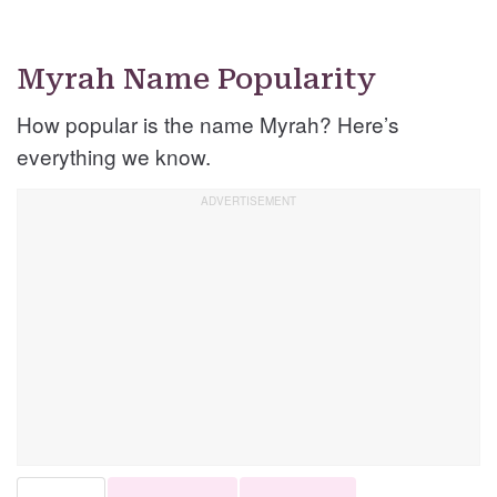
Myrah Name Popularity
How popular is the name Myrah? Here’s
everything we know.