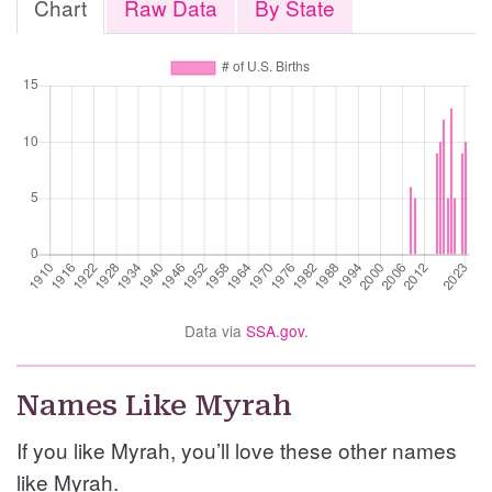
Chart
Raw Data
By State
Data via
SSA.gov
.
Names Like Myrah
If you like Myrah, you’ll love these other names
like Myrah.