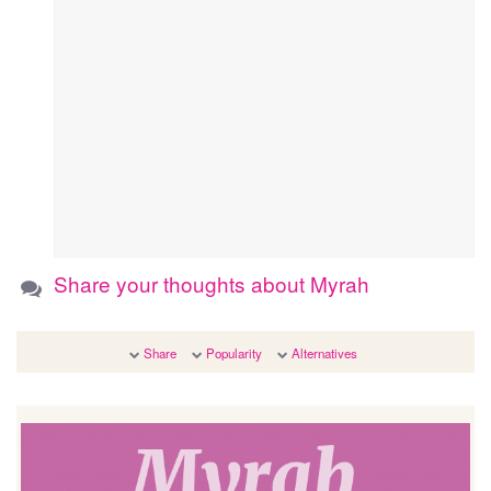
Share your thoughts about Myrah
Share
Popularity
Alternatives