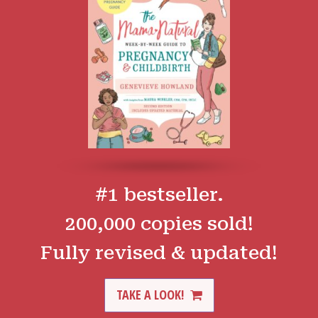
#1 bestseller.
200,000 copies sold!
Fully revised & updated!
TAKE A LOOK!