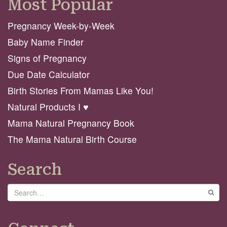
Most Popular
Pregnancy Week-by-Week
Baby Name Finder
Signs of Pregnancy
Due Date Calculator
Birth Stories From Mamas Like You!
Natural Products I ♥️
Mama Natural Pregnancy Book
The Mama Natural Birth Course
Search
Search
GO