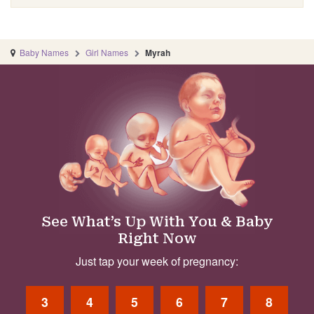
Baby Names
Girl Names
Myrah
See What’s Up With You & Baby
Right Now
Just tap your week of pregnancy:
3
4
5
6
7
8