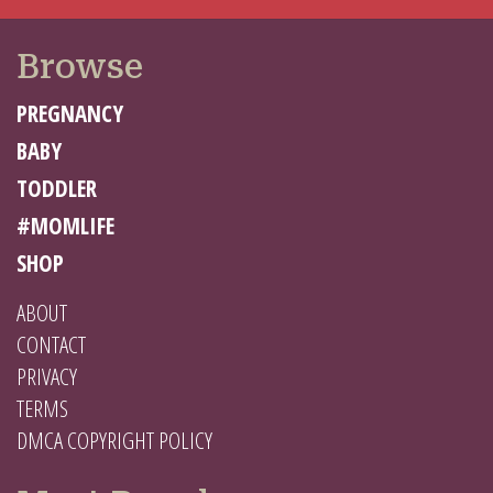
Browse
PREGNANCY
BABY
TODDLER
#MOMLIFE
SHOP
ABOUT
CONTACT
PRIVACY
TERMS
DMCA COPYRIGHT POLICY