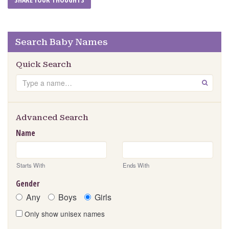
Search Baby Names
Quick Search
Search
GO
Advanced Search
Name
Starts With
Ends With
Gender
Any
Boys
Girls
Only show unisex names