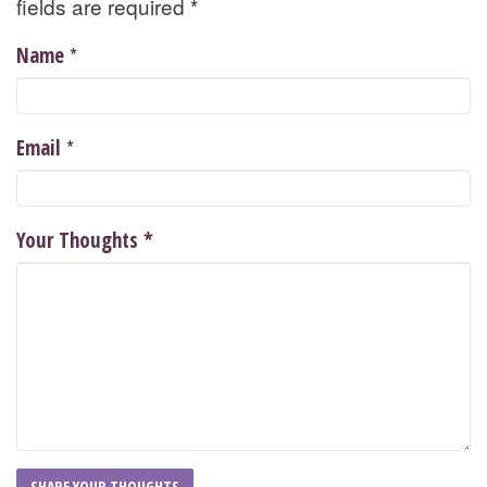
fields are required
*
*
Name
*
Email
Your Thoughts
*