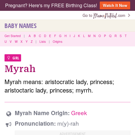
Pregnant? Here's my FREE Birthing Class!
Watch It Now
Go to
.com
BABY NAMES
Get Started
|
A
B
C
D
E
F
G
H
I
J
K
L
M
N
O
P
Q
R
S
T
U
V
W
X
Y
Z
|
Lists
|
Origins
GIRL
Myrah
Myrah means: aristocratic lady, princess;
aristoctaric lady, princess; myrrh.
Greek
Myrah Name Origin:
m(y)-rah
Pronunciation: