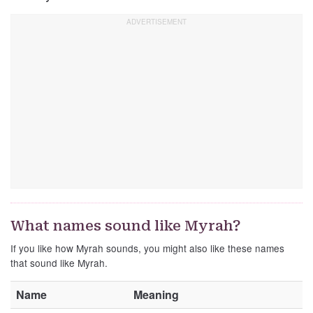
What names sound like Myrah?
If you like how Myrah sounds, you might also like these names
that sound like Myrah.
Name
Meaning