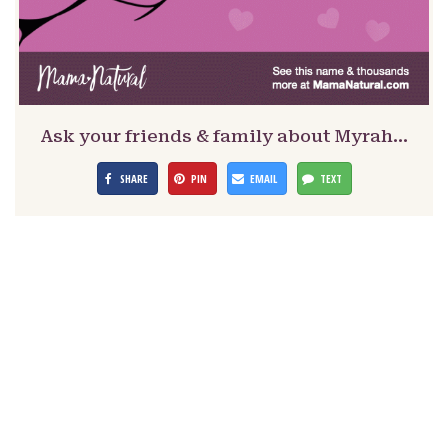
Ask your friends & family about Myrah…
SHARE
PIN
EMAIL
TEXT