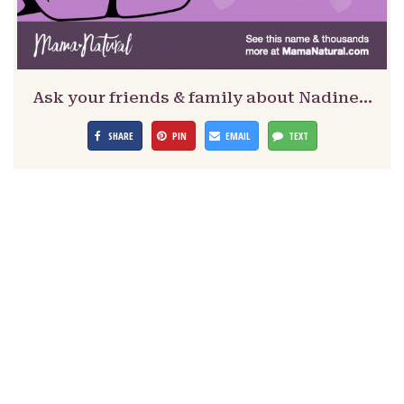
Ask your friends & family about Nadine…
SHARE
PIN
EMAIL
TEXT