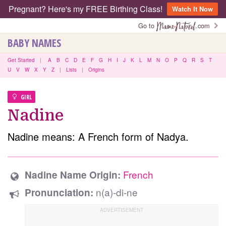
Pregnant? Here's my FREE Birthing Class!
Watch It Now
Go to
.com
BABY NAMES
Get Started
|
A
B
C
D
E
F
G
H
I
J
K
L
M
N
O
P
Q
R
S
T
U
V
W
X
Y
Z
|
Lists
|
Origins
GIRL
Nadine
Nadine means: A French form of Nadya.
French
Nadine Name Origin:
n(a)-di-ne
Pronunciation: