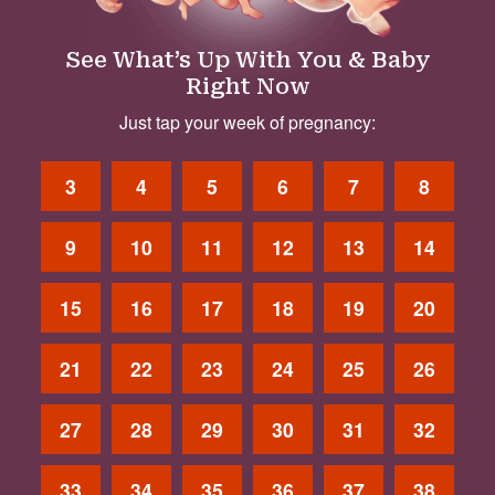
See What’s Up With You & Baby
Right Now
Just tap your week of pregnancy:
3
4
5
6
7
8
9
10
11
12
13
14
15
16
17
18
19
20
21
22
23
24
25
26
27
28
29
30
31
32
33
34
35
36
37
38