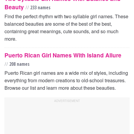
Beauty
//
233 names
Find the perfect rhythm with two syllable girl names. These
balanced beauties are some of the best of the best,
containing great meanings, cute sounds, and so much
more.
Puerto Rican Girl Names With Island Allure
//
208 names
Puerto Rican girl names are a wide mix of styles, including
everything from modern creations to old-school treasures.
Browse our list and learn more about these beauties.