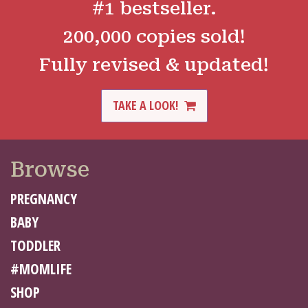
#1 bestseller.
200,000 copies sold!
Fully revised & updated!
TAKE A LOOK!
Browse
PREGNANCY
BABY
TODDLER
#MOMLIFE
SHOP