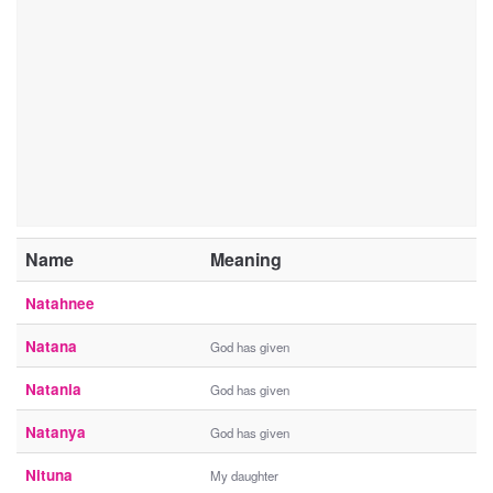
Name
Meaning
Natahnee
Natana
God has given
Natania
God has given
Natanya
God has given
Nituna
My daughter