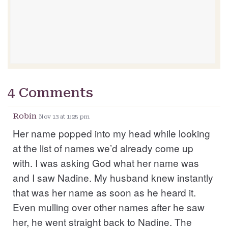
4 Comments
Robin
Nov 13 at 1:25 pm
Her name popped into my head while looking
at the list of names we’d already come up
with. I was asking God what her name was
and I saw Nadine. My husband knew instantly
that was her name as soon as he heard it.
Even mulling over other names after he saw
her, he went straight back to Nadine. The