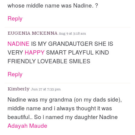
whose middle name was Nadine. ?
Reply
EUGENIA MCKENNA
Aug 9 at 3:18 am
NADINE
IS MY GRANDAUTGER SHE IS
VERY
HAPPY
SMART PLAYFUL KIND
FRIENDLY LOVEABLE SMILES
Reply
Kimberly
Jun 27 at 7:33 pm
Nadine was my grandma (on my dads side),
middle name and i always thought it was
beautiful.. So i named my daughter Nadine
Adayah
Maude