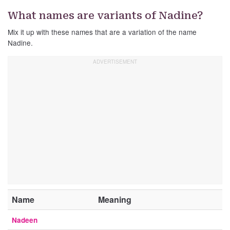
What names are variants of Nadine?
Mix it up with these names that are a variation of the name
Nadine.
Name
Meaning
Nadeen