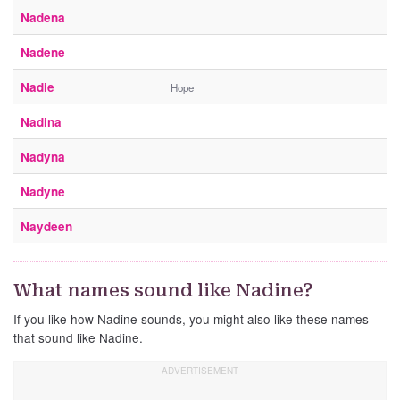
Nadena
Nadene
Nadie
Hope
Nadina
Nadyna
Nadyne
Naydeen
What names sound like Nadine?
If you like how Nadine sounds, you might also like these names
that sound like Nadine.