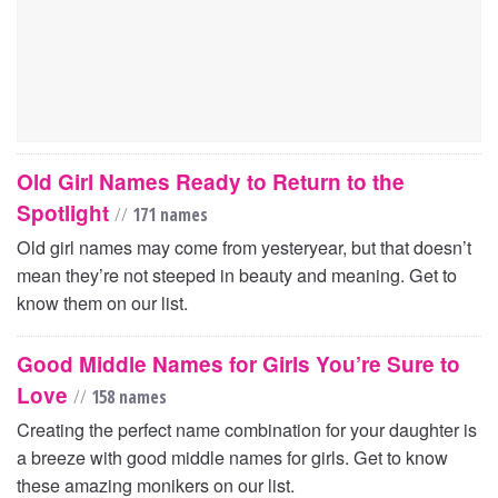
Old Girl Names Ready to Return to the
Spotlight
//
171 names
Old girl names may come from yesteryear, but that doesn’t
mean they’re not steeped in beauty and meaning. Get to
know them on our list.
Good Middle Names for Girls You’re Sure to
Love
//
158 names
Creating the perfect name combination for your daughter is
a breeze with good middle names for girls. Get to know
these amazing monikers on our list.