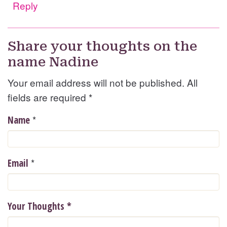
Reply
Share your thoughts on the
name Nadine
Your email address will not be published. All
fields are required
*
*
Name
*
Email
Your Thoughts
*