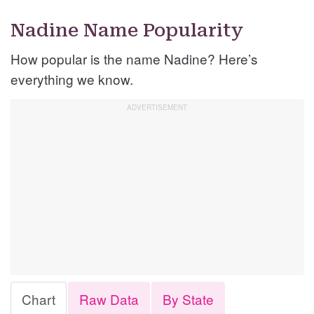
Nadine Name Popularity
How popular is the name Nadine? Here’s
everything we know.
Chart
Raw Data
By State