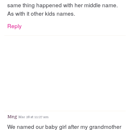
same thing happened with her middle name.
As with it other kids names.
Reply
Meg
Mar 28 at 11:27 am
We named our baby girl after my grandmother