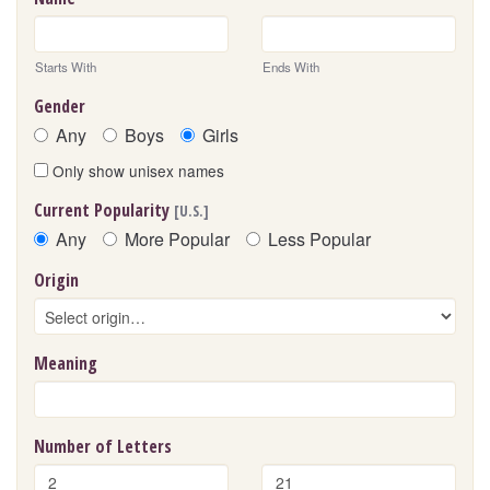
Starts With
Ends With
Gender
Any
Boys
Girls
Only show unisex names
Current Popularity
[U.S.]
Any
More Popular
Less Popular
Origin
Meaning
Number of Letters