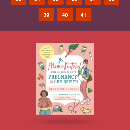
39
40
41