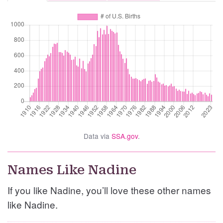
Data via
SSA.gov
.
Names Like Nadine
If you like Nadine, you’ll love these other names
like Nadine.