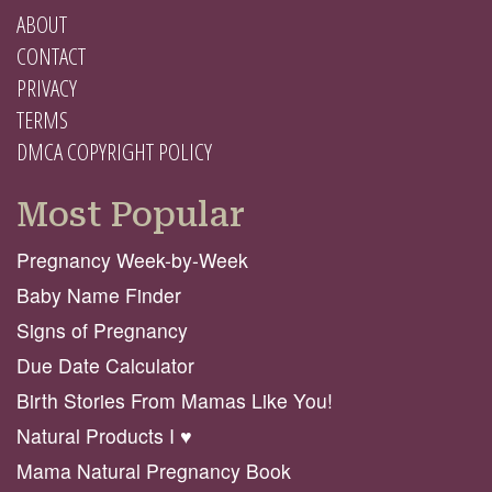
ABOUT
CONTACT
PRIVACY
TERMS
DMCA COPYRIGHT POLICY
Most Popular
Pregnancy Week-by-Week
Baby Name Finder
Signs of Pregnancy
Due Date Calculator
Birth Stories From Mamas Like You!
Natural Products I ♥️
Mama Natural Pregnancy Book