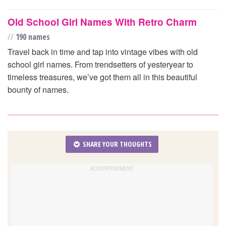
Old School Girl Names With Retro Charm
//
190 names
Travel back in time and tap into vintage vibes with old
school girl names. From trendsetters of yesteryear to
timeless treasures, we’ve got them all in this beautiful
bounty of names.
SHARE YOUR THOUGHTS