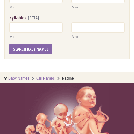
Min
Max
Syllables
[BETA]
Min
Max
SEARCH BABY NAMES
Baby Names
Girl Names
Nadine