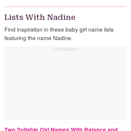
Lists With Nadine
Find inspiration in these baby girl name lists
featuring the name Nadine.
Two Syllable Girl Names With Balance and