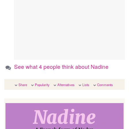
See what 4 people think about Nadine
Share
Popularity
Alternatives
Lists
Comments