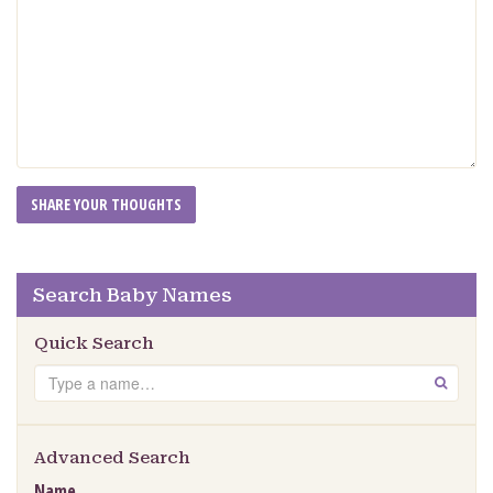
Search Baby Names
Quick Search
Search
GO
Advanced Search
Name