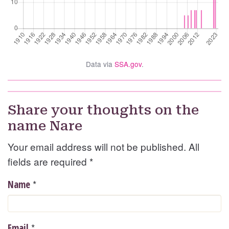
Data via
SSA.gov
.
Share your thoughts on the
name Nare
Your email address will not be published. All
fields are required
*
*
Name
*
Email