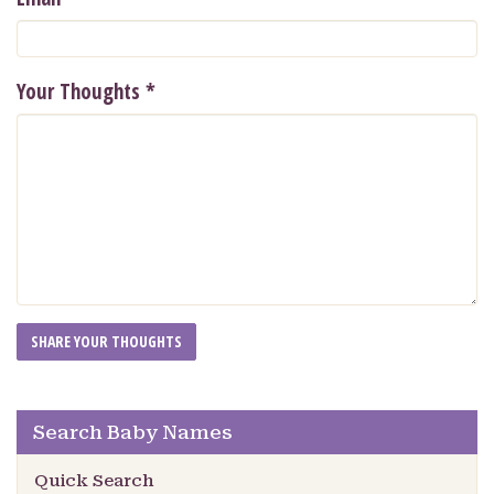
Your Thoughts
*
Search Baby Names
Quick Search