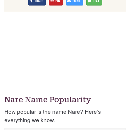
SHARE
PIN
EMAIL
TEXT
Nare Name Popularity
How popular is the name Nare? Here’s
everything we know.