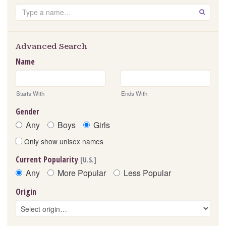
Search
GO
Advanced Search
Name
Starts With
Ends With
Gender
Any
Boys
Girls
Only show unisex names
Current Popularity
[U.S.]
Any
More Popular
Less Popular
Origin