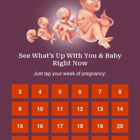
See What’s Up With You & Baby
Right Now
Just tap your week of pregnancy:
3
4
5
6
7
8
9
10
11
12
13
14
15
16
17
18
19
20