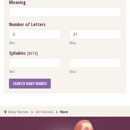
Meaning
Number of Letters
Min
Max
Syllables
[BETA]
Min
Max
SEARCH BABY NAMES
Baby Names
Girl Names
Nare