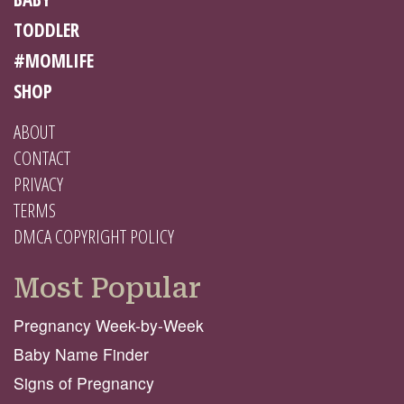
TODDLER
#MOMLIFE
SHOP
ABOUT
CONTACT
PRIVACY
TERMS
DMCA COPYRIGHT POLICY
Most Popular
Pregnancy Week-by-Week
Baby Name Finder
Signs of Pregnancy