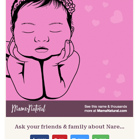
Ask your friends & family about Nare…