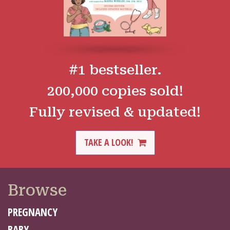
#1 bestseller.
200,000 copies sold!
Fully revised & updated!
TAKE A LOOK!
Browse
PREGNANCY
BABY