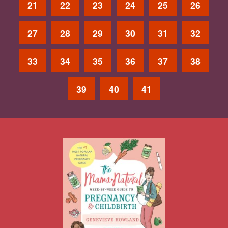
21
22
23
24
25
26
27
28
29
30
31
32
33
34
35
36
37
38
39
40
41