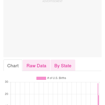
Chart
Raw Data
By State