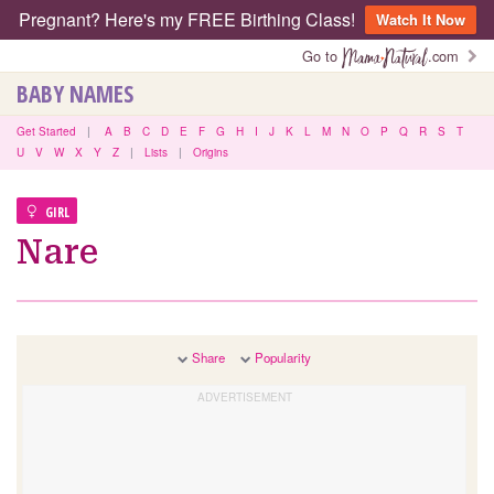
Pregnant? Here's my FREE Birthing Class!
Watch It Now
Go to
.com
BABY NAMES
Get Started
|
A
B
C
D
E
F
G
H
I
J
K
L
M
N
O
P
Q
R
S
T
U
V
W
X
Y
Z
|
Lists
|
Origins
GIRL
Nare
Share
Popularity