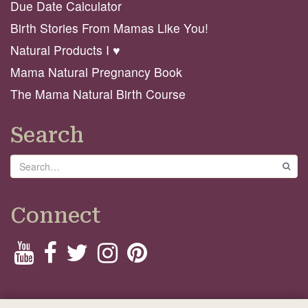
Due Date Calculator
Birth Stories From Mamas Like You!
Natural Products I ♥️
Mama Natural Pregnancy Book
The Mama Natural Birth Course
Search
Search
GO
Connect