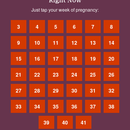
Right Now
Just tap your week of pregnancy:
3
4
5
6
7
8
9
10
11
12
13
14
15
16
17
18
19
20
21
22
23
24
25
26
27
28
29
30
31
32
33
34
35
36
37
38
39
40
41