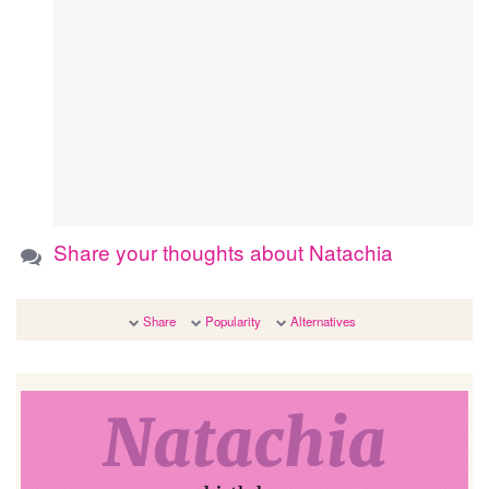
Share your thoughts about Natachia
Share
Popularity
Alternatives