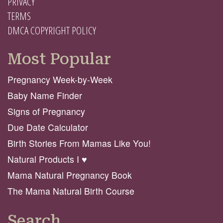
PRIVACY
TERMS
DMCA COPYRIGHT POLICY
Most Popular
Pregnancy Week-by-Week
Baby Name Finder
Signs of Pregnancy
Due Date Calculator
Birth Stories From Mamas Like You!
Natural Products I ♥️
Mama Natural Pregnancy Book
The Mama Natural Birth Course
Search