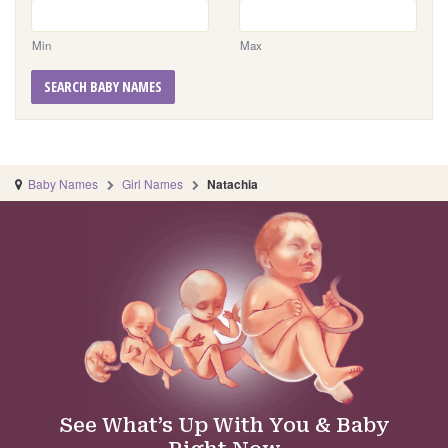
Min
Max
SEARCH BABY NAMES
Baby Names
Girl Names
Natachia
See What’s Up With You & Baby