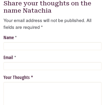
Share your thoughts on the
name Natachia
Your email address will not be published. All
fields are required
*
*
Name
*
Email
Your Thoughts
*