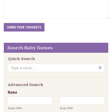
Search Baby Names
Quick Search
Search
GO
Advanced Search
Name
Starts With
Ends With