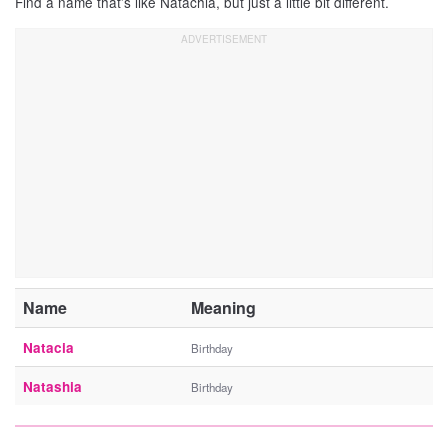
Find a name that’s like Natachia, but just a little bit different.
Name
Meaning
Natacia
Birthday
Natashia
Birthday