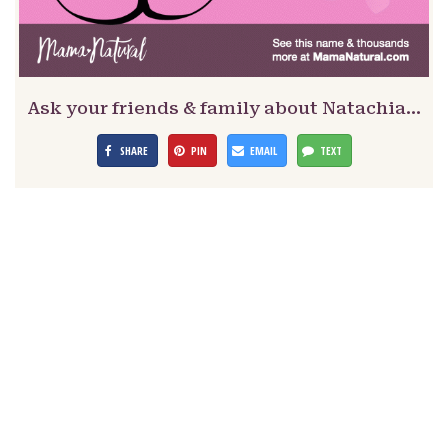
Ask your friends & family about Natachia…
SHARE
PIN
EMAIL
TEXT