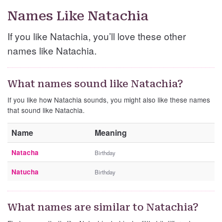
Names Like Natachia
If you like Natachia, you’ll love these other
names like Natachia.
What names sound like Natachia?
If you like how Natachia sounds, you might also like these names
that sound like Natachia.
Name
Meaning
Natacha
Birthday
Natucha
Birthday
What names are similar to Natachia?