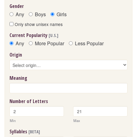
Gender
Any
Boys
Girls
Only show unisex names
Current Popularity
[U.S.]
Any
More Popular
Less Popular
Origin
Meaning
Number of Letters
Min
Max
Syllables
[BETA]