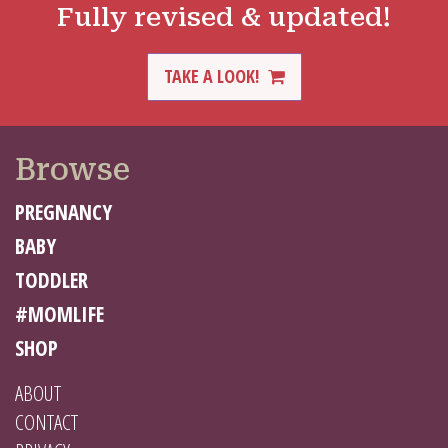
Fully revised & updated!
TAKE A LOOK!
Browse
PREGNANCY
BABY
TODDLER
#MOMLIFE
SHOP
ABOUT
CONTACT