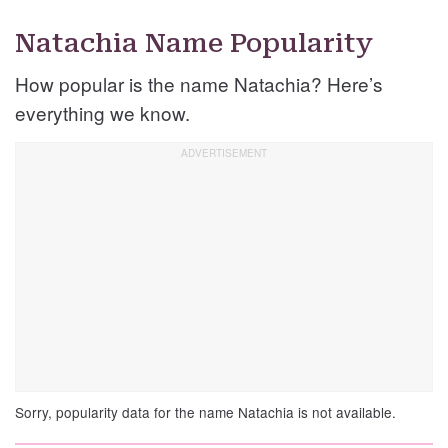
Natachia Name Popularity
How popular is the name Natachia? Here’s
everything we know.
Sorry, popularity data for the name Natachia is not available.