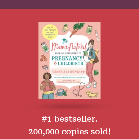
#1 bestseller.
200,000 copies sold!