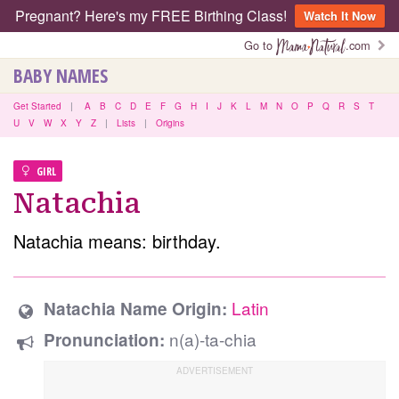
Pregnant? Here's my FREE Birthing Class!
Watch It Now
Go to
.com
BABY NAMES
Get Started
|
A
B
C
D
E
F
G
H
I
J
K
L
M
N
O
P
Q
R
S
T
U
V
W
X
Y
Z
|
Lists
|
Origins
GIRL
Natachia
Natachia means: birthday.
Latin
Natachia Name Origin:
n(a)-ta-chia
Pronunciation: