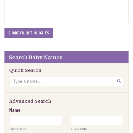
Search Baby Names
Quick Search
Search
GO
Advanced Search
Name
Starts With
Ends With