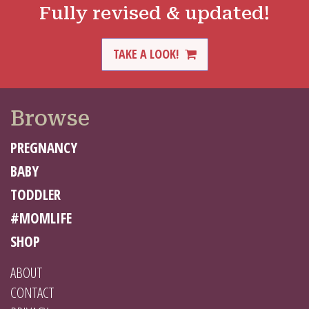
Fully revised & updated!
TAKE A LOOK!
Browse
PREGNANCY
BABY
TODDLER
#MOMLIFE
SHOP
ABOUT
CONTACT