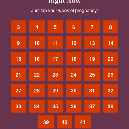
Right Now
Just tap your week of pregnancy:
3
4
5
6
7
8
9
10
11
12
13
14
15
16
17
18
19
20
21
22
23
24
25
26
27
28
29
30
31
32
33
34
35
36
37
38
39
40
41