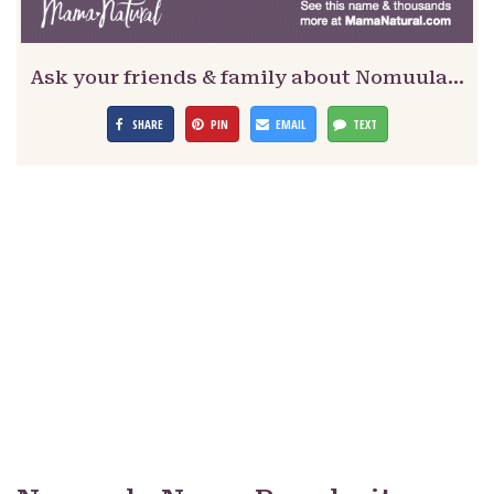
Ask your friends & family about Nomuula…
SHARE
PIN
EMAIL
TEXT