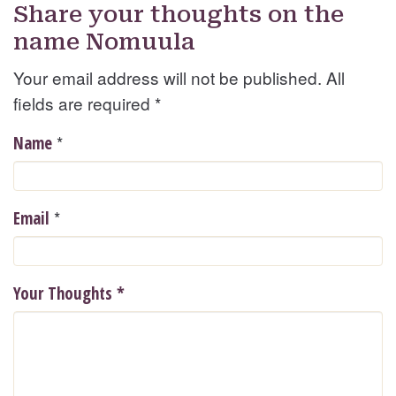
Share your thoughts on the
name Nomuula
Your email address will not be published. All
fields are required
*
*
Name
*
Email
Your Thoughts
*