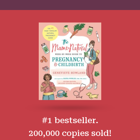
#1 bestseller.
200,000 copies sold!