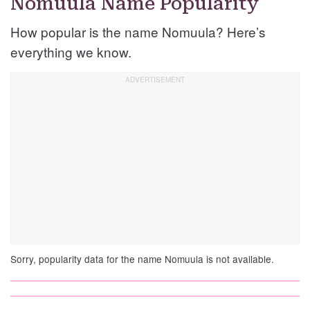
Nomuula Name Popularity
How popular is the name Nomuula? Here’s
everything we know.
Sorry, popularity data for the name Nomuula is not available.