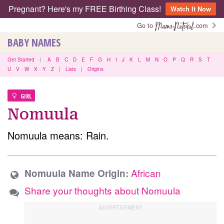
Pregnant? Here's my FREE Birthing Class!
Watch It Now
Go to
.com
BABY NAMES
Get Started
|
A
B
C
D
E
F
G
H
I
J
K
L
M
N
O
P
Q
R
S
T
U
V
W
X
Y
Z
|
Lists
|
Origins
GIRL
Nomuula
Nomuula means: Rain.
African
Nomuula Name Origin:
Share your thoughts about Nomuula