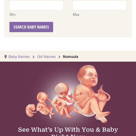
Min
Max
SEARCH BABY NAMES
Baby Names
Girl Names
Nomuula
See What’s Up With You & Baby