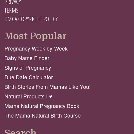
PRIVACY
TERMS
DMCA COPYRIGHT POLICY
Most Popular
Pregnancy Week-by-Week
Baby Name Finder
Signs of Pregnancy
Due Date Calculator
Birth Stories From Mamas Like You!
Natural Products I ♥️
Mama Natural Pregnancy Book
The Mama Natural Birth Course
Search