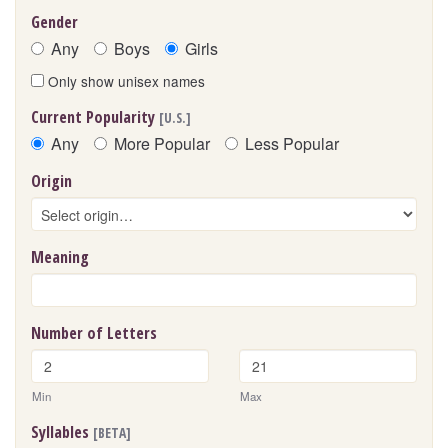
Gender
Any
Boys
Girls
Only show unisex names
Current Popularity
[U.S.]
Any
More Popular
Less Popular
Origin
Meaning
Number of Letters
Min
Max
Syllables
[BETA]