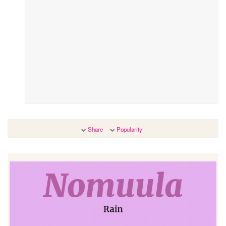
Share
Popularity