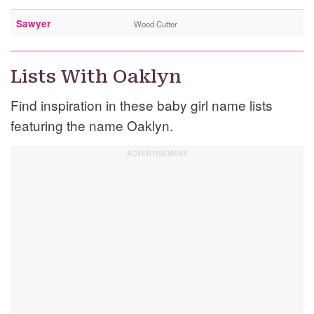
Sawyer
Wood Cutter
Lists With Oaklyn
Find inspiration in these baby girl name lists
featuring the name Oaklyn.