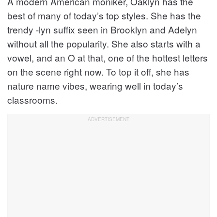
A modern American moniker, Oaklyn has the
best of many of today’s top styles. She has the
trendy -lyn suffix seen in Brooklyn and Adelyn
without all the popularity. She also starts with a
vowel, and an O at that, one of the hottest letters
on the scene right now. To top it off, she has
nature name vibes, wearing well in today’s
classrooms.