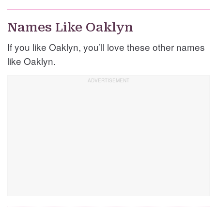
Names Like Oaklyn
If you like Oaklyn, you’ll love these other names
like Oaklyn.