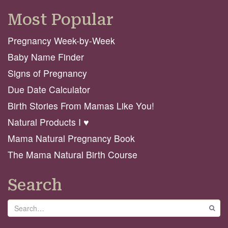
Most Popular
Pregnancy Week-by-Week
Baby Name Finder
Signs of Pregnancy
Due Date Calculator
Birth Stories From Mamas Like You!
Natural Products I ♥️
Mama Natural Pregnancy Book
The Mama Natural Birth Course
Search
Search
GO