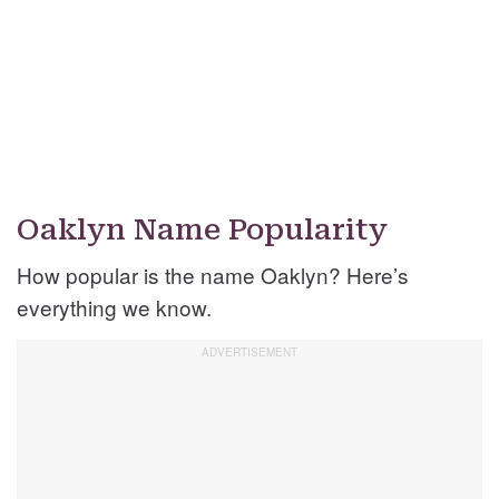
Oaklyn Name Popularity
How popular is the name Oaklyn? Here’s
everything we know.