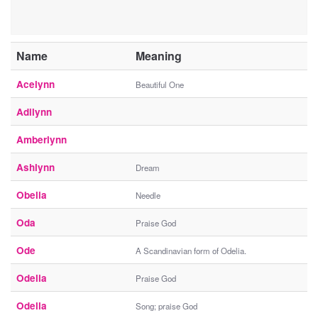
Name
Meaning
Acelynn
Beautiful One
Adilynn
Amberlynn
Ashlynn
Dream
Obelia
Needle
Oda
Praise God
Ode
A Scandinavian form of Odelia.
Odelia
Praise God
Odella
Song; praise God