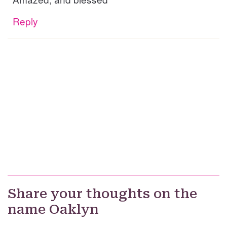
Reply
Share your thoughts on the
name Oaklyn