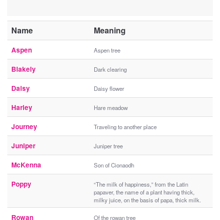
Name
Meaning
Aspen
Aspen tree
Blakely
Dark clearing
Daisy
Daisy flower
Harley
Hare meadow
Journey
Traveling to another place
Juniper
Juniper tree
McKenna
Son of Cionaodh
Poppy
“The milk of happiness,” from the Latin
papaver, the name of a plant having thick,
milky juice, on the basis of papa, thick milk.
Rowan
Of the rowan tree