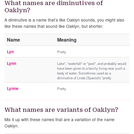
What names are diminutives of
Oaklyn?
A diminutive is a name that’s like Oaklyn sounds, you might also
like these names that sound like Oaklyn, but shorter.
Name
Meaning
Lyn
Pretty
Lynn
Lake", "waterfall" or "pool", and probably would
have been given to a family living near such a
body of water. Sometimes used as a
diminutive of Linda (Spanish) "pretty
Lynne
Pretty
What names are variants of Oaklyn?
Mix it up with these names that are a variation of the name
Oaklyn.