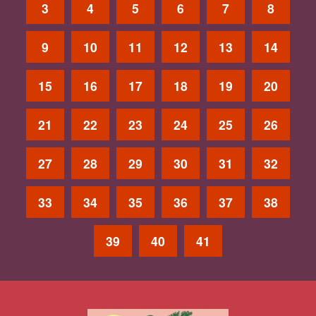
3
4
5
6
7
8
9
10
11
12
13
14
15
16
17
18
19
20
21
22
23
24
25
26
27
28
29
30
31
32
33
34
35
36
37
38
39
40
41