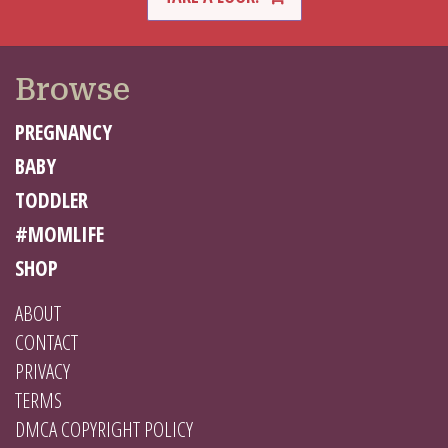
Browse
PREGNANCY
BABY
TODDLER
#MOMLIFE
SHOP
ABOUT
CONTACT
PRIVACY
TERMS
DMCA COPYRIGHT POLICY