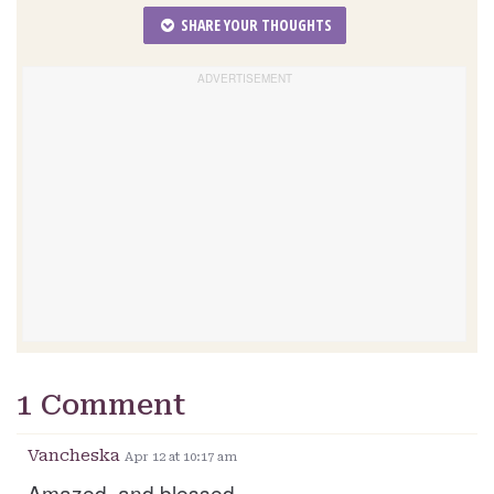
SHARE YOUR THOUGHTS
1 Comment
Vancheska
Apr 12 at 10:17 am
Amazed, and blessed