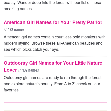
beauty. Wander deep into the forest with our list of these
amazing names.
American Girl Names for Your Pretty Patriot
//
182 names
American girl names contain countless bold monikers with
modern styling. Browse these all-American beauties and
see which picks catch your eye.
Outdoorsy Girl Names for Your Little Nature
Lover
//
132 names
Outdoorsy girl names are ready to run through the forest
and explore nature’s bounty. From A to Z, check out our
favorites.