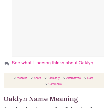
See what 1 person thinks about Oaklyn
Meaning
Share
Popularity
Alternatives
Lists
Comments
Oaklyn Name Meaning