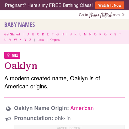
Pregnant? Here's my FREE Birthing Class!
Watch It Now
Go to
.com
BABY NAMES
Get Started
|
A
B
C
D
E
F
G
H
I
J
K
L
M
N
O
P
Q
R
S
T
U
V
W
X
Y
Z
|
Lists
|
Origins
GIRL
Oaklyn
A modern created name, Oaklyn is of
American origins.
American
Oaklyn Name Origin:
ohk-lin
Pronunciation: