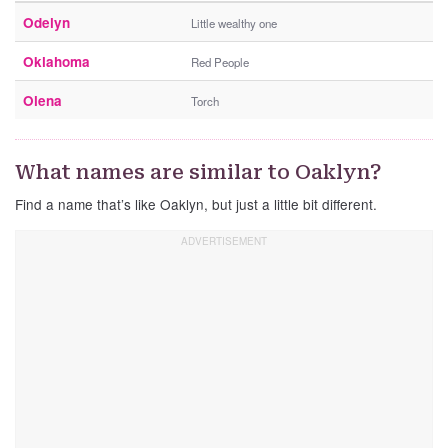
Odelyn
Little wealthy one
Oklahoma
Red People
Olena
Torch
What names are similar to Oaklyn?
Find a name that’s like Oaklyn, but just a little bit different.