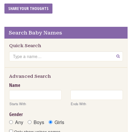
Search Baby Names
Quick Search
Search
GO
Advanced Search
Name
Starts With
Ends With
Gender
Any
Boys
Girls
Only show unisex names