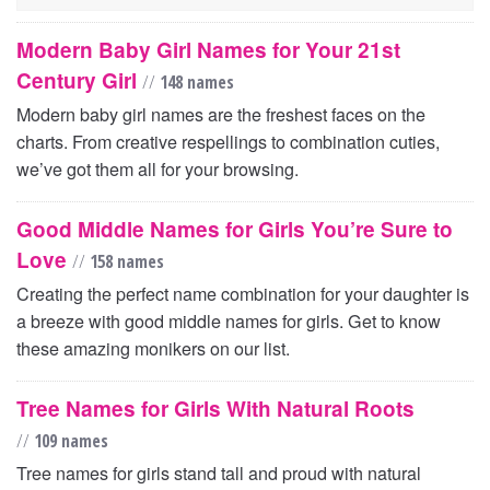
Modern Baby Girl Names for Your 21st
Century Girl
//
148 names
Modern baby girl names are the freshest faces on the
charts. From creative respellings to combination cuties,
we’ve got them all for your browsing.
Good Middle Names for Girls You’re Sure to
Love
//
158 names
Creating the perfect name combination for your daughter is
a breeze with good middle names for girls. Get to know
these amazing monikers on our list.
Tree Names for Girls With Natural Roots
//
109 names
Tree names for girls stand tall and proud with natural