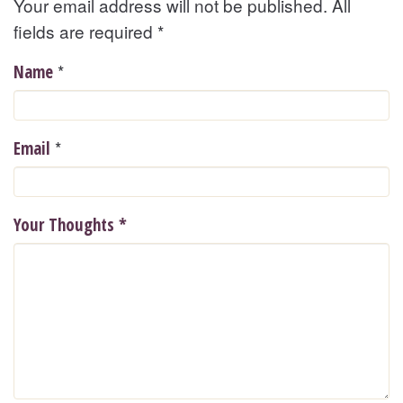
Your email address will not be published. All
fields are required
*
*
Name
*
Email
Your Thoughts
*