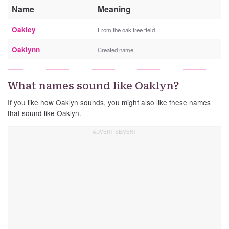
Name
Meaning
Oakley
From the oak tree field
Oaklynn
Created name
What names sound like Oaklyn?
If you like how Oaklyn sounds, you might also like these names
that sound like Oaklyn.