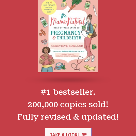
#1 bestseller.
200,000 copies sold!
Fully revised & updated!
TAKE A LOOK!