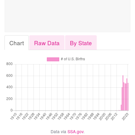
Chart
Raw Data
By State
Data via
SSA.gov
.