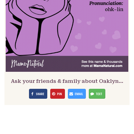
Ask your friends & family about Oaklyn…
SHARE
PIN
EMAIL
TEXT