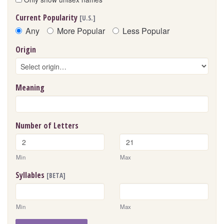
Current Popularity
[U.S.]
Any
More Popular
Less Popular
Origin
Meaning
Number of Letters
Min
Max
Syllables
[BETA]
Min
Max