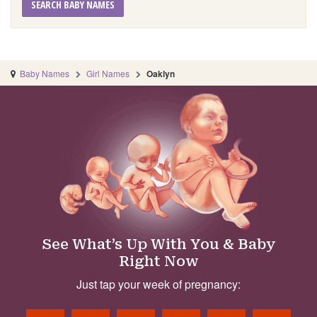
SEARCH BABY NAMES
Baby Names
Girl Names
Oaklyn
See What’s Up With You & Baby
Right Now
Just tap your week of pregnancy: