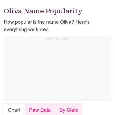
Oliva Name Popularity
How popular is the name Oliva? Here’s
everything we know.
Chart
Raw Data
By State