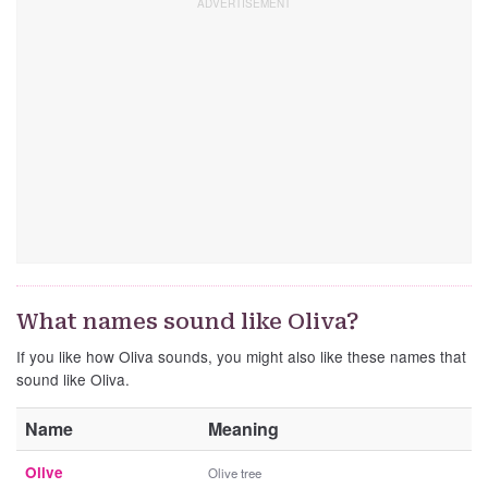
What names sound like Oliva?
If you like how Oliva sounds, you might also like these names that
sound like Oliva.
Name
Meaning
Olive
Olive tree