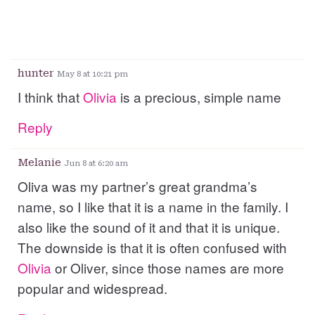
hunter
May 8 at 10:21 pm
I think that
Olivia
is a precious, simple name
Reply
Melanie
Jun 8 at 6:20 am
Oliva was my partner’s great grandma’s
name, so I like that it is a name in the family. I
also like the sound of it and that it is unique.
The downside is that it is often confused with
Olivia
or Oliver, since those names are more
popular and widespread.