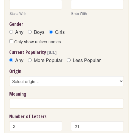
Starts With
Ends With
Gender
Any
Boys
Girls
Only show unisex names
Current Popularity
[U.S.]
Any
More Popular
Less Popular
Origin
Meaning
Number of Letters