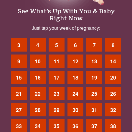
See What’s Up With You & Baby
Right Now
Just tap your week of pregnancy:
3
4
5
6
7
8
9
10
11
12
13
14
15
16
17
18
19
20
21
22
23
24
25
26
27
28
29
30
31
32
33
34
35
36
37
38