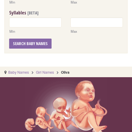
Min
Max
Syllables
[BETA]
Min
Max
SEARCH BABY NAMES
Baby Names
Girl Names
Oliva