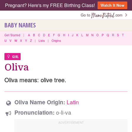
Pregnant? Here's my FREE Birthing Class!
Watch It Now
Go to
.com
BABY NAMES
Get Started
|
A
B
C
D
E
F
G
H
I
J
K
L
M
N
O
P
Q
R
S
T
U
V
W
X
Y
Z
|
Lists
|
Origins
GIRL
Oliva
Oliva means: olive tree.
Latin
Oliva Name Origin:
o-li-va
Pronunciation: