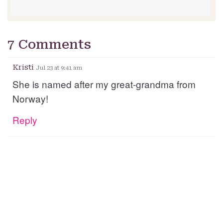
7 Comments
Kristi
Jul 23 at 9:41 am
She is named after my great-grandma from
Norway!
Reply