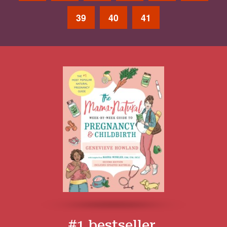
39
40
41
#1 bestseller.