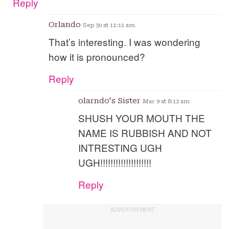
Reply
Orlando
Sep 30 at 11:11 am
That’s interesting. I was wondering
how it is pronounced?
Reply
olarndo's Sister
Mar 9 at 8:12 am
SHUSH YOUR MOUTH THE
NAME IS RUBBISH AND NOT
INTRESTING UGH
UGH!!!!!!!!!!!!!!!!!!!!
Reply