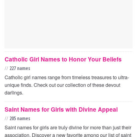
Catholic Girl Names to Honor Your Beliefs
//
227 names
Catholic girl names range from timeless treasures to ultra-
unique finds. Check out our collection of these devout
darlings.
Saint Names for Girls with Divine Appeal
//
205 names
Saint names for girls are truly divine for more than just their
association. Discover a new favorite among our list of saint