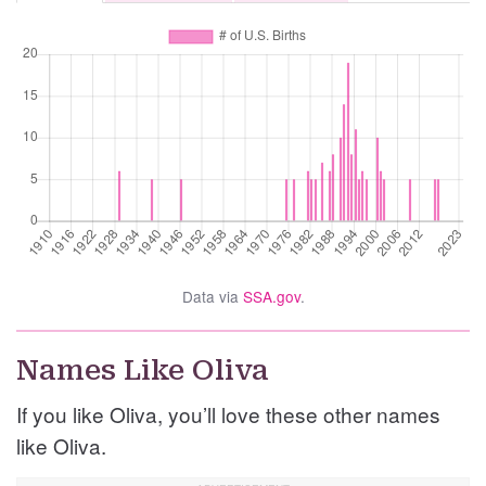
Data via
SSA.gov
.
Names Like Oliva
If you like Oliva, you’ll love these other names
like Oliva.