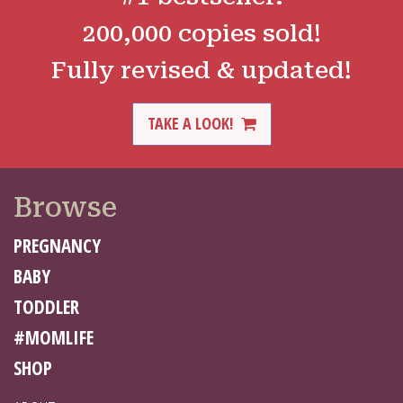
200,000 copies sold!
Fully revised & updated!
TAKE A LOOK!
Browse
PREGNANCY
BABY
TODDLER
#MOMLIFE
SHOP