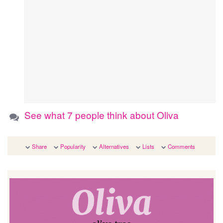
See what 7 people think about Oliva
Share
Popularity
Alternatives
Lists
Comments