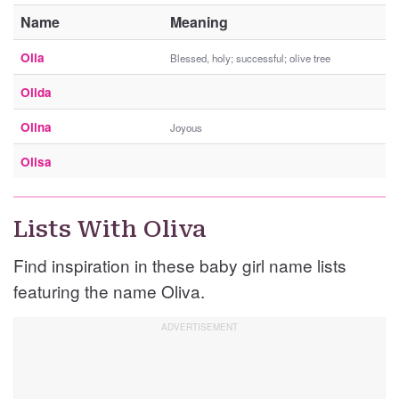
Name
Meaning
Olia
Blessed, holy; successful; olive tree
Olida
Olina
Joyous
Olisa
Lists With Oliva
Find inspiration in these baby girl name lists
featuring the name Oliva.