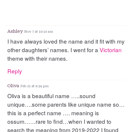
Ashley
Nov 7 at 10:10 am
I have always loved the name and it fit with my
other daughters’ names. I went for a
Victorian
theme with their names.
Reply
Oliva
Feb 21 at 6:34 pm
Oliva is a beautiful name …..sound
unique….some parents like unique name so…
this is a perfect name …. meaning is
ossum……rare to find…when I wanted to
search the meaning from 2019-2022 I found