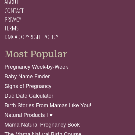
ABOUT
CONTACT
PRIVACY
TERMS
DMCA COPYRIGHT POLICY
Most Popular
Pregnancy Week-by-Week
Baby Name Finder
Signs of Pregnancy
Due Date Calculator
Birth Stories From Mamas Like You!
Natural Products I ♥️
Mama Natural Pregnancy Book
The Mama Natural Birth Course