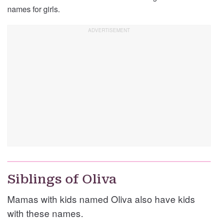
names for girls.
Siblings of Oliva
Mamas with kids named Oliva also have kids
with these names.