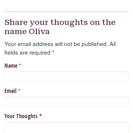
Share your thoughts on the
name Oliva
Your email address will not be published. All
fields are required
*
*
Name
*
Email
Your Thoughts
*