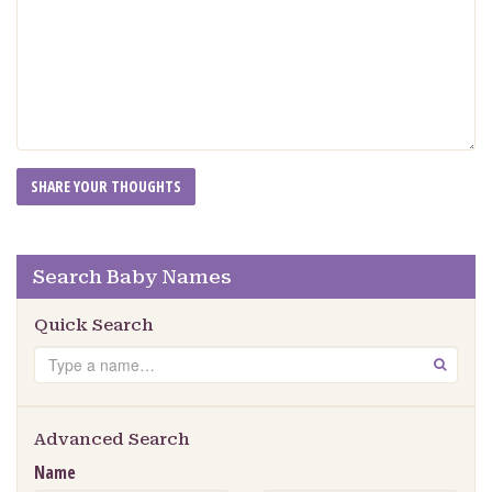
Search Baby Names
Quick Search
Search
GO
Advanced Search
Name