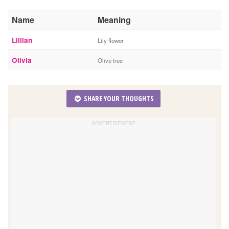
Name
Meaning
Lillian
Lily flower
Olivia
Olive tree
SHARE YOUR THOUGHTS