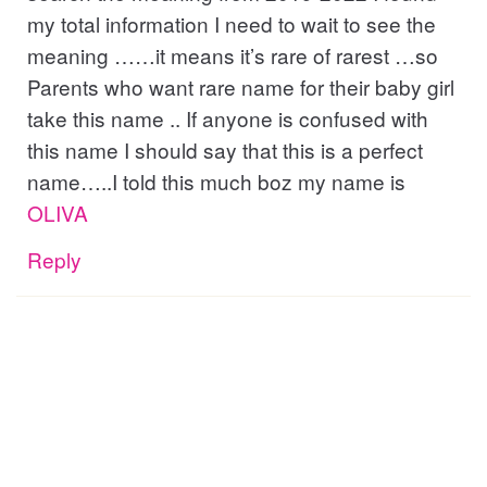
my total information I need to wait to see the
meaning ……it means it’s rare of rarest …so
Parents who want rare name for their baby girl
take this name .. If anyone is confused with
this name I should say that this is a perfect
name…..I told this much boz my name is
OLIVA
Reply