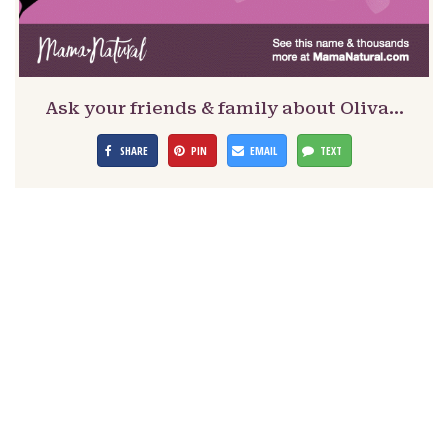
Ask your friends & family about Oliva…
SHARE
PIN
EMAIL
TEXT