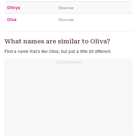
Olivya
Olive tree
Olva
Olive tree
What names are similar to Oliva?
Find a name that’s like Oliva, but just a little bit different.