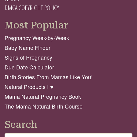
DMCA COPYRIGHT POLICY
Most Popular
Pregnancy Week-by-Week
Baby Name Finder
Signs of Pregnancy
Due Date Calculator
Birth Stories From Mamas Like You!
Natural Products I ♥️
Mama Natural Pregnancy Book
The Mama Natural Birth Course
Search
Search