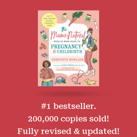
#1 bestseller.
200,000 copies sold!
Fully revised & updated!