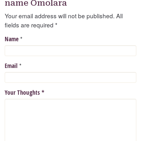
name Omolara
Your email address will not be published. All
fields are required
*
*
Name
*
Email
Your Thoughts
*