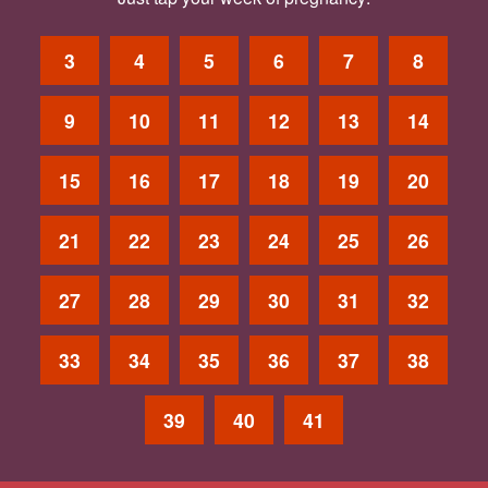
3
4
5
6
7
8
9
10
11
12
13
14
15
16
17
18
19
20
21
22
23
24
25
26
27
28
29
30
31
32
33
34
35
36
37
38
39
40
41