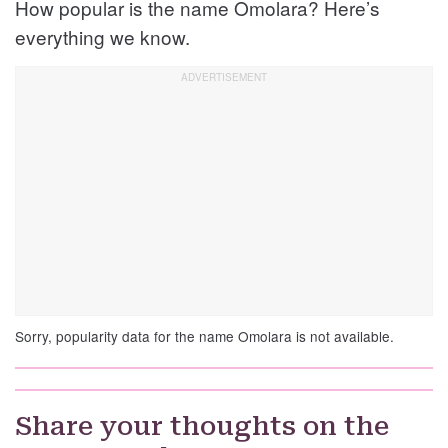
How popular is the name Omolara? Here’s
everything we know.
Sorry, popularity data for the name Omolara is not available.
Share your thoughts on the