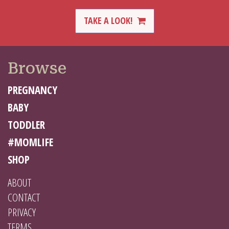
TAKE A LOOK!
Browse
PREGNANCY
BABY
TODDLER
#MOMLIFE
SHOP
ABOUT
CONTACT
PRIVACY
TERMS