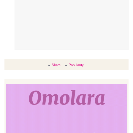
Share
Popularity