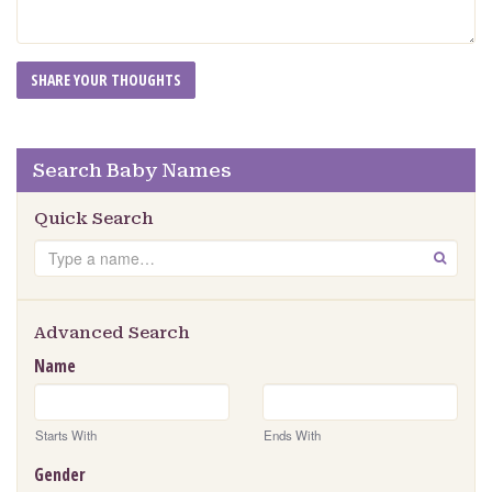
Search Baby Names
Quick Search
Search
GO
Advanced Search
Name
Starts With
Ends With
Gender