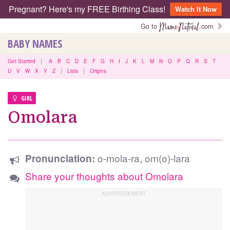
Pregnant? Here's my FREE Birthing Class!
Watch It Now
Go to
.com
BABY NAMES
Get Started
|
A
B
C
D
E
F
G
H
I
J
K
L
M
N
O
P
Q
R
S
T
U
V
W
X
Y
Z
|
Lists
|
Origins
GIRL
Omolara
o-mola-ra, om(o)-lara
Pronunciation:
Share your thoughts about Omolara