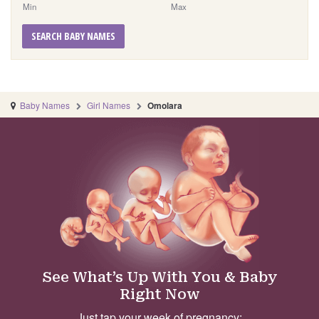
Min
Max
SEARCH BABY NAMES
Baby Names
Girl Names
Omolara
See What’s Up With You & Baby
Right Now
Just tap your week of pregnancy: