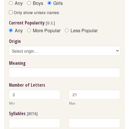
Any
Boys
Girls
Only show unisex names
Current Popularity
[U.S.]
Any
More Popular
Less Popular
Origin
Meaning
Number of Letters
Min
Max
Syllables
[BETA]