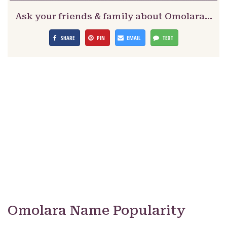
Ask your friends & family about Omolara…
SHARE
PIN
EMAIL
TEXT
Omolara Name Popularity